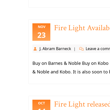
Fire Light Avail
NOV
23
J. Abram Barneck
Leave a com
Buy on Barnes & Noble Buy on Kobo F
& Noble and Kobo. It is also soon to 
Fire Light release
OCT