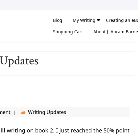
Blog
My Writing
Creating an eB
Shopping Cart
About J. Abram Barne
 Updates
ment
Writing Updates
ll writing on book 2. I just reached the 50% point