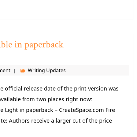
lable in paperback
ment
Writing Updates
he official release date of the print version was
available from two places right now:
 Light in paperback – CreateSpace.com Fire
: Authors receive a larger cut of the price