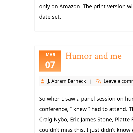
only on Amazon. The print version wil
date set.
Humor and me
MAR
07
J. Abram Barneck
Leave a com
So when I saw a panel session on hum
conference, I knew I had to attend. T
Craig Nybo, Eric James Stone, Platte F
couldn’t miss this. I just didn’t know