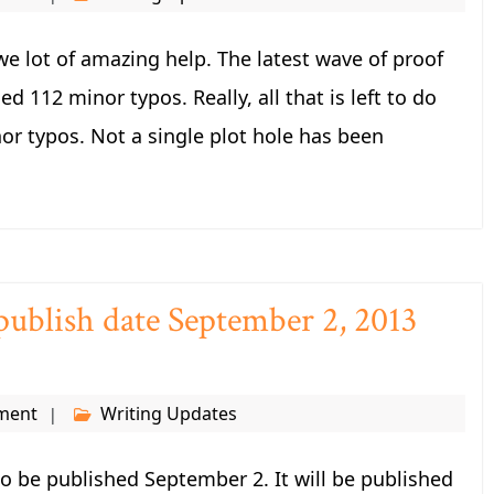
we lot of amazing help. The latest wave of proof
d 112 minor typos. Really, all that is left to do
nor typos. Not a single plot hole has been
publish date September 2, 2013
ment
Writing Updates
 to be published September 2. It will be published