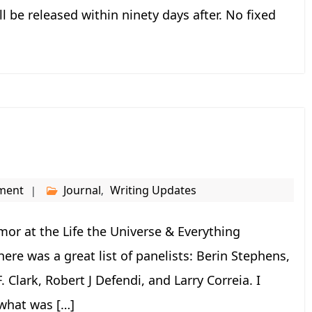
l be released within ninety days after. No fixed
ment
Journal
Writing Updates
,
or at the Life the Universe & Everything
here was a great list of panelists: Berin Stephens,
. Clark, Robert J Defendi, and Larry Correia. I
 what was […]