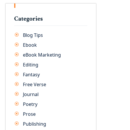
Categories
Blog Tips
Ebook
eBook Marketing
Editing
Fantasy
Free Verse
Journal
Poetry
Prose
Publishing