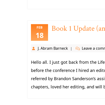
Book 1 Update (an
FEB
18
J. Abram Barneck
Leave a com
Hello all. I just got back from the Li
before the conference I hired an edit
referred by Brandon Sanderson’s assis
chapters, loved her editing, and will 