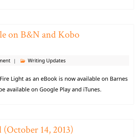
able on B&N and Kobo
ment
Writing Updates
ire Light as an eBook is now available on Barnes
be available on Google Play and iTunes.
d (October 14, 2013)