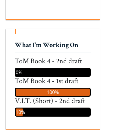
What I'm Working On
ToM Book 4 - 2nd draft
0%
ToM Book 4 - 1st draft
100%
V.I.T. (Short) - 2nd draft
10%