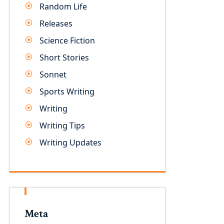
Random Life
Releases
Science Fiction
Short Stories
Sonnet
Sports Writing
Writing
Writing Tips
Writing Updates
Meta