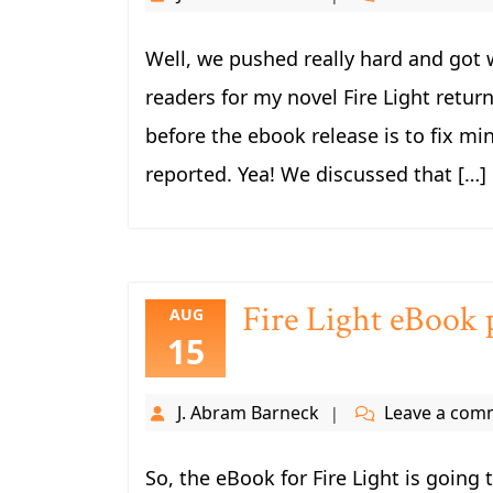
Well, we pushed really hard and got 
readers for my novel Fire Light returne
before the ebook release is to fix mi
reported. Yea! We discussed that […]
Fire Light eBook 
AUG
15
J. Abram Barneck
Leave a com
So, the eBook for Fire Light is going