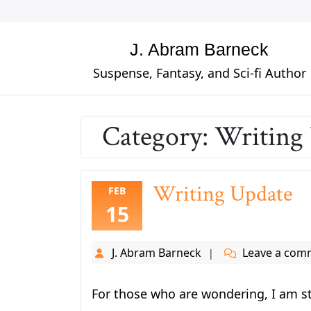
Skip
to
content
J. Abram Barneck
Suspense, Fantasy, and Sci-fi Author
Category:
Writing
Writing Update
FEB
15
J. Abram Barneck
Leave a com
For those who are wondering, I am sti