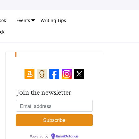
ook
Events
Writing Tips
ck
Join the newsletter
Powered by
EmailOctopus