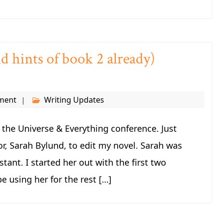
d hints of book 2 already)
ment
Writing Updates
fe the Universe & Everything conference. Just
or, Sarah Bylund, to edit my novel. Sarah was
tant. I started her out with the first two
be using her for the rest […]