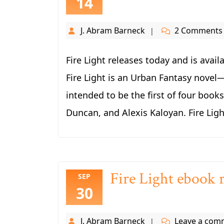
14
J. Abram Barneck
2 Comments
Fire Light releases today and is ava
Fire Light is an Urban Fantasy novel
intended to be the first of four book
Duncan, and Alexis Kaloyan. Fire Light
Fire Light ebook r
SEP
30
J. Abram Barneck
Leave a com