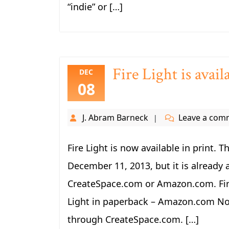
“indie” or […]
Fire Light is avai
DEC
08
J. Abram Barneck
Leave a com
Fire Light is now available in print. T
December 11, 2013, but it is already 
CreateSpace.com or Amazon.com. Fire
Light in paperback – Amazon.com Note
through CreateSpace.com. […]