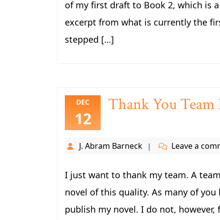
of my first draft to Book 2, which is
excerpt from what is currently the fir
stepped […]
Thank You Team F
DEC
12
J. Abram Barneck
Leave a com
I just want to thank my team. A team
novel of this quality. As many of you 
publish my novel. I do not, however, 