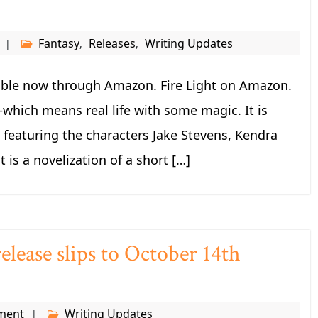
Fantasy
Releases
Writing Updates
,
,
ilable now through Amazon. Fire Light on Amazon.
—which means real life with some magic. It is
s featuring the characters Jake Stevens, Kendra
 is a novelization of a short […]
elease slips to October 14th
ment
Writing Updates