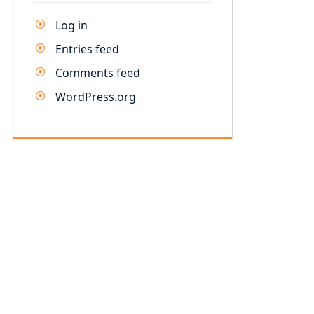
Log in
Entries feed
Comments feed
WordPress.org