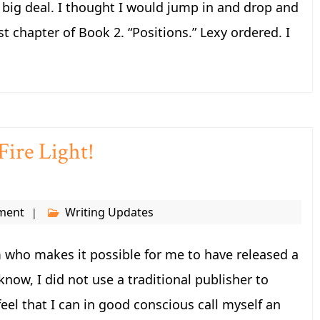
 a big deal. I thought I would jump in and drop and
st chapter of Book 2. “Positions.” Lexy ordered. I
ire Light!
ment
Writing Updates
 who makes it possible for me to have released a
know, I did not use a traditional publisher to
feel that I can in good conscious call myself an