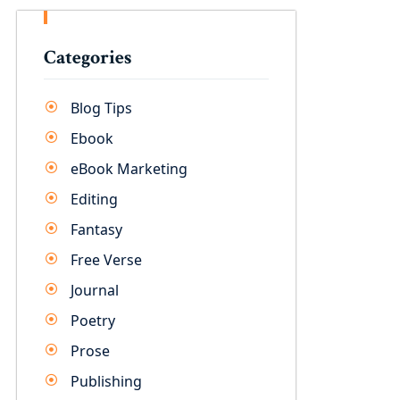
Categories
Blog Tips
Ebook
eBook Marketing
Editing
Fantasy
Free Verse
Journal
Poetry
Prose
Publishing