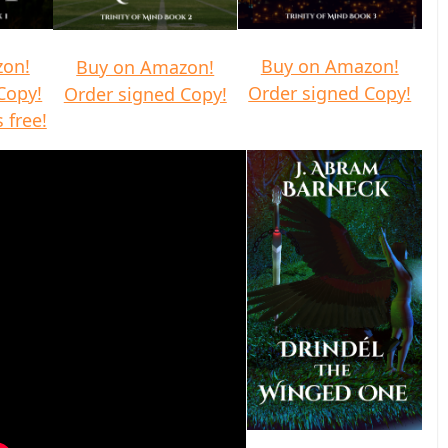
zon!
Buy on Amazon!
Buy on Amazon!
Copy!
Order signed Copy!
Order signed Copy!
 free!