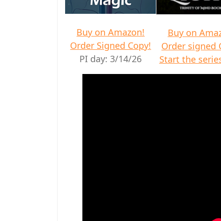
Buy on Amazon!
Buy on Ama
Order Signed Copy!
Order signed 
PI day: 3/14/26
Start the series