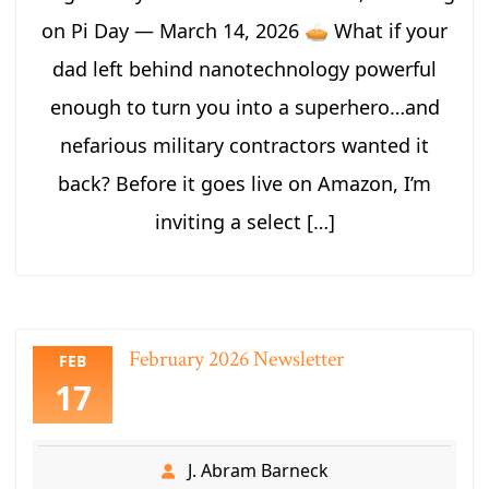
on Pi Day — March 14, 2026 🥧 What if your
dad left behind nanotechnology powerful
enough to turn you into a superhero…and
nefarious military contractors wanted it
back? Before it goes live on Amazon, I’m
inviting a select […]
February 2026 Newsletter
FEB
17
J. Abram Barneck