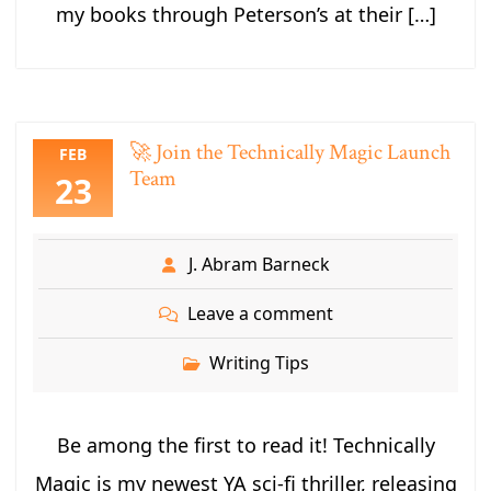
my books through Peterson’s at their […]
🚀 Join the Technically Magic Launch
FEB
Team
23
J. Abram Barneck
Leave a comment
Writing Tips
Be among the first to read it! Technically
Magic is my newest YA sci-fi thriller, releasing