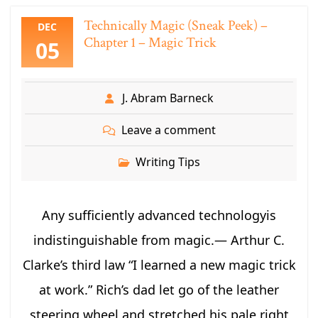
Technically Magic (Sneak Peek) –
DEC
Chapter 1 – Magic Trick
05
J. Abram Barneck
Leave a comment
Writing Tips
Any sufficiently advanced technologyis
indistinguishable from magic.― Arthur C.
Clarke’s third law “I learned a new magic trick
at work.” Rich’s dad let go of the leather
steering wheel and stretched his pale right