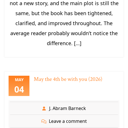
not a new story, and the main plot is still the
same, but the book has been tightened,
clarified, and improved throughout. The
average reader probably wouldn’t notice the
difference. […]
May the 4th be with you (2026)
MAY
04
J. Abram Barneck
Leave a comment