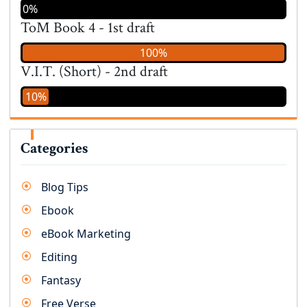
0%
ToM Book 4 - 1st draft
100%
V.I.T. (Short) - 2nd draft
10%
Categories
Blog Tips
Ebook
eBook Marketing
Editing
Fantasy
Free Verse