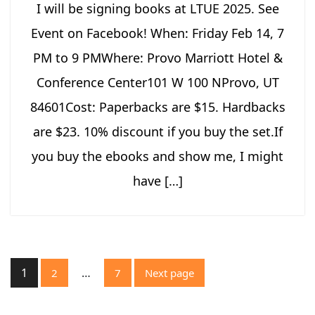
I will be signing books at LTUE 2025. See
Event on Facebook! When: Friday Feb 14, 7
PM to 9 PMWhere: Provo Marriott Hotel &
Conference Center101 W 100 NProvo, UT
84601Cost: Paperbacks are $15. Hardbacks
are $23. 10% discount if you buy the set.If
you buy the ebooks and show me, I might
have […]
Posts
1
…
2
7
Next page
pagination
Page
Page
Page