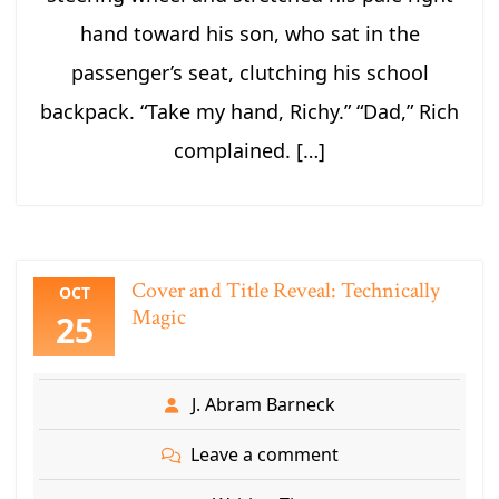
hand toward his son, who sat in the
passenger’s seat, clutching his school
backpack. “Take my hand, Richy.” “Dad,” Rich
complained. […]
Cover and Title Reveal: Technically
OCT
Magic
25
J. Abram Barneck
Leave a comment