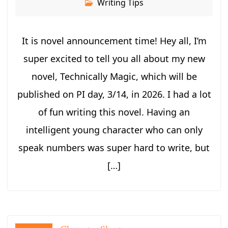
Writing Tips
It is novel announcement time! Hey all, I’m
super excited to tell you all about my new
novel, Technically Magic, which will be
published on PI day, 3/14, in 2026. I had a lot
of fun writing this novel. Having an
intelligent young character who can only
speak numbers was super hard to write, but
[…]