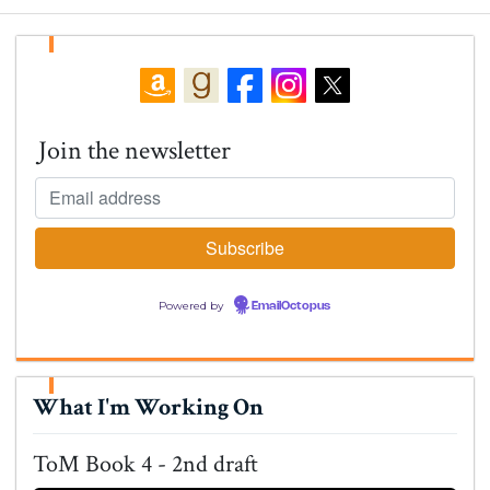
Join the newsletter
Powered by
EmailOctopus
What I'm Working On
ToM Book 4 - 2nd draft