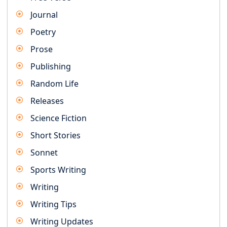
Journal
Poetry
Prose
Publishing
Random Life
Releases
Science Fiction
Short Stories
Sonnet
Sports Writing
Writing
Writing Tips
Writing Updates