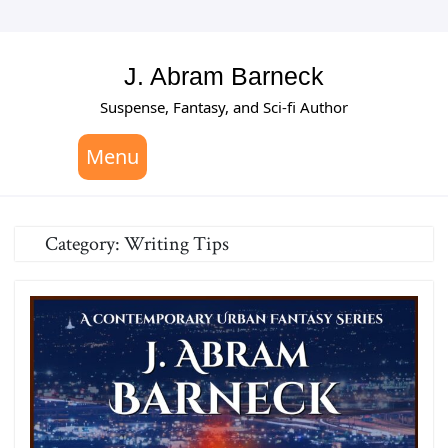
Skip
to
content
J. Abram Barneck
Suspense, Fantasy, and Sci-fi Author
Menu
Category:
Writing Tips