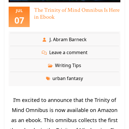
The Trinity of Mind Omnibus Is Here
JUL
in Ebook
07
J. Abram Barneck
Leave a comment
Writing Tips
urban fantasy
I’m excited to announce that the Trinity of
Mind Omnibus is now available on Amazon
as an ebook. This omnibus collects the first