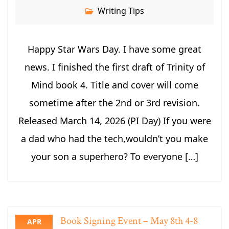
Writing Tips
Happy Star Wars Day. I have some great
news. I finished the first draft of Trinity of
Mind book 4. Title and cover will come
sometime after the 2nd or 3rd revision.
Released March 14, 2026 (PI Day) If you were
a dad who had the tech,wouldn’t you make
your son a superhero? To everyone […]
Book Signing Event – May 8th 4-8
APR