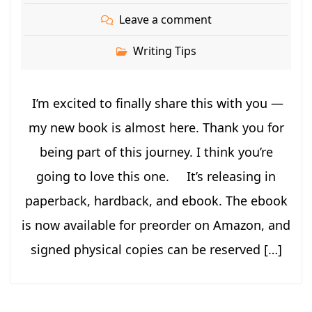
Leave a comment
Writing Tips
I’m excited to finally share this with you —
my new book is almost here. Thank you for
being part of this journey. I think you’re
going to love this one. It’s releasing in
paperback, hardback, and ebook. The ebook
is now available for preorder on Amazon, and
signed physical copies can be reserved […]