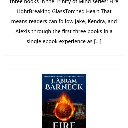
three books in the Trinity of Mind series: Fire
LightBreaking GlassTorched Heart That
means readers can follow Jake, Kendra, and
Alexis through the first three books in a
single ebook experience as […]