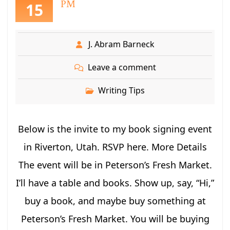
PM
15
J. Abram Barneck
Leave a comment
Writing Tips
Below is the invite to my book signing event
in Riverton, Utah. RSVP here. More Details
The event will be in Peterson’s Fresh Market.
I’ll have a table and books. Show up, say, “Hi,”
buy a book, and maybe buy something at
Peterson’s Fresh Market. You will be buying