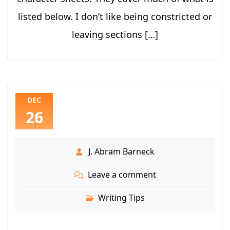
listed below. I don’t like being constricted or
leaving sections […]
DEC
26
J. Abram Barneck
Leave a comment
Writing Tips