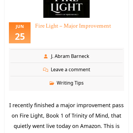
Fire Light – Major Improvement
JUN
25
J. Abram Barneck
Leave a comment
Writing Tips
I recently finished a major improvement pass
on Fire Light, Book 1 of Trinity of Mind, that
quietly went live today on Amazon. This is