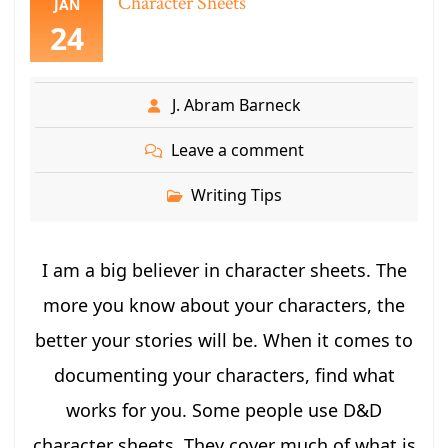
Character Sheets
JAN
24
J. Abram Barneck
Leave a comment
Writing Tips
I am a big believer in character sheets. The
more you know about your characters, the
better your stories will be. When it comes to
documenting your characters, find what
works for you. Some people use D&D
character sheets. They cover much of what is