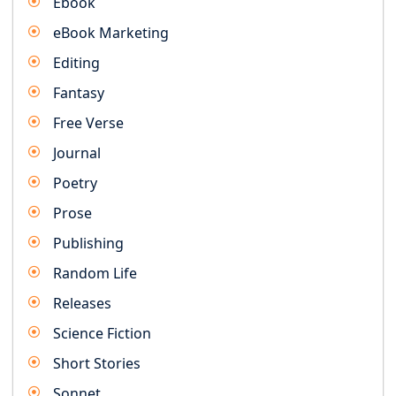
Ebook
eBook Marketing
Editing
Fantasy
Free Verse
Journal
Poetry
Prose
Publishing
Random Life
Releases
Science Fiction
Short Stories
Sonnet