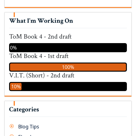
What I'm Working On
ToM Book 4 - 2nd draft
0%
ToM Book 4 - 1st draft
100%
V.I.T. (Short) - 2nd draft
10%
Categories
Blog Tips