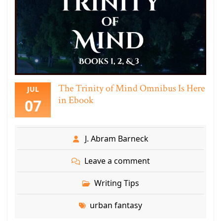
The Trinity of Mind Omnibus Is Here
JUL
in Ebook
07
J. Abram Barneck
Leave a comment
Writing Tips
urban fantasy