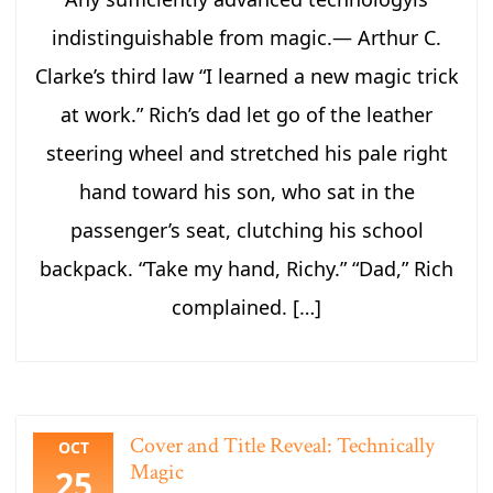
indistinguishable from magic.― Arthur C.
Clarke’s third law “I learned a new magic trick
at work.” Rich’s dad let go of the leather
steering wheel and stretched his pale right
hand toward his son, who sat in the
passenger’s seat, clutching his school
backpack. “Take my hand, Richy.” “Dad,” Rich
complained. […]
Cover and Title Reveal: Technically
OCT
Magic
25