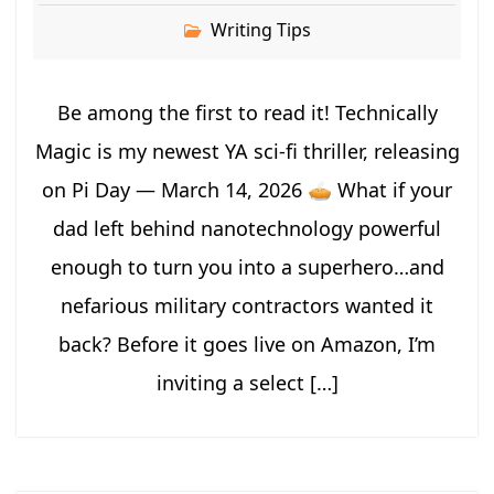
Writing Tips
Be among the first to read it! Technically
Magic is my newest YA sci-fi thriller, releasing
on Pi Day — March 14, 2026 🥧 What if your
dad left behind nanotechnology powerful
enough to turn you into a superhero…and
nefarious military contractors wanted it
back? Before it goes live on Amazon, I’m
inviting a select […]