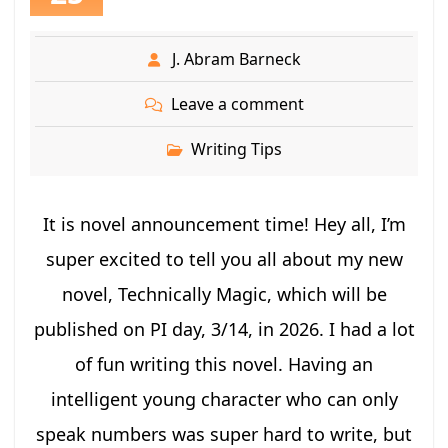
J. Abram Barneck
Leave a comment
Writing Tips
It is novel announcement time! Hey all, I’m
super excited to tell you all about my new
novel, Technically Magic, which will be
published on PI day, 3/14, in 2026. I had a lot
of fun writing this novel. Having an
intelligent young character who can only
speak numbers was super hard to write, but