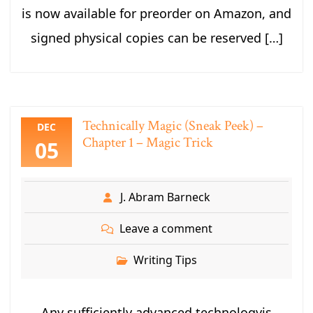
is now available for preorder on Amazon, and
signed physical copies can be reserved […]
Technically Magic (Sneak Peek) –
DEC
Chapter 1 – Magic Trick
05
J. Abram Barneck
Leave a comment
Writing Tips
Any sufficiently advanced technologyis