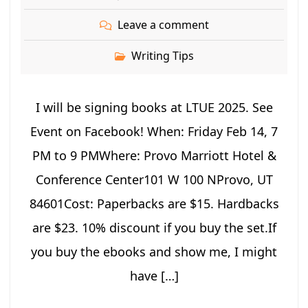
Leave a comment
Writing Tips
I will be signing books at LTUE 2025. See
Event on Facebook! When: Friday Feb 14, 7
PM to 9 PMWhere: Provo Marriott Hotel &
Conference Center101 W 100 NProvo, UT
84601Cost: Paperbacks are $15. Hardbacks
are $23. 10% discount if you buy the set.If
you buy the ebooks and show me, I might
have […]