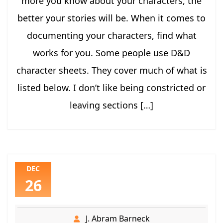
more you know about your characters, the
better your stories will be. When it comes to
documenting your characters, find what
works for you. Some people use D&D
character sheets. They cover much of what is
listed below. I don’t like being constricted or
leaving sections […]
DEC
26
J. Abram Barneck