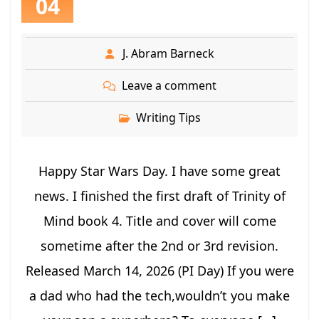
04
J. Abram Barneck
Leave a comment
Writing Tips
Happy Star Wars Day. I have some great
news. I finished the first draft of Trinity of
Mind book 4. Title and cover will come
sometime after the 2nd or 3rd revision.
Released March 14, 2026 (PI Day) If you were
a dad who had the tech,wouldn’t you make