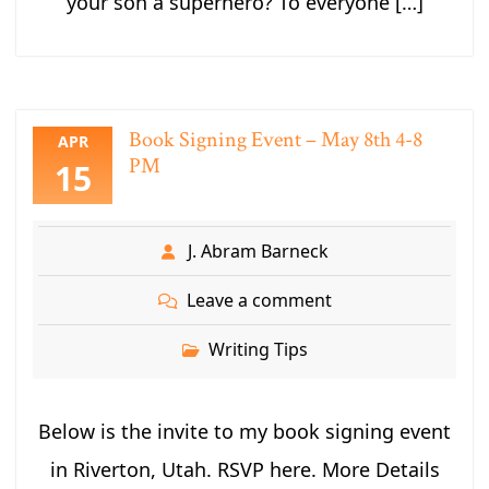
your son a superhero? To everyone […]
Book Signing Event – May 8th 4-8
APR
PM
15
J. Abram Barneck
Leave a comment
Writing Tips
Below is the invite to my book signing event
in Riverton, Utah. RSVP here. More Details