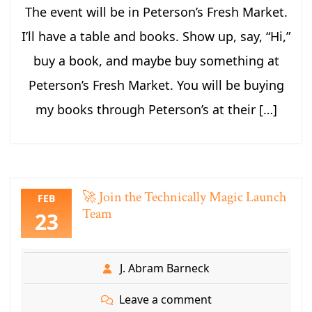
The event will be in Peterson’s Fresh Market.
I’ll have a table and books. Show up, say, “Hi,”
buy a book, and maybe buy something at
Peterson’s Fresh Market. You will be buying
my books through Peterson’s at their […]
🚀 Join the Technically Magic Launch
FEB
Team
23
J. Abram Barneck
Leave a comment