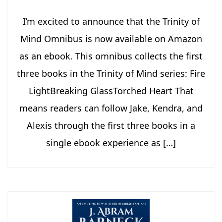
I’m excited to announce that the Trinity of
Mind Omnibus is now available on Amazon
as an ebook. This omnibus collects the first
three books in the Trinity of Mind series: Fire
LightBreaking GlassTorched Heart That
means readers can follow Jake, Kendra, and
Alexis through the first three books in a
single ebook experience as […]