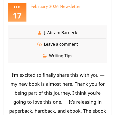
February 2026 Newsletter
FEB
17
J. Abram Barneck
Leave a comment
Writing Tips
I’m excited to finally share this with you —
my new book is almost here. Thank you for
being part of this journey. I think you’re
going to love this one. It’s releasing in
paperback, hardback, and ebook. The ebook