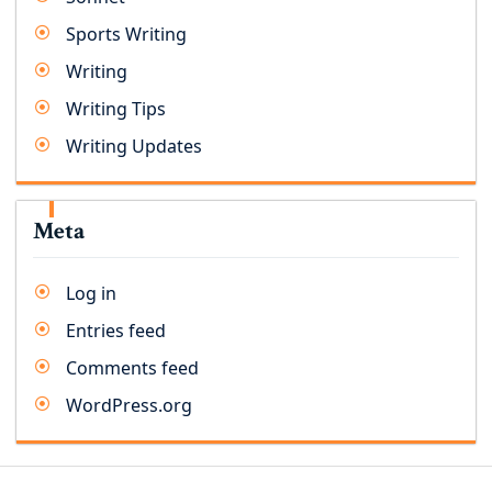
Sports Writing
Writing
Writing Tips
Writing Updates
Meta
Log in
Entries feed
Comments feed
WordPress.org