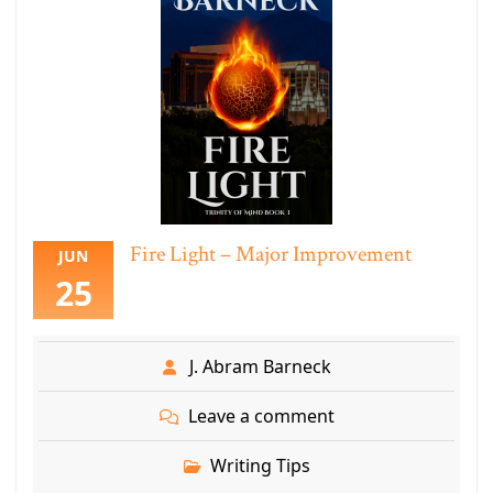
Fire Light – Major Improvement
JUN
25
J. Abram Barneck
Leave a comment
Writing Tips