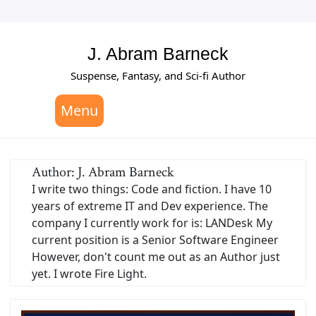
Skip
to
content
J. Abram Barneck
Suspense, Fantasy, and Sci-fi Author
Menu
Author:
J. Abram Barneck
I write two things: Code and fiction. I have 10
years of extreme IT and Dev experience. The
company I currently work for is: LANDesk My
current position is a Senior Software Engineer
However, don't count me out as an Author just
yet. I wrote Fire Light.