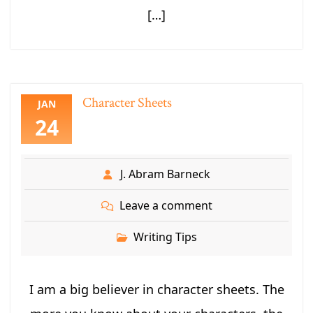
[…]
Character Sheets
JAN
24
J. Abram Barneck
Leave a comment
Writing Tips
I am a big believer in character sheets. The