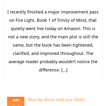
I recently finished a major improvement pass
on Fire Light, Book 1 of Trinity of Mind, that
quietly went live today on Amazon. This is
not a new story, and the main plot is still the
same, but the book has been tightened,
clarified, and improved throughout. The
average reader probably wouldn’t notice the
difference. […]
May the 4th be with you (2026)
MAY