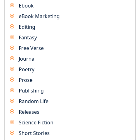
Ebook
eBook Marketing
Editing
Fantasy
Free Verse
Journal
Poetry
Prose
Publishing
Random Life
Releases
Science Fiction
Short Stories