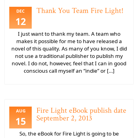
Thank You Team Fire Light!
DEC
12
I just want to thank my team. A team who
makes it possible for me to have released a
novel of this quality. As many of you know, I did
not use a traditional publisher to publish my
novel. I do not, however, feel that I can in good
conscious call myself an “indie” or […]
Fire Light eBook publish date
AUG
September 2, 2013
15
So, the eBook for Fire Light is going to be