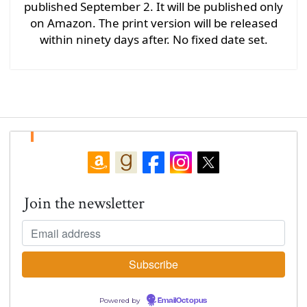
published September 2. It will be published only
on Amazon. The print version will be released
within ninety days after. No fixed date set.
Join the newsletter
Powered by
EmailOctopus