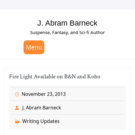
Skip
to
content
J. Abram Barneck
Suspense, Fantasy, and Sci-fi Author
Menu
Fire Light Available on B&N and Kobo
November 23, 2013
J. Abram Barneck
Writing Updates