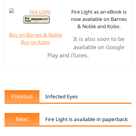
Fire Light as an eBook is
now available on Barnes
& Noble and Kobo.
Buy on Barnes & Noble
It is also soon to be
Buy on Kobo
available on Google
Play and iTunes.
Post
Previous
navigation
Previous
Infected Eyes
post:
Next
Next
Fire Light is available in paperback
post: