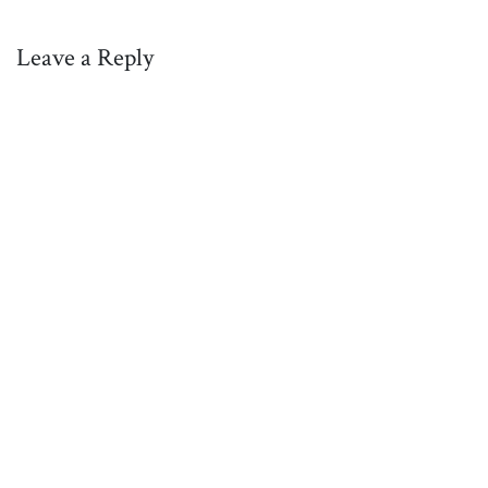
Leave a Reply