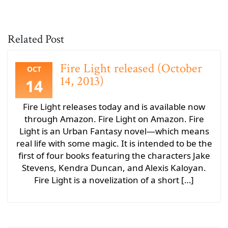
Related Post
Fire Light released (October
OCT
14, 2013)
14
Fire Light releases today and is available now
through Amazon. Fire Light on Amazon. Fire
Light is an Urban Fantasy novel—which means
real life with some magic. It is intended to be the
first of four books featuring the characters Jake
Stevens, Kendra Duncan, and Alexis Kaloyan.
Fire Light is a novelization of a short […]