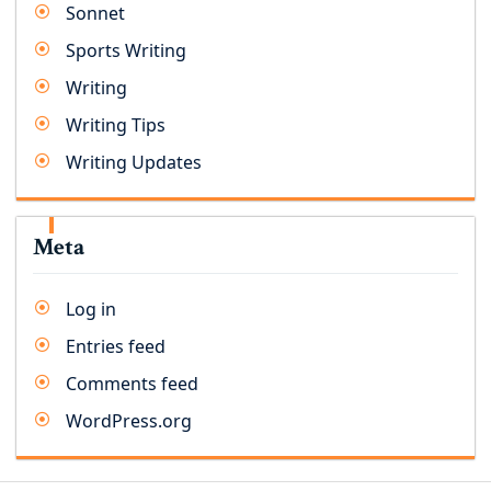
Sonnet
Sports Writing
Writing
Writing Tips
Writing Updates
Meta
Log in
Entries feed
Comments feed
WordPress.org