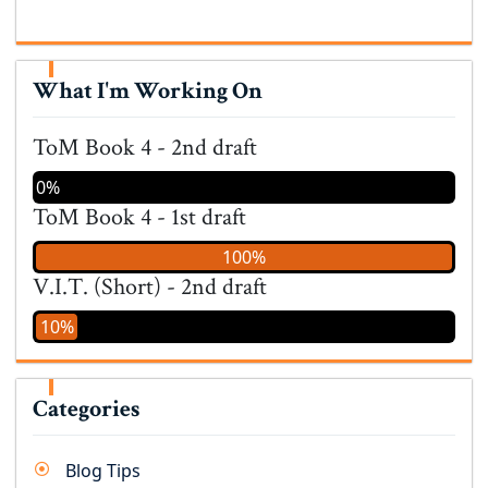
What I'm Working On
ToM Book 4 - 2nd draft
0%
ToM Book 4 - 1st draft
100%
V.I.T. (Short) - 2nd draft
10%
Categories
Blog Tips