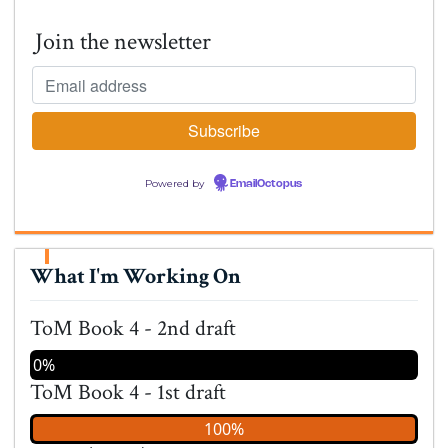
Join the newsletter
Powered by
EmailOctopus
What I'm Working On
ToM Book 4 - 2nd draft
0%
ToM Book 4 - 1st draft
100%