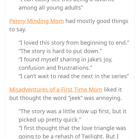
among all young adults”
Penny Minding Mom
had mostly good things
to say.
“I loved this story from beginning to end.”
“The story is hard to put down.”
“I found myself sharing in Jake’s joy,
confusion and frustrations.”
“I can’t wait to read the next in the series”
Misadventures of a First Time Mom
liked it
but thought the word “jeek” was annoying.
“The story was a little slow up first, but it
picked up pretty quick.”
“I first thought that the love triangle was
going to be a rehash of Twilight. But I