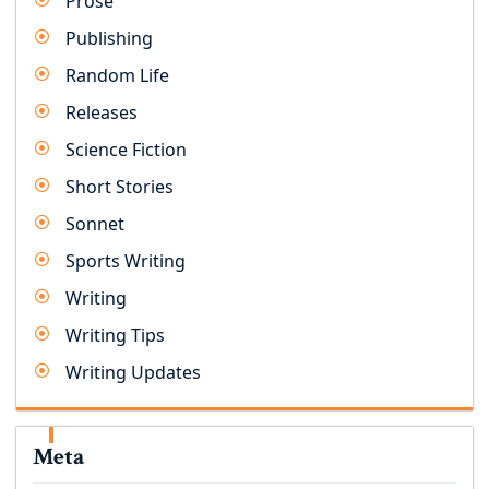
Prose
Publishing
Random Life
Releases
Science Fiction
Short Stories
Sonnet
Sports Writing
Writing
Writing Tips
Writing Updates
Meta