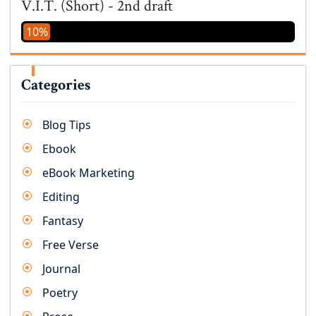
V.I.T. (Short) - 2nd draft
10%
Categories
Blog Tips
Ebook
eBook Marketing
Editing
Fantasy
Free Verse
Journal
Poetry