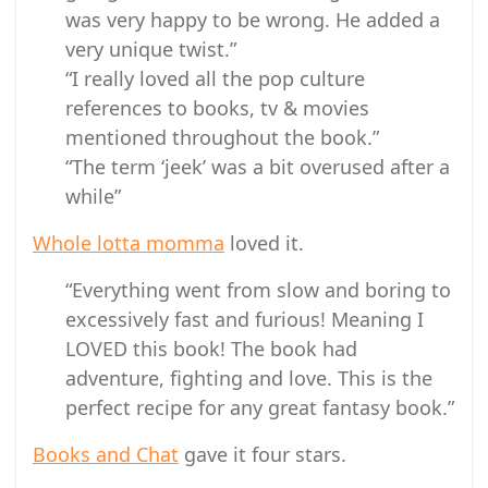
was very happy to be wrong. He added a
very unique twist.”
“I really loved all the pop culture
references to books, tv & movies
mentioned throughout the book.”
“The term ‘jeek’ was a bit overused after a
while”
Whole lotta momma
loved it.
“Everything went from slow and boring to
excessively fast and furious! Meaning I
LOVED this book! The book had
adventure, fighting and love. This is the
perfect recipe for any great fantasy book.”
Books and Chat
gave it four stars.