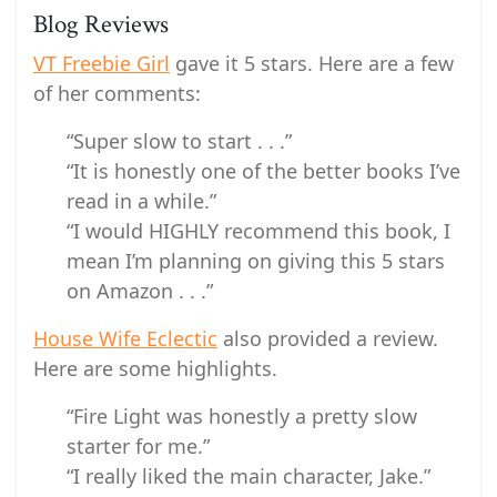
Blog Reviews
VT Freebie Girl
gave it 5 stars. Here are a few
of her comments:
“Super slow to start . . .”
“It is honestly one of the better books I’ve
read in a while.”
“I would HIGHLY recommend this book, I
mean I’m planning on giving this 5 stars
on Amazon . . .”
House Wife Eclectic
also provided a review.
Here are some highlights.
“Fire Light was honestly a pretty slow
starter for me.”
“I really liked the main character, Jake.”