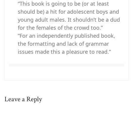
“This book is going to be (or at least
should be) a hit for adolescent boys and
young adult males. It shouldn’t be a dud
for the females of the crowd too.”
“For an independently published book,
the formatting and lack of grammar
issues made this a pleasure to read.”
Leave a Reply