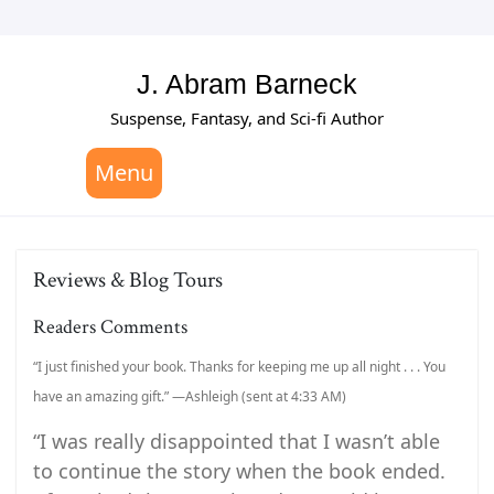
Skip
to
content
J. Abram Barneck
Suspense, Fantasy, and Sci-fi Author
Menu
Reviews & Blog Tours
Readers Comments
“I just finished your book. Thanks for keeping me up all night . . . You
have an amazing gift.” —Ashleigh (sent at 4:33 AM)
“I was really disappointed that I wasn’t able
to continue the story when the book ended.