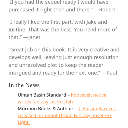
If you had the sequel ready I would have
purchased it right then and there.” —Robert
“I really liked the first part, with Jake and
Justine. That was the best. You need more of
that.” —Janet
“Great job on this book. It is very creative and
develops well, leaving just enough resolution
and unresolved plot to keep the reader
intrigued and ready for the next one.” —Paul
In the News
Uintah Basin Standard –
Roosevelt native
writes fantasy set in Utah
Mormon Books & Authors –
J. Abram Barneck
released his debut Urban Fantasy novel Fire
Light.