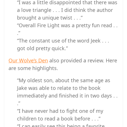
“I was a little disappointed that there was
a love triangle . . . I did think the author
brought a unique twist . . .”
“Overall Fire Light was a pretty fun read . .
.”
“The constant use of the word Jeek . . .
got old pretty quick.”
Our Wolve’s Den
also provided a review. Here
are some highlights.
“My oldest son, about the same age as
Jake was able to relate to the book
immediately and finished it in two days . .
.”
“I have never had to fight one of my
children to read a book before . . .”
“I can easily see this being a favorite