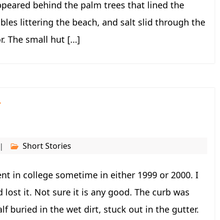
ppeared behind the palm trees that lined the
es littering the beach, and salt slid through the
r. The small hut […]
r
Short Stories
t in college sometime in either 1999 or 2000. I
d lost it. Not sure it is any good. The curb was
f buried in the wet dirt, stuck out in the gutter.