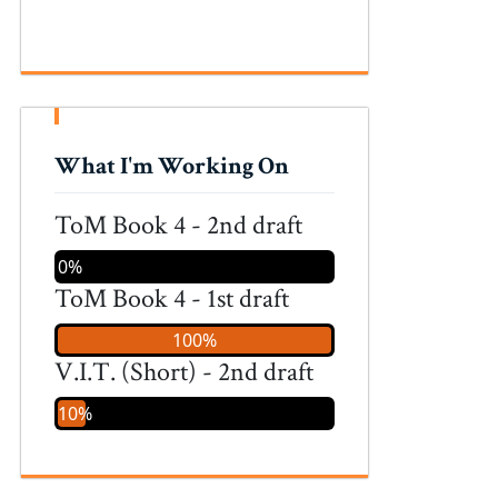
What I'm Working On
ToM Book 4 - 2nd draft
0%
ToM Book 4 - 1st draft
100%
V.I.T. (Short) - 2nd draft
10%