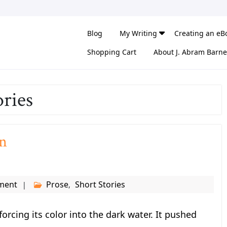
Blog
My Writing
Creating an eB
Shopping Cart
About J. Abram Barne
ories
n
ment
Prose
Short Stories
,
orcing its color into the dark water. It pushed