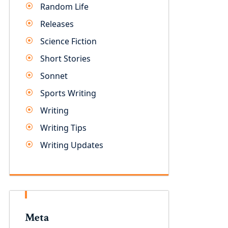
Random Life
Releases
Science Fiction
Short Stories
Sonnet
Sports Writing
Writing
Writing Tips
Writing Updates
Meta