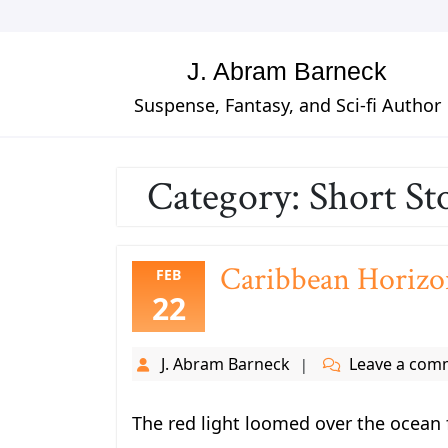
Skip
to
content
J. Abram Barneck
Suspense, Fantasy, and Sci-fi Author
Category:
Short St
Caribbean Horizo
FEB
22
J. Abram Barneck
Leave a com
The red light loomed over the ocean f