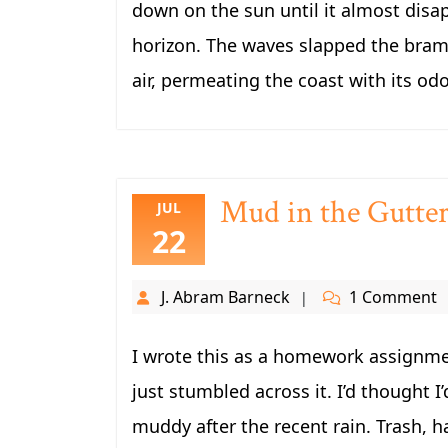
down on the sun until it almost disa
horizon. The waves slapped the brambl
air, permeating the coast with its odo
Mud in the Gutte
JUL
22
J. Abram Barneck
1 Comment
I wrote this as a homework assignmen
just stumbled across it. I’d thought I’
muddy after the recent rain. Trash, hal