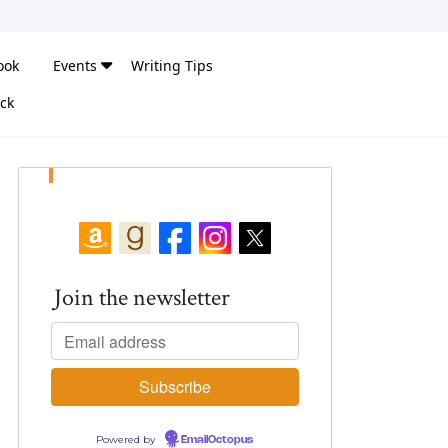
ook
Events
Writing Tips
ck
Join the newsletter
Powered by
EmailOctopus