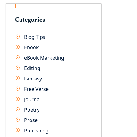
Categories
Blog Tips
Ebook
eBook Marketing
Editing
Fantasy
Free Verse
Journal
Poetry
Prose
Publishing