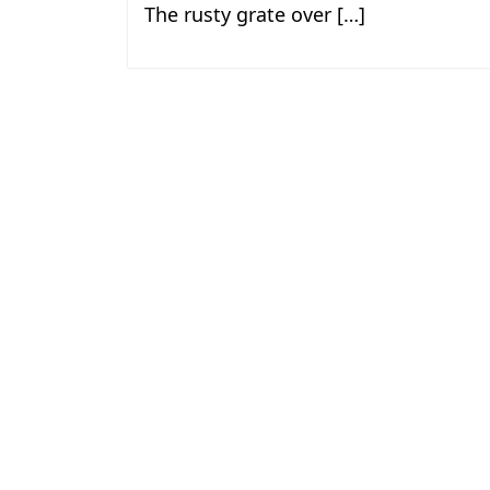
The rusty grate over […]