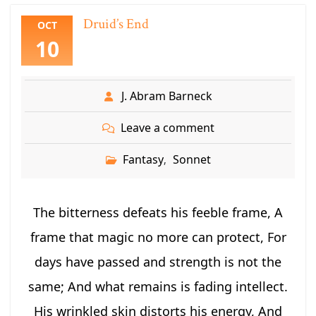
Druid’s End
OCT
10
J. Abram Barneck
Leave a comment
Fantasy
Sonnet
,
The bitterness defeats his feeble frame, A
frame that magic no more can protect, For
days have passed and strength is not the
same; And what remains is fading intellect.
His wrinkled skin distorts his energy, And