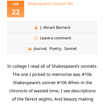
Shakespeare’s Sonnet 106
FEB
22
J. Abram Barneck
Leave a comment
Journal
Poetry
Sonnet
,
,
In college I read all of Shakespeare’s sonnets.
The one I picked to memorize was #106.
Shakespeare’s sonnet #106 When in the
chronicle of wasted time, I see descriptions
of the fairest wights, And beauty making