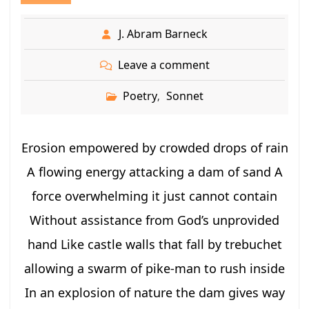
J. Abram Barneck
Leave a comment
Poetry
Sonnet
,
Erosion empowered by crowded drops of rain
A flowing energy attacking a dam of sand A
force overwhelming it just cannot contain
Without assistance from God’s unprovided
hand Like castle walls that fall by trebuchet
allowing a swarm of pike-man to rush inside
In an explosion of nature the dam gives way