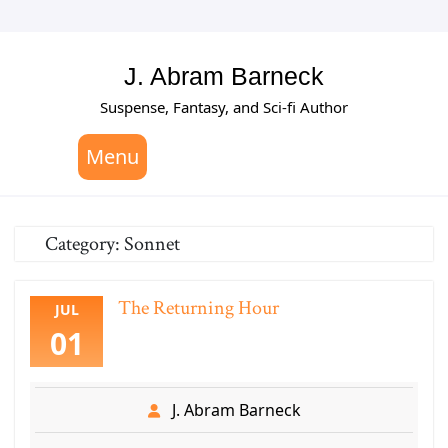
Skip
to
content
J. Abram Barneck
Suspense, Fantasy, and Sci-fi Author
Menu
Category:
Sonnet
The Returning Hour
JUL
01
J. Abram Barneck