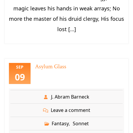
magic leaves his hands in weak arrays; No
more the master of his druid clergy, His focus
lost […]
Asylum Glass
SEP
09
J. Abram Barneck
Leave a comment
Fantasy
Sonnet
,