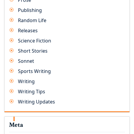
Prose
Publishing
Random Life
Releases
Science Fiction
Short Stories
Sonnet
Sports Writing
Writing
Writing Tips
Writing Updates
Meta