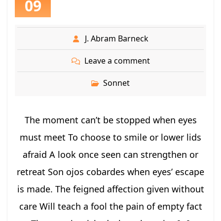
09
J. Abram Barneck
Leave a comment
Sonnet
The moment can’t be stopped when eyes
must meet To choose to smile or lower lids
afraid A look once seen can strengthen or
retreat Son ojos cobardes when eyes’ escape
is made. The feigned affection given without
care Will teach a fool the pain of empty fact