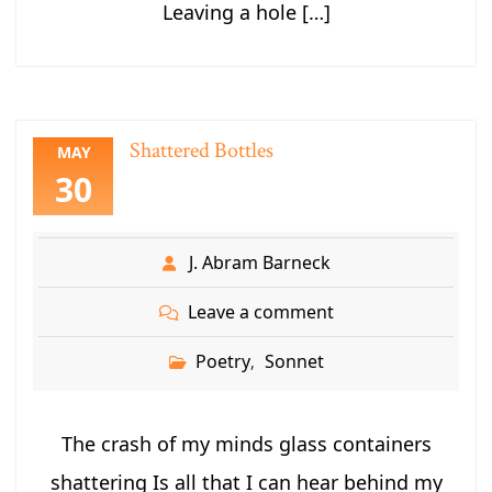
Leaving a hole […]
Shattered Bottles
MAY
30
J. Abram Barneck
Leave a comment
Poetry
Sonnet
,
The crash of my minds glass containers
shattering Is all that I can hear behind my