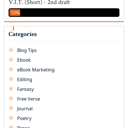
V.I.T. (Short) - 2nd draft
10%
Categories
Blog Tips
Ebook
eBook Marketing
Editing
Fantasy
Free Verse
Journal
Poetry