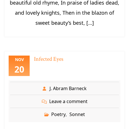
beautiful old rhyme, In praise of ladies dead,
and lovely knights, Then in the blazon of
sweet beauty’s best, […]
Infected Eyes
NOV
20
J. Abram Barneck
Leave a comment
Poetry
Sonnet
,