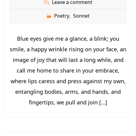
Leave a comment
Poetry
Sonnet
,
Blue eyes give me a glance, a blink; you
smile, a happy wrinkle rising on your face, an
image of joy that will last a long while, and
call me home to share in your embrace,
where lips caress and press against my own,
entangling bodies, arms, and hands, and
fingertips, we pull and join […]