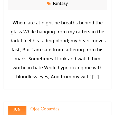
Fantasy
When late at night he breaths behind the
glass While hanging from my rafters in the
dark I feel his fading blood; my heart moves
fast, But I am safe from suffering from his
mark. Sometimes I look and watch him
writhe in hate While hypnotizing me with
bloodless eyes, And from my will I […]
Ojos Cobardes
JUN