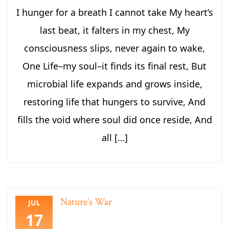
I hunger for a breath I cannot take My heart’s
last beat, it falters in my chest, My
consciousness slips, never again to wake,
One Life–my soul–it finds its final rest, But
microbial life expands and grows inside,
restoring life that hungers to survive, And
fills the void where soul did once reside, And
all […]
Nature’s War
JUL
17