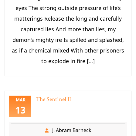
eyes The strong outside pressure of life’s
matterings Release the long and carefully
captured lies And more than lies, my
demon’s mighty ire Is spilled and splashed,
as if a chemical mixed With other prisoners
to explode in fire […]
The Sentinel II
MAR
13
J. Abram Barneck