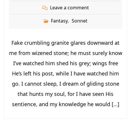
Leave a comment
Fantasy
Sonnet
,
Fake crumbling granite glares downward at
me from wizened stone; he must surely know
I’ve watched him shed his grey; wings free
He’s left his post, while I have watched him
go. I cannot sleep, I dream of gliding stone
that hunts my soul, for I have seen His
sentience, and my knowledge he would […]