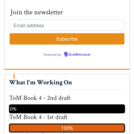
Join the newsletter
Powered by
EmailOctopus
What I'm Working On
ToM Book 4 - 2nd draft
0%
ToM Book 4 - 1st draft
100%