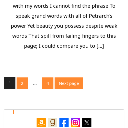
with my words I cannot find the phrase To
speak grand words with all of Petrarch’s
power Yet beauty you possess despite weak
words That spill from failing fingers to this
page; I could compare you to […]
Posts
1
…
2
4
Next page
pagination
Page
Page
Page