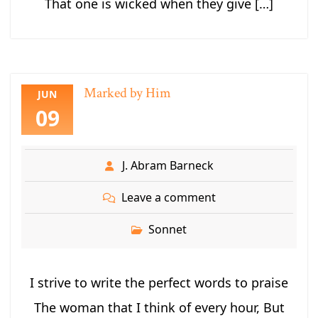
That one is wicked when they give […]
Marked by Him
JUN
09
J. Abram Barneck
Leave a comment
Sonnet
I strive to write the perfect words to praise
The woman that I think of every hour, But