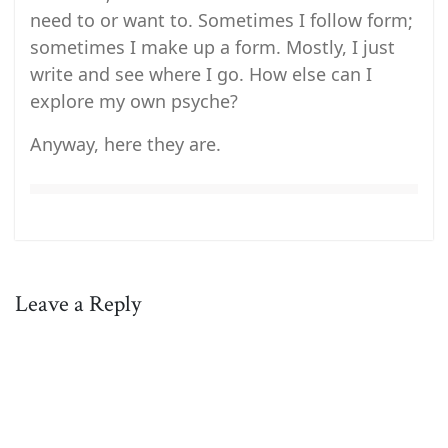
need to or want to. Sometimes I follow form;
sometimes I make up a form. Mostly, I just
write and see where I go. How else can I
explore my own psyche?
Anyway, here they are.
Leave a Reply