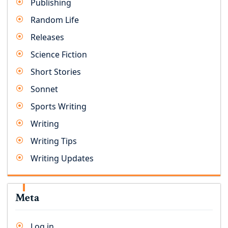
Publishing
Random Life
Releases
Science Fiction
Short Stories
Sonnet
Sports Writing
Writing
Writing Tips
Writing Updates
Meta
Log in