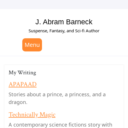
Skip
to
content
J. Abram Barneck
Suspense, Fantasy, and Sci-fi Author
Menu
My Writing
APAPAAD
Stories about a prince, a princess, and a
dragon.
Technically Magic
A contemporary science fictions story with