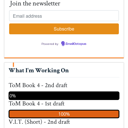
Join the newsletter
Powered by
EmailOctopus
What I'm Working On
ToM Book 4 - 2nd draft
0%
ToM Book 4 - 1st draft
100%
V.I.T. (Short) - 2nd draft