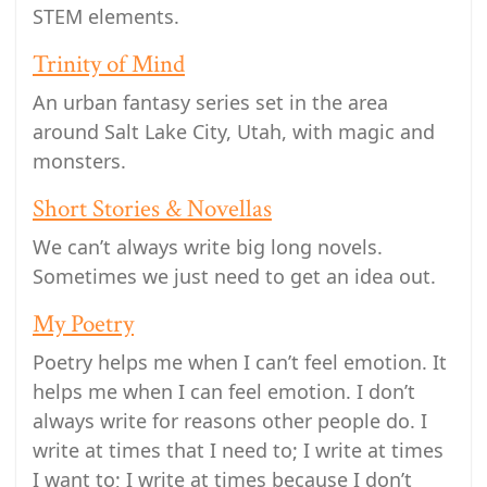
STEM elements.
Trinity of Mind
An urban fantasy series set in the area
around Salt Lake City, Utah, with magic and
monsters.
Short Stories & Novellas
We can’t always write big long novels.
Sometimes we just need to get an idea out.
My Poetry
Poetry helps me when I can’t feel emotion. It
helps me when I can feel emotion. I don’t
always write for reasons other people do. I
write at times that I need to; I write at times
I want to; I write at times because I don’t