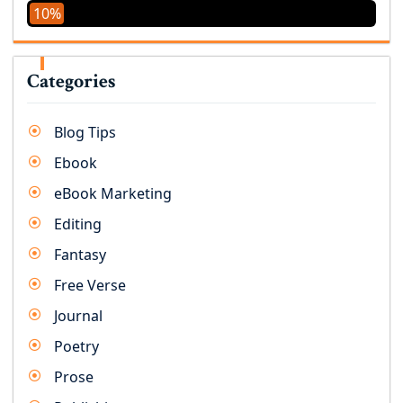
10%
Categories
Blog Tips
Ebook
eBook Marketing
Editing
Fantasy
Free Verse
Journal
Poetry
Prose