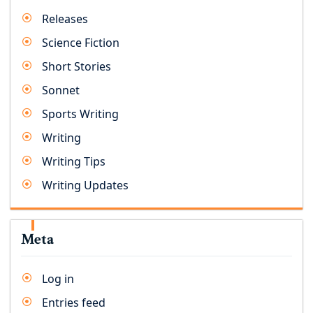
Releases
Science Fiction
Short Stories
Sonnet
Sports Writing
Writing
Writing Tips
Writing Updates
Meta
Log in
Entries feed