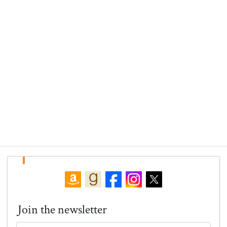
Join the newsletter