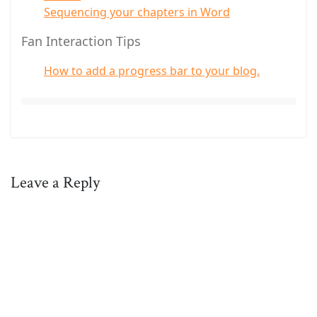
Sequencing your chapters in Word
Fan Interaction Tips
How to add a progress bar to your blog.
Leave a Reply