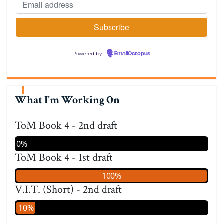
Powered by
EmailOctopus
What I'm Working On
ToM Book 4 - 2nd draft
0%
ToM Book 4 - 1st draft
100%
V.I.T. (Short) - 2nd draft
10%