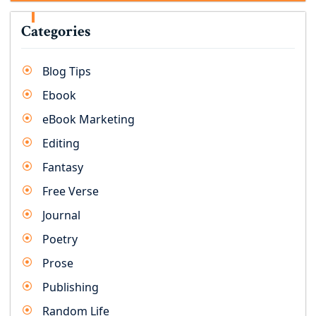
Categories
Blog Tips
Ebook
eBook Marketing
Editing
Fantasy
Free Verse
Journal
Poetry
Prose
Publishing
Random Life