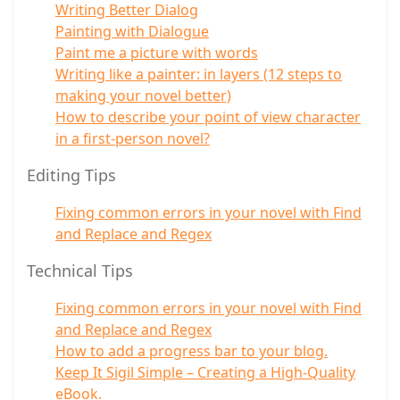
Writing Better Dialog
Painting with Dialogue
Paint me a picture with words
Writing like a painter: in layers (12 steps to
making your novel better)
How to describe your point of view character
in a first-person novel?
Editing Tips
Fixing common errors in your novel with Find
and Replace and Regex
Technical Tips
Fixing common errors in your novel with Find
and Replace and Regex
How to add a progress bar to your blog.
Keep It Sigil Simple – Creating a High-Quality
eBook.