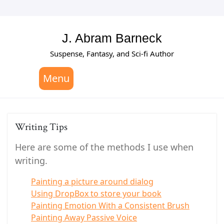
Skip
to
content
J. Abram Barneck
Suspense, Fantasy, and Sci-fi Author
Menu
Writing Tips
Here are some of the methods I use when
writing.
Painting a picture around dialog
Using DropBox to store your book
Painting Emotion With a Consistent Brush
Painting Away Passive Voice