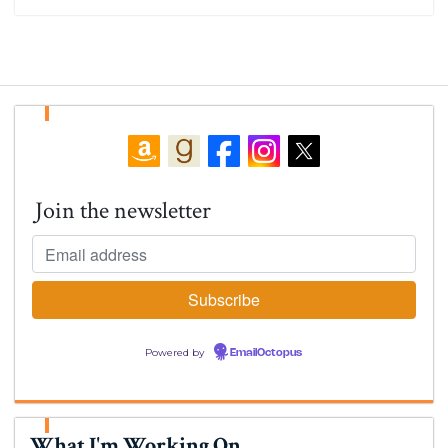
Join the newsletter
Powered by
EmailOctopus
What I'm Working On