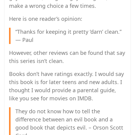
make a wrong choice a few times.
Here is one reader’s opinion:
“Thanks for keeping it pretty ‘darn’ clean.”
— Paul
However, other reviews can be found that say
this series isn’t clean.
Books don’t have ratings exactly. I would say
this book is for later teens and new adults. I
thought I would provide a parental guide,
like you see for movies on IMDB.
They do not know how to tell the
difference between an evil book and a
good book that depicts evil. – Orson Scott