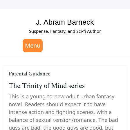
Skip
to
content
J. Abram Barneck
Suspense, Fantasy, and Sci-fi Author
Menu
Parental Guidance
The Trinity of Mind series
This is a young-to-new-adult urban fantasy
novel. Readers should expect it to have
intense action and fighting scenes, with a
balance of sexual tension/romance. The bad
guys are bad, the good guys are good, but