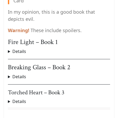
Card
In my opinion, this is a good book that
depicts evil.
Warning!
These include spoilers.
Fire Light – Book 1
Details
Breaking Glass – Book 2
Details
Torched Heart – Book 3
Details