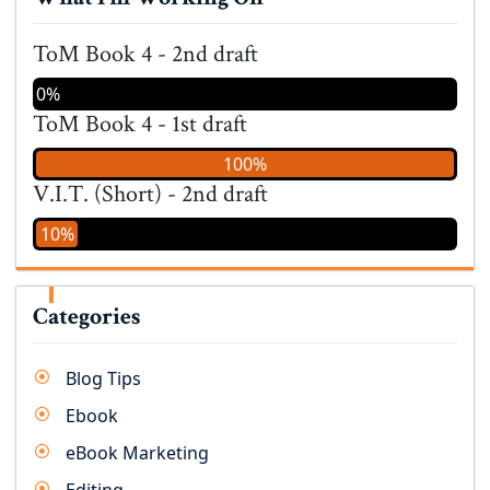
ToM Book 4 - 2nd draft
0%
ToM Book 4 - 1st draft
100%
V.I.T. (Short) - 2nd draft
10%
Categories
Blog Tips
Ebook
eBook Marketing