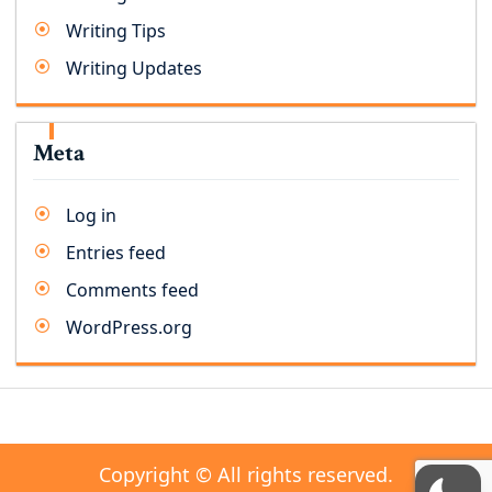
Writing Tips
Writing Updates
Meta
Log in
Entries feed
Comments feed
WordPress.org
Copyright © All rights reserved.