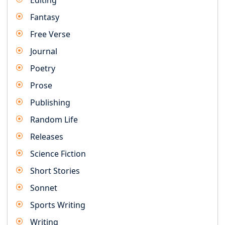
Editing
Fantasy
Free Verse
Journal
Poetry
Prose
Publishing
Random Life
Releases
Science Fiction
Short Stories
Sonnet
Sports Writing
Writing