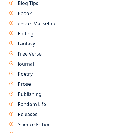
Blog Tips
Ebook
eBook Marketing
Editing
Fantasy
Free Verse
Journal
Poetry
Prose
Publishing
Random Life
Releases
Science Fiction