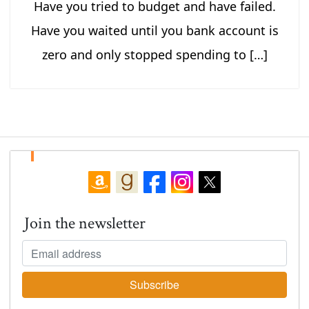
Have you tried to budget and have failed.
Have you waited until you bank account is
zero and only stopped spending to […]
Join the newsletter