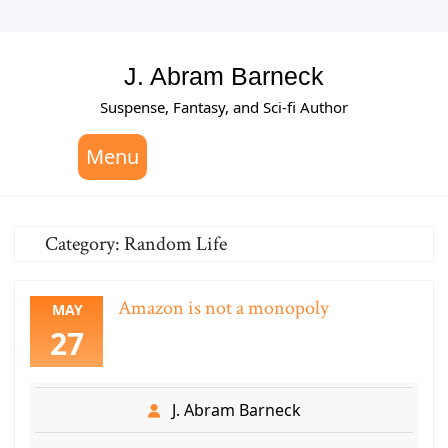
Skip
to
content
J. Abram Barneck
Suspense, Fantasy, and Sci-fi Author
Menu
Category:
Random Life
Amazon is not a monopoly
MAY
27
J. Abram Barneck