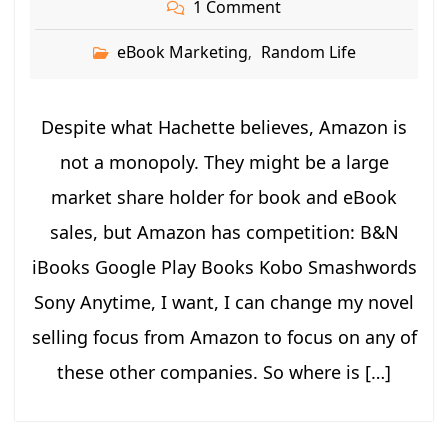
1 Comment
eBook Marketing
Random Life
,
Despite what Hachette believes, Amazon is
not a monopoly. They might be a large
market share holder for book and eBook
sales, but Amazon has competition: B&N
iBooks Google Play Books Kobo Smashwords
Sony Anytime, I want, I can change my novel
selling focus from Amazon to focus on any of
these other companies. So where is […]