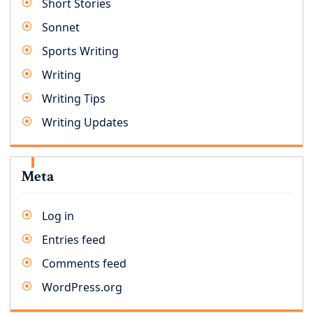
Short Stories
Sonnet
Sports Writing
Writing
Writing Tips
Writing Updates
Meta
Log in
Entries feed
Comments feed
WordPress.org