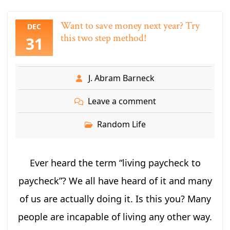
Want to save money next year? Try
DEC
this two step method!
31
J. Abram Barneck
Leave a comment
Random Life
Ever heard the term “living paycheck to
paycheck”? We all have heard of it and many
of us are actually doing it. Is this you? Many
people are incapable of living any other way.