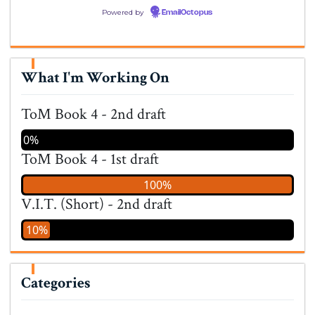
Powered by
EmailOctopus
What I'm Working On
ToM Book 4 - 2nd draft
0%
ToM Book 4 - 1st draft
100%
V.I.T. (Short) - 2nd draft
10%
Categories