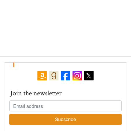
Join the newsletter