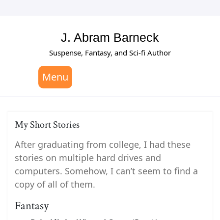
Skip
to
content
J. Abram Barneck
Suspense, Fantasy, and Sci-fi Author
Menu
My Short Stories
After graduating from college, I had these
stories on multiple hard drives and
computers. Somehow, I can’t seem to find a
copy of all of them.
Fantasy