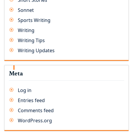
Short Stories
Sonnet
Sports Writing
Writing
Writing Tips
Writing Updates
Meta
Log in
Entries feed
Comments feed
WordPress.org