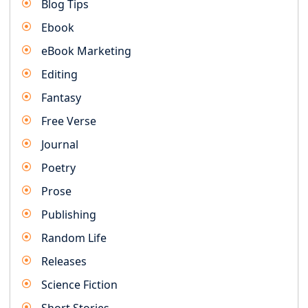
Blog Tips
Ebook
eBook Marketing
Editing
Fantasy
Free Verse
Journal
Poetry
Prose
Publishing
Random Life
Releases
Science Fiction