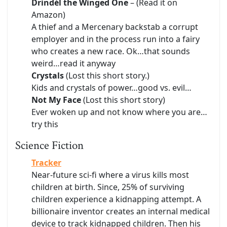
Drindél the Winged One
– (Read it on
Amazon)
A thief and a Mercenary backstab a corrupt
employer and in the process run into a fairy
who creates a new race. Ok…that sounds
weird…read it anyway
Crystals
(Lost this short story.)
Kids and crystals of power…good vs. evil…
Not My Face
(Lost this short story)
Ever woken up and not know where you are…
try this
Science Fiction
Tracker
Near-future sci-fi where a virus kills most
children at birth. Since, 25% of surviving
children experience a kidnapping attempt. A
billionaire inventor creates an internal medical
device to track kidnapped children. Then his