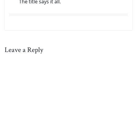
The title says it all.
Leave a Reply