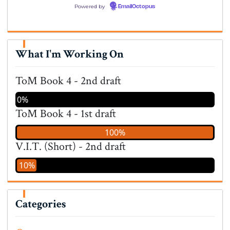
Powered by
EmailOctopus
What I'm Working On
ToM Book 4 - 2nd draft
0%
ToM Book 4 - 1st draft
100%
V.I.T. (Short) - 2nd draft
10%
Categories