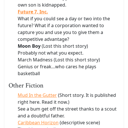
own son is kidnapped.
Future 7, Inc.
What if you could see a day or two into the
future? What if a corporation wanted to
capture you and use you to give them a
competitive advantage?
Moon Boy
(Lost this short story)
Probably not what you expect.
March Madness (Lost this short story)
Genius or freak…who cares he plays
basketball
Other Fiction
Mud In the Gutter
(Short story. It is published
right here. Read it now.)
See a bum get off the street thanks to a scout
and a doubtful father.
Caribbean Horizon
(descriptive scene)