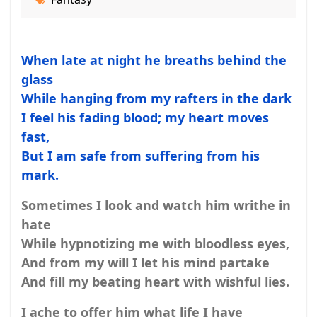
When late at night he breaths behind the
glass
While hanging from my rafters in the dark
I feel his fading blood; my heart moves
fast,
But I am safe from suffering from his
mark.
Sometimes I look and watch him writhe in
hate
While hypnotizing me with bloodless eyes,
And from my will I let his mind partake
And fill my beating heart with wishful lies.
I ache to offer him what life I have