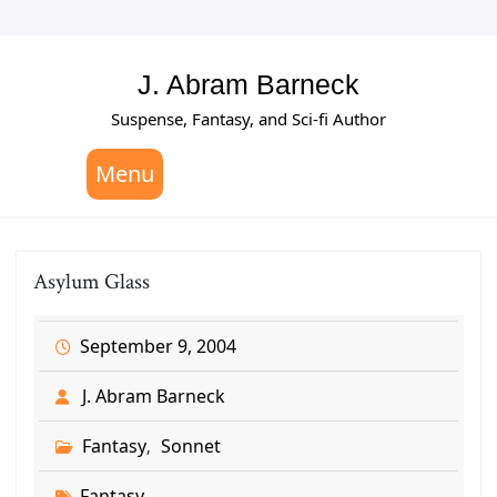
Skip
to
content
J. Abram Barneck
Suspense, Fantasy, and Sci-fi Author
Menu
Asylum Glass
September 9, 2004
J. Abram Barneck
Fantasy
Sonnet
,
Fantasy