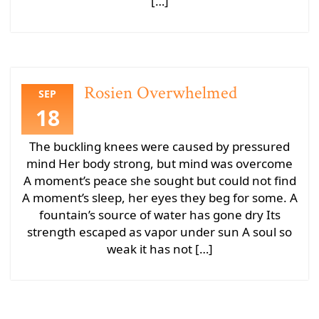
[…]
Rosien Overwhelmed
SEP
18
The buckling knees were caused by pressured
mind Her body strong, but mind was overcome
A moment’s peace she sought but could not find
A moment’s sleep, her eyes they beg for some. A
fountain’s source of water has gone dry Its
strength escaped as vapor under sun A soul so
weak it has not […]