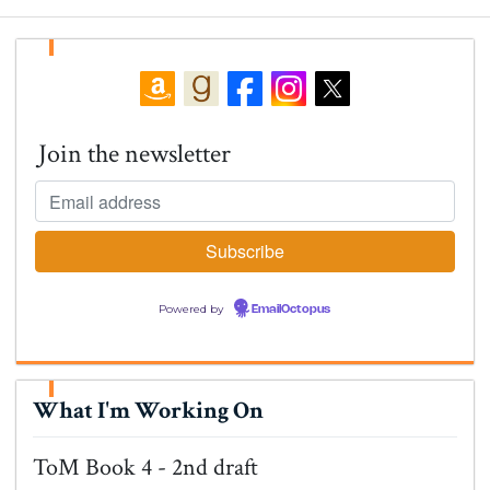
Join the newsletter
Powered by
EmailOctopus
What I'm Working On
ToM Book 4 - 2nd draft