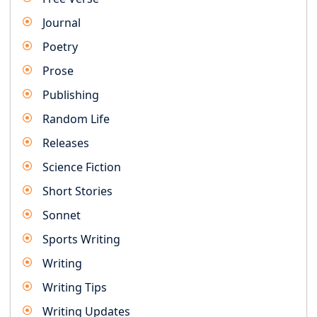
Journal
Poetry
Prose
Publishing
Random Life
Releases
Science Fiction
Short Stories
Sonnet
Sports Writing
Writing
Writing Tips
Writing Updates