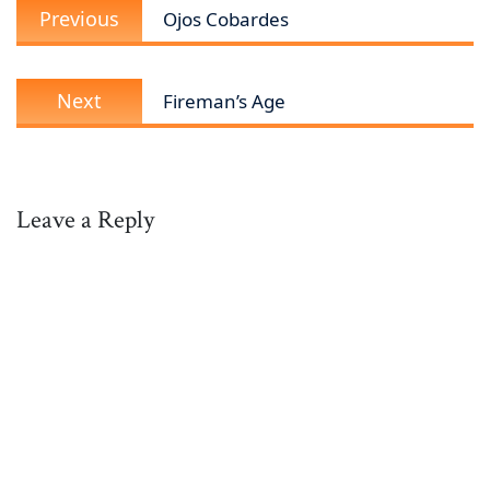
Previous
navigation
Previous
Ojos Cobardes
post:
Next
Next
Fireman’s Age
post:
Leave a Reply