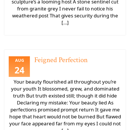
sculpture’s a looming host A stone sentinel cut
from granite grey I never fail to notice his
weathered post That gives security during the
[…]
Feigned Perfection
AUG
24
Your beauty flourished all throughout you’re
your youth It blossomed, grew, and dominated
truth But truth existed still; though it did hide
Declaring my mistake: Your beauty lied As
perfections promised prompt return It gave me
hope that heart would not be burned But flawed
your face appeared far from my eyes I could not