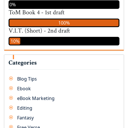
0%
ToM Book 4 - 1st draft
100%
V.I.T. (Short) - 2nd draft
10%
Categories
Blog Tips
Ebook
eBook Marketing
Editing
Fantasy
Free Verse