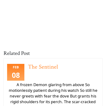
Related Post
The Sentinel
FEB
08
A frozen Demon glaring from above So
motionlessly patient during his watch So still he
never greets with fear the dove But grants his
rigid shoulders for its perch. The scar-cracked