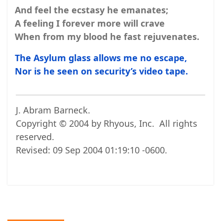
And feel the ecstasy he emanates;
A feeling I forever more will crave
When from my blood he fast rejuvenates.
The Asylum glass allows me no escape,
Nor is he seen on security’s video tape.
J. Abram Barneck.
Copyright © 2004 by Rhyous, Inc. All rights
reserved.
Revised:
09 Sep 2004 01:19:10 -0600
.
Post