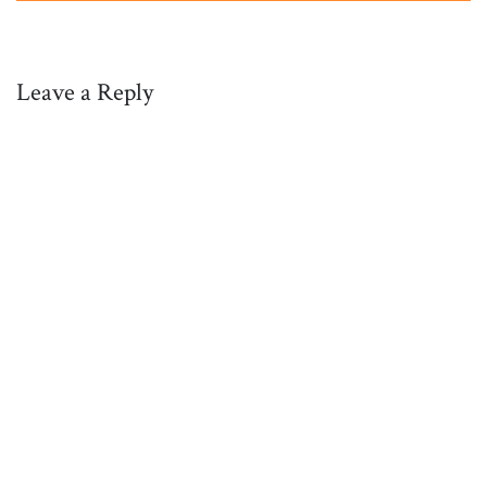
Leave a Reply