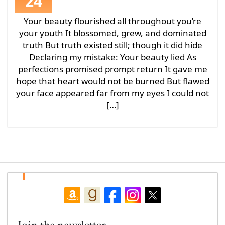
24
Your beauty flourished all throughout you’re
your youth It blossomed, grew, and dominated
truth But truth existed still; though it did hide
Declaring my mistake: Your beauty lied As
perfections promised prompt return It gave me
hope that heart would not be burned But flawed
your face appeared far from my eyes I could not
[…]