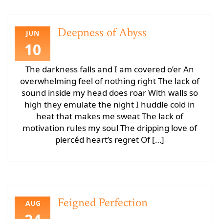
Deepness of Abyss
JUN
10
The darkness falls and I am covered o’er An
overwhelming feel of nothing right The lack of
sound inside my head does roar With walls so
high they emulate the night I huddle cold in
heat that makes me sweat The lack of
motivation rules my soul The dripping love of
piercéd heart’s regret Of […]
Feigned Perfection
AUG