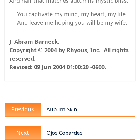
And hair that matches autumns mystic bliss,
You captivate my mind, my heart, my life
And leave me hoping you will be my wife.
J. Abram Barneck.
Copyright © 2004 by Rhyous, Inc. All rights
reserved.
Revised:
09 Jun 2004 01:00:29 -0600
.
Post
Previous
navigation
Previous
Auburn Skin
post:
Next
Next
Ojos Cobardes
post: