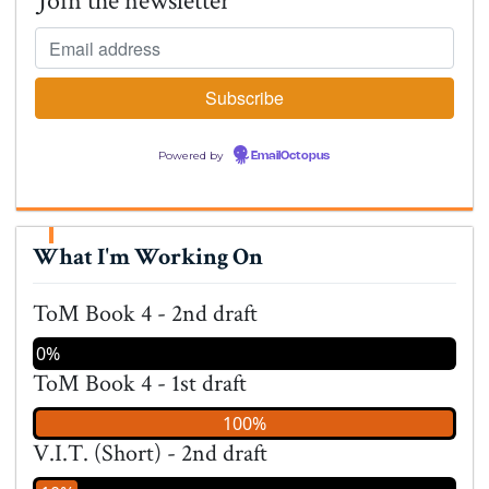
Join the newsletter
Powered by
EmailOctopus
What I'm Working On
ToM Book 4 - 2nd draft
0%
ToM Book 4 - 1st draft
100%
V.I.T. (Short) - 2nd draft