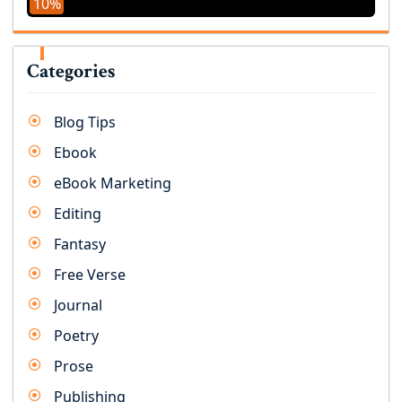
10%
Categories
Blog Tips
Ebook
eBook Marketing
Editing
Fantasy
Free Verse
Journal
Poetry
Prose
Publishing