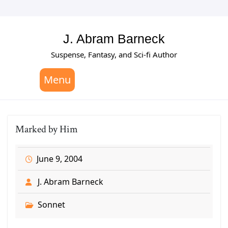
Skip
to
content
J. Abram Barneck
Suspense, Fantasy, and Sci-fi Author
Menu
Marked by Him
June 9, 2004
J. Abram Barneck
Sonnet