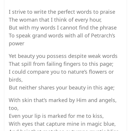
I strive to write the perfect words to praise
The woman that I think of every hour,
But with my words I cannot find the phrase
To speak grand words with all of Petrarch’s
power
Yet beauty you possess despite weak words
That spill from failing fingers to this page;
I could compare you to nature’s flowers or
birds,
But neither shares your beauty in this age;
With skin that’s marked by Him and angels,
too,
Even your lip is marked for me to kiss,
With eyes that capture mine in magic blue,