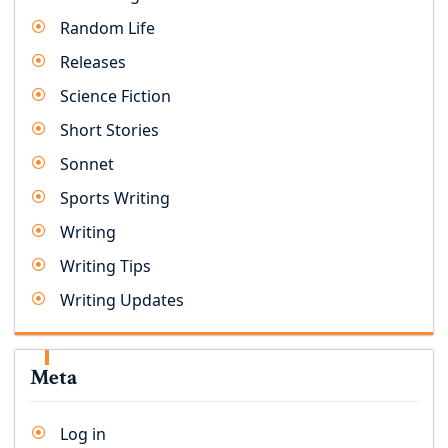
Random Life
Releases
Science Fiction
Short Stories
Sonnet
Sports Writing
Writing
Writing Tips
Writing Updates
Meta
Log in