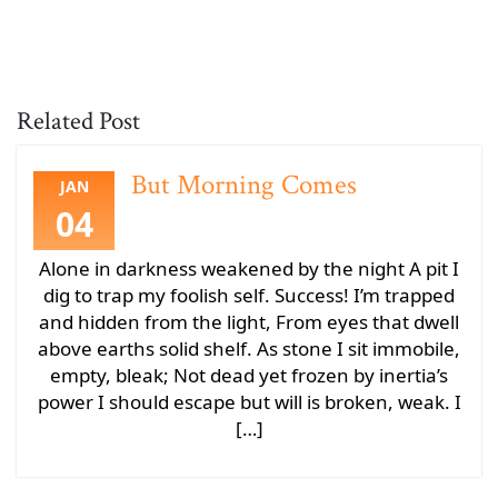
Related Post
But Morning Comes
JAN
04
Alone in darkness weakened by the night A pit I
dig to trap my foolish self. Success! I’m trapped
and hidden from the light, From eyes that dwell
above earths solid shelf. As stone I sit immobile,
empty, bleak; Not dead yet frozen by inertia’s
power I should escape but will is broken, weak. I
[…]