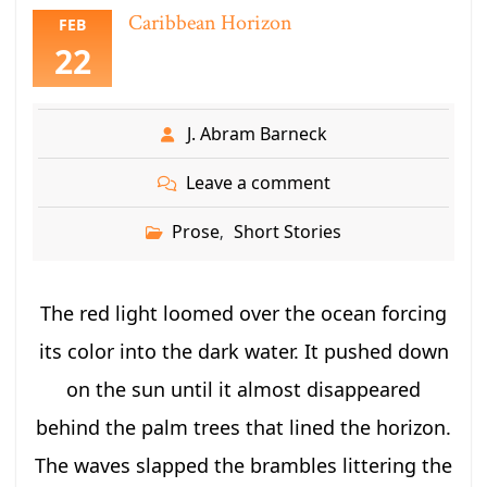
Caribbean Horizon
FEB
22
J. Abram Barneck
Leave a comment
Prose
Short Stories
,
The red light loomed over the ocean forcing
its color into the dark water. It pushed down
on the sun until it almost disappeared
behind the palm trees that lined the horizon.
The waves slapped the brambles littering the