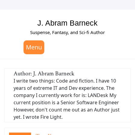
Skip
to
content
J. Abram Barneck
Suspense, Fantasy, and Sci-fi Author
Menu
Author:
J. Abram Barneck
I write two things: Code and fiction. I have 10
years of extreme IT and Dev experience. The
company I currently work for is: LANDesk My
current position is a Senior Software Engineer
However, don't count me out as an Author just
yet. I wrote Fire Light.