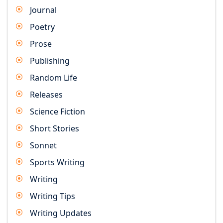
Journal
Poetry
Prose
Publishing
Random Life
Releases
Science Fiction
Short Stories
Sonnet
Sports Writing
Writing
Writing Tips
Writing Updates