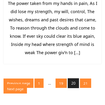
The power taken from my hands in pain, As I
did lose my strength, my will, control, The
wishes, dreams and past desires that came,
To reason through the clouds and come to
know. If ever sky could clear its blue again,
Inside my head where strength of mind is
weak The power giv’n to […]
Posts
…
20
Previous page
1
19
21
pagination
Page
Page
Page
Page
Next page