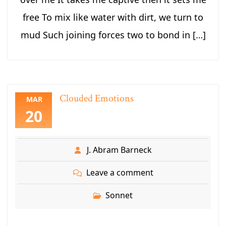
free To mix like water with dirt, we turn to
mud Such joining forces two to bond in […]
Clouded Emotions
MAR
20
J. Abram Barneck
Leave a comment
Sonnet