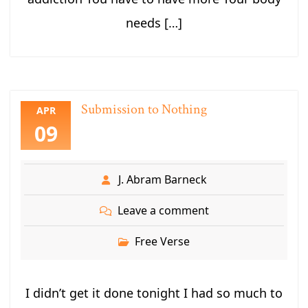
needs […]
Submission to Nothing
APR
09
J. Abram Barneck
Leave a comment
Free Verse
I didn’t get it done tonight I had so much to