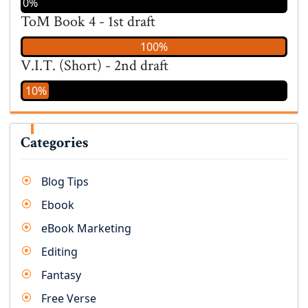
0%
ToM Book 4 - 1st draft
100%
V.I.T. (Short) - 2nd draft
10%
Categories
Blog Tips
Ebook
eBook Marketing
Editing
Fantasy
Free Verse