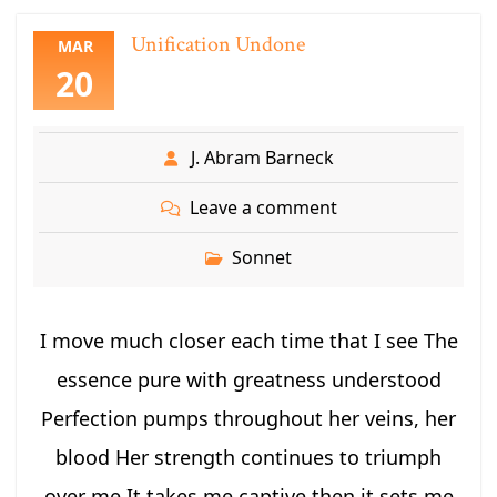
Unification Undone
MAR
20
J. Abram Barneck
Leave a comment
Sonnet
I move much closer each time that I see The
essence pure with greatness understood
Perfection pumps throughout her veins, her
blood Her strength continues to triumph
over me It takes me captive then it sets me