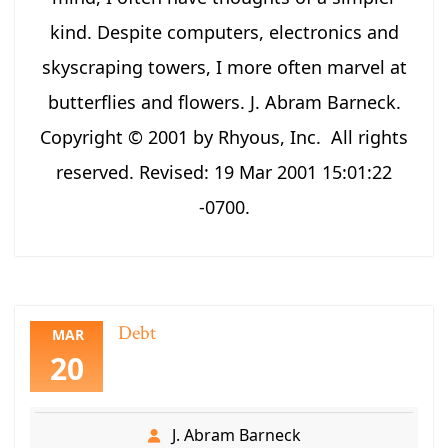
kind. Despite computers, electronics and
skyscraping towers, I more often marvel at
butterflies and flowers. J. Abram Barneck.
Copyright © 2001 by Rhyous, Inc. All rights
reserved. Revised: 19 Mar 2001 15:01:22
-0700.
Debt
MAR
20
J. Abram Barneck