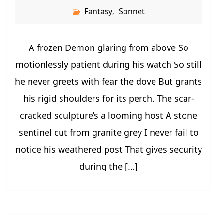
Fantasy
Sonnet
,
A frozen Demon glaring from above So
motionlessly patient during his watch So still
he never greets with fear the dove But grants
his rigid shoulders for its perch. The scar-
cracked sculpture’s a looming host A stone
sentinel cut from granite grey I never fail to
notice his weathered post That gives security
during the […]