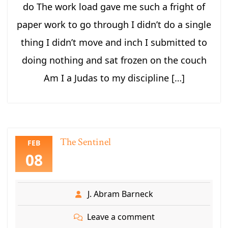
do The work load gave me such a fright of
paper work to go through I didn’t do a single
thing I didn’t move and inch I submitted to
doing nothing and sat frozen on the couch
Am I a Judas to my discipline […]
The Sentinel
FEB
08
J. Abram Barneck
Leave a comment