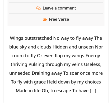
Leave a comment
Free Verse
Wings outstretched No way to fly away The
blue sky and clouds Hidden and unseen Nor
room to fly Or even flap my wings Energy
thriving Pulsing through my veins Useless,
unneeded Draining away To soar once more
To fly with grace Held down by my choices
Made in life Oh, to escape To have […]