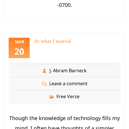
-0700.
At what I marvel
MAR
20
J. Abram Barneck
Leave a comment
Free Verse
Though the knowledge of technology fills my
mind, I often have thoughts of a simpler