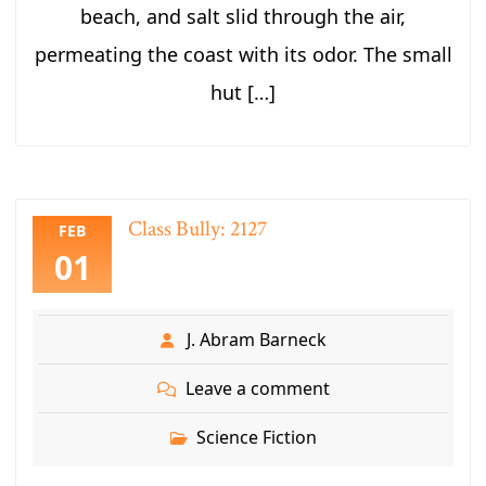
beach, and salt slid through the air,
permeating the coast with its odor. The small
hut […]
Class Bully: 2127
FEB
01
J. Abram Barneck
Leave a comment
Science Fiction