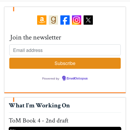
Join the newsletter
Powered by
EmailOctopus
What I'm Working On
ToM Book 4 - 2nd draft