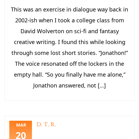
This was an exercise in dialogue way back in
2002-ish when I took a college class from
David Wolverton on sci-fi and fantasy
creative writing. I found this while looking
through some lost short stories. “Jonathon!”
The voice resonated off the lockers in the
empty hall. “So you finally have me alone,”
Jonathon answered, not […]
D. T. R.
MAR
20