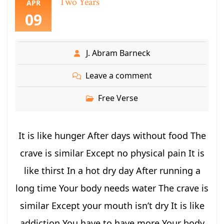
Two Years
APR
09
J. Abram Barneck
Leave a comment
Free Verse
It is like hunger After days without food The
crave is similar Except no physical pain It is
like thirst In a hot dry day After running a
long time Your body needs water The crave is
similar Except your mouth isn’t dry It is like
addiction You have to have more Your body