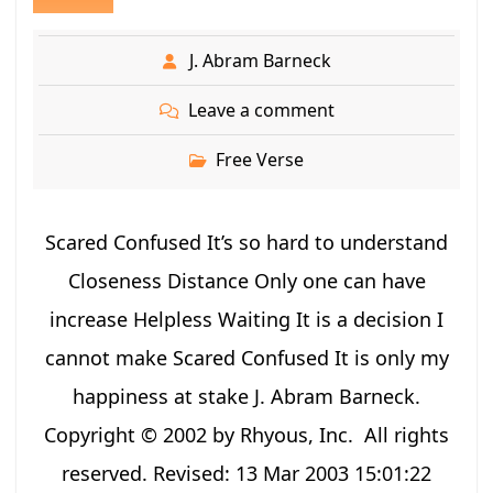
J. Abram Barneck
Leave a comment
Free Verse
Scared Confused It’s so hard to understand
Closeness Distance Only one can have
increase Helpless Waiting It is a decision I
cannot make Scared Confused It is only my
happiness at stake J. Abram Barneck.
Copyright © 2002 by Rhyous, Inc. All rights
reserved. Revised: 13 Mar 2003 15:01:22