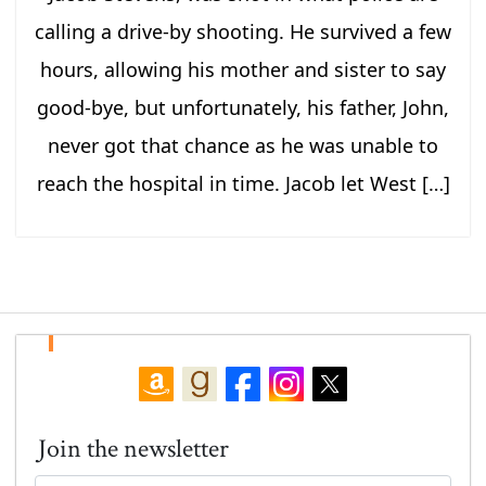
calling a drive-by shooting. He survived a few
hours, allowing his mother and sister to say
good-bye, but unfortunately, his father, John,
never got that chance as he was unable to
reach the hospital in time. Jacob let West […]
Join the newsletter