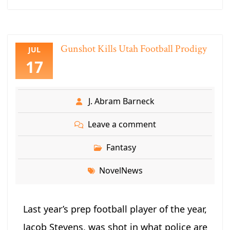
Gunshot Kills Utah Football Prodigy
JUL
17
J. Abram Barneck
Leave a comment
Fantasy
NovelNews
Last year’s prep football player of the year,
Jacob Stevens, was shot in what police are