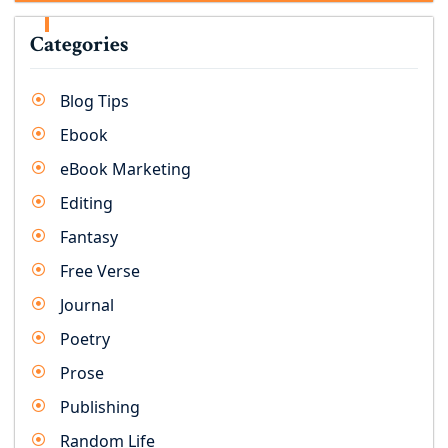
Categories
Blog Tips
Ebook
eBook Marketing
Editing
Fantasy
Free Verse
Journal
Poetry
Prose
Publishing
Random Life