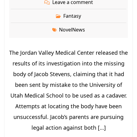
Leave a comment
Fantasy
NovelNews
The Jordan Valley Medical Center released the
results of its investigation into the missing
body of Jacob Stevens, claiming that it had
been sent by mistake to the University of
Utah Medical School to be used as a cadaver.
Attempts at locating the body have been
unsuccessful. Jacob’s parents are pursuing
legal action against both […]