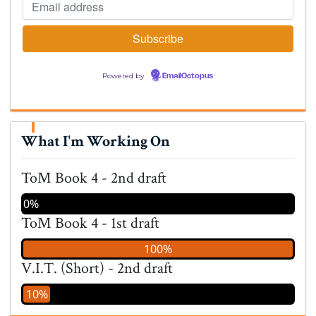
Powered by
EmailOctopus
What I'm Working On
ToM Book 4 - 2nd draft
0%
ToM Book 4 - 1st draft
100%
V.I.T. (Short) - 2nd draft
10%