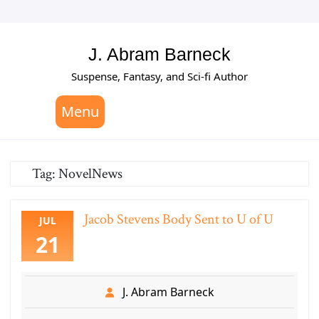
Skip
to
content
J. Abram Barneck
Suspense, Fantasy, and Sci-fi Author
Menu
Tag:
NovelNews
Jacob Stevens Body Sent to U of U
JUL
21
J. Abram Barneck