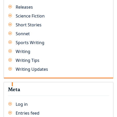
Releases
Science Fiction
Short Stories
Sonnet
Sports Writing
Writing
Writing Tips
Writing Updates
Meta
Log in
Entries feed