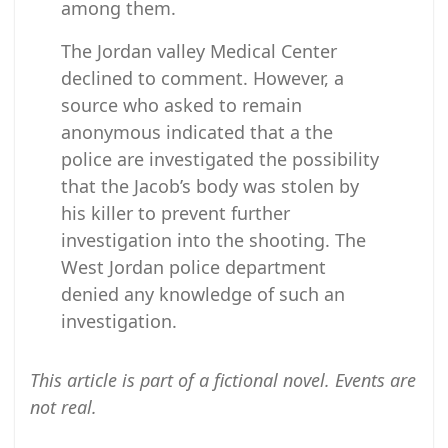
among them.
The Jordan valley Medical Center
declined to comment. However, a
source who asked to remain
anonymous indicated that a the
police are investigated the possibility
that the Jacob’s body was stolen by
his killer to prevent further
investigation into the shooting. The
West Jordan police department
denied any knowledge of such an
investigation.
This article is part of a fictional novel. Events are
not real.