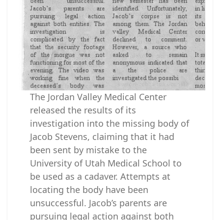
The Jordan Valley Medical Center
released the results of its
investigation into the missing body of
Jacob Stevens, claiming that it had
been sent by mistake to the
University of Utah Medical School to
be used as a cadaver. Attempts at
locating the body have been
unsuccessful. Jacob’s parents are
pursuing legal action against both