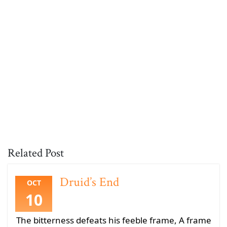
Related Post
Druid’s End
OCT
10
The bitterness defeats his feeble frame, A frame