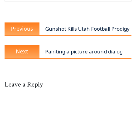
Post
Previous
navigation
Previous
Gunshot Kills Utah Football Prodigy
post:
Next
Next
Painting a picture around dialog
post:
Leave a Reply