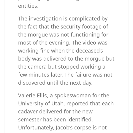
entities.
The investigation is complicated by
the fact that the security footage of
the morgue was not functioning for
most of the evening. The video was
working fine when the deceased’s
body was delivered to the morgue but
the camera but stopped working a
few minutes later. The failure was not
discovered until the next day.
Valerie Ellis, a spokeswoman for the
University of Utah, reported that each
cadaver delivered for the new
semester has been identified.
Unfortunately, Jacob’s corpse is not