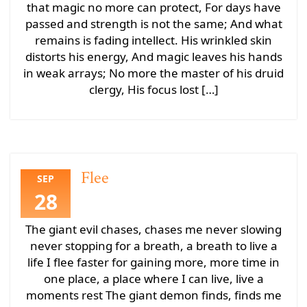
that magic no more can protect, For days have
passed and strength is not the same; And what
remains is fading intellect. His wrinkled skin
distorts his energy, And magic leaves his hands
in weak arrays; No more the master of his druid
clergy, His focus lost […]
Flee
SEP
28
The giant evil chases, chases me never slowing
never stopping for a breath, a breath to live a
life I flee faster for gaining more, more time in
one place, a place where I can live, live a
moments rest The giant demon finds, finds me