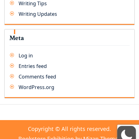
Writing Tips
Writing Updates
Meta
Log in
Entries feed
Comments feed
WordPress.org
Copyright © All rights reserved.
Bookstore Exhibition by
Mizan Themes