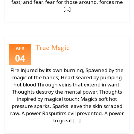
fast; and fear, fear for those around, forces me
[…]
True Magic
APR
04
Fire injured by its own burning, Spawned by the
magic of the hands; Heart seared by pumping
hot blood Through veins that extend in want.
Thoughts destroy the mental power, Thoughts
inspired by magical touch; Magic’s soft hot
pressure sparks, Sparks leave the skin scraped
raw. A power Rasputin’s evil prevented. A power
to great […]