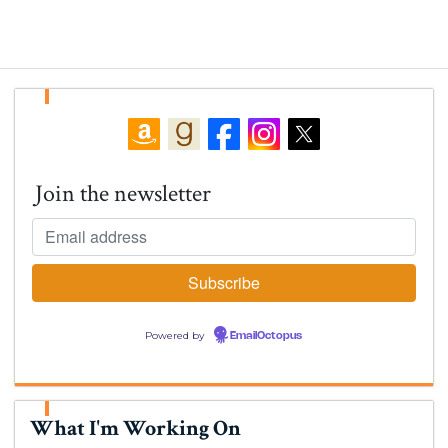
Join the newsletter
Powered by
EmailOctopus
What I'm Working On