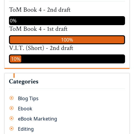
ToM Book 4 - 2nd draft
0%
ToM Book 4 - 1st draft
100%
V.I.T. (Short) - 2nd draft
10%
Categories
Blog Tips
Ebook
eBook Marketing
Editing