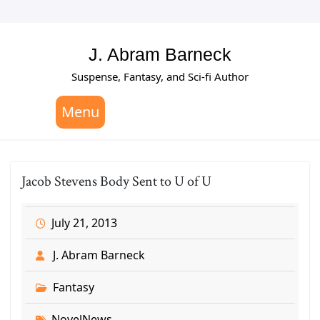
Skip
to
content
J. Abram Barneck
Suspense, Fantasy, and Sci-fi Author
Menu
Jacob Stevens Body Sent to U of U
July 21, 2013
J. Abram Barneck
Fantasy
NovelNews