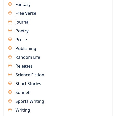
Fantasy
Free Verse
Journal
Poetry
Prose
Publishing
Random Life
Releases
Science Fiction
Short Stories
Sonnet
Sports Writing
Writing