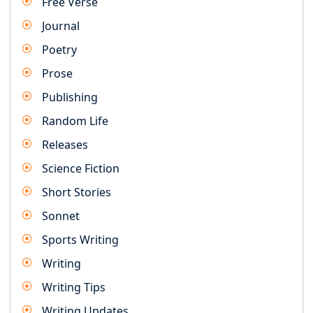
Free Verse
Journal
Poetry
Prose
Publishing
Random Life
Releases
Science Fiction
Short Stories
Sonnet
Sports Writing
Writing
Writing Tips
Writing Updates