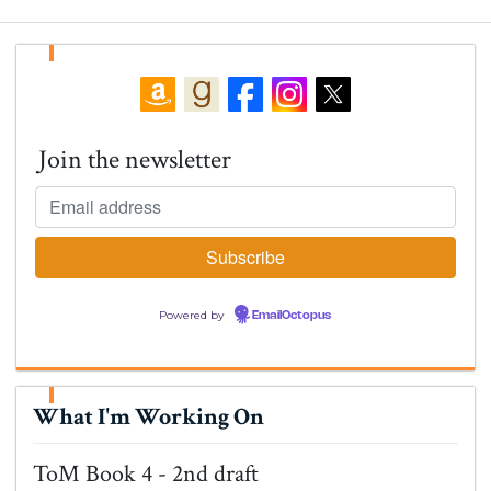
Join the newsletter
Powered by
EmailOctopus
What I'm Working On
ToM Book 4 - 2nd draft