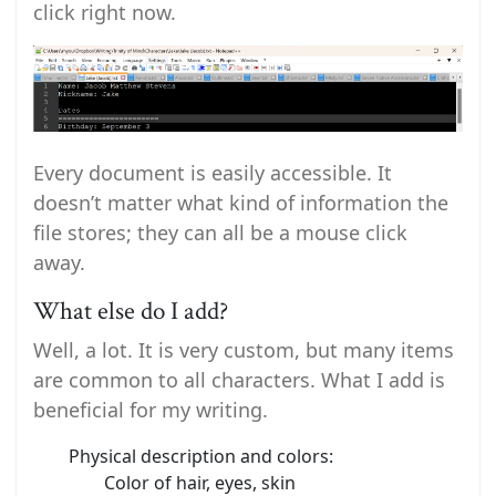
click right now.
Every document is easily accessible. It
doesn’t matter what kind of information the
file stores; they can all be a mouse click
away.
What else do I add?
Well, a lot. It is very custom, but many items
are common to all characters. What I add is
beneficial for my writing.
Physical description and colors:
Color of hair, eyes, skin