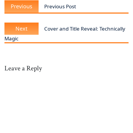
Previous
navigation
Previous
Previous Post
post:
Next
Next
Cover and Title Reveal: Technically
post:
Magic
Leave a Reply