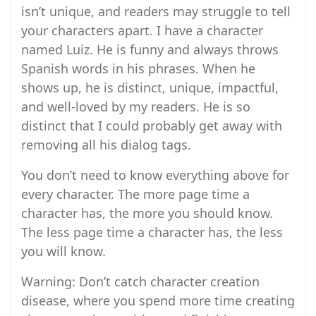
isn’t unique, and readers may struggle to tell
your characters apart. I have a character
named Luiz. He is funny and always throws
Spanish words in his phrases. When he
shows up, he is distinct, unique, impactful,
and well-loved by my readers. He is so
distinct that I could probably get away with
removing all his dialog tags.
You don’t need to know everything above for
every character. The more page time a
character has, the more you should know.
The less page time a character has, the less
you will know.
Warning: Don’t catch character creation
disease, where you spend more time creating