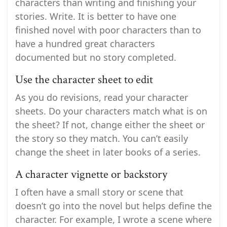
characters than writing and finishing your
stories. Write. It is better to have one
finished novel with poor characters than to
have a hundred great characters
documented but no story completed.
Use the character sheet to edit
As you do revisions, read your character
sheets. Do your characters match what is on
the sheet? If not, change either the sheet or
the story so they match. You can’t easily
change the sheet in later books of a series.
A character vignette or backstory
I often have a small story or scene that
doesn’t go into the novel but helps define the
character. For example, I wrote a scene where