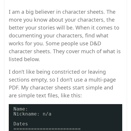
I am a big believer in character sheets. The
more you know about your characters, the
better your stories will be. When it comes to
documenting your characters, find what
works for you. Some people use D&D
character sheets. They cover much of what is
listed below.
I don’t like being constricted or leaving
sections empty, so I don’t use a multi-page
PDF. My character sheets start simple and
are simple text files, like this:
Name: 
Nickname: n/a
Dates
=======================