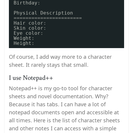
Birthday: 
Physical Description
=======================
Hair color:
Skin color:
Eye color: 
Weight: 
Height: 
Of course, I add way more to a character
sheet. It rarely stays that small.
I use Notepad++
Notepad++ is my go-to tool for character
sheets and novel documentation. Why?
Because it has tabs. I can have a lot of
notepad documents open and accessible at
all times. Here is the list of character sheets
and other notes I can access with a simple