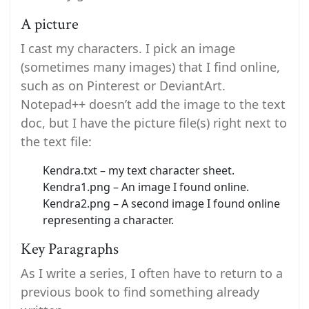
A picture
I cast my characters. I pick an image
(sometimes many images) that I find online,
such as on Pinterest or DeviantArt.
Notepad++ doesn’t add the image to the text
doc, but I have the picture file(s) right next to
the text file:
Kendra.txt – my text character sheet.
Kendra1.png – An image I found online.
Kendra2.png – A second image I found online
representing a character.
Key Paragraphs
As I write a series, I often have to return to a
previous book to find something already