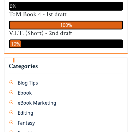
0%
ToM Book 4 - 1st draft
100%
V.I.T. (Short) - 2nd draft
10%
Categories
Blog Tips
Ebook
eBook Marketing
Editing
Fantasy