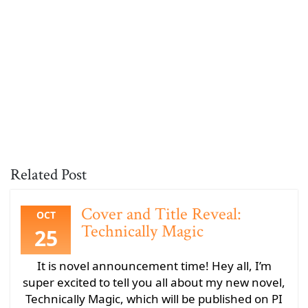
Related Post
Cover and Title Reveal:
OCT
Technically Magic
25
It is novel announcement time! Hey all, I’m
super excited to tell you all about my new novel,
Technically Magic, which will be published on PI