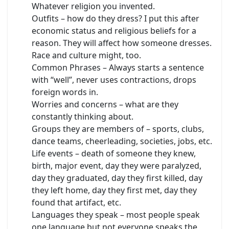
Whatever religion you invented.
Outfits – how do they dress? I put this after
economic status and religious beliefs for a
reason. They will affect how someone dresses.
Race and culture might, too.
Common Phrases – Always starts a sentence
with “well”, never uses contractions, drops
foreign words in.
Worries and concerns – what are they
constantly thinking about.
Groups they are members of – sports, clubs,
dance teams, cheerleading, societies, jobs, etc.
Life events – death of someone they knew,
birth, major event, day they were paralyzed,
day they graduated, day they first killed, day
they left home, day they first met, day they
found that artifact, etc.
Languages they speak – most people speak
one language but not everyone speaks the