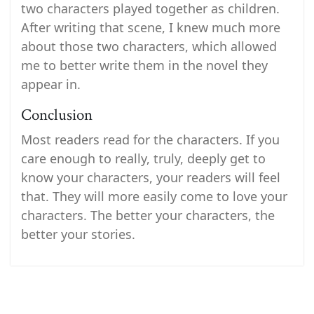
two characters played together as children.
After writing that scene, I knew much more
about those two characters, which allowed
me to better write them in the novel they
appear in.
Conclusion
Most readers read for the characters. If you
care enough to really, truly, deeply get to
know your characters, your readers will feel
that. They will more easily come to love your
characters. The better your characters, the
better your stories.
Post