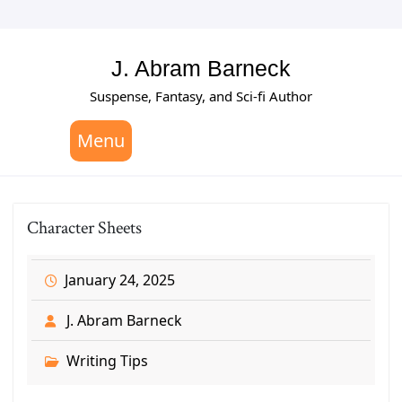
Skip
to
content
J. Abram Barneck
Suspense, Fantasy, and Sci-fi Author
Menu
Character Sheets
January 24, 2025
J. Abram Barneck
Writing Tips