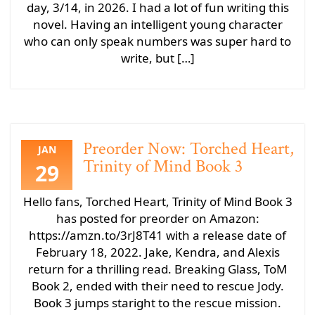
day, 3/14, in 2026. I had a lot of fun writing this
novel. Having an intelligent young character
who can only speak numbers was super hard to
write, but […]
Preorder Now: Torched Heart,
JAN
Trinity of Mind Book 3
29
Hello fans, Torched Heart, Trinity of Mind Book 3
has posted for preorder on Amazon:
https://amzn.to/3rJ8T41 with a release date of
February 18, 2022. Jake, Kendra, and Alexis
return for a thrilling read. Breaking Glass, ToM
Book 2, ended with their need to rescue Jody.
Book 3 jumps staright to the rescue mission.