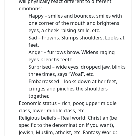
will physically react different to different
emotions:
Happy – smiles and bounces, smiles with
one corner of the mouth and brightens
eyes, a cheek-raising smile, etc.
Sad – Frowns. Slumps shoulders. Looks at
feet.
Anger – furrows brow. Widens raging
eyes. Clenchs teeth.
Surprised – wide eyes, dropped jaw, blinks
three times, says “Woa!”, etc.
Embarrassed – looks down at her feet,
cringes and pinches the shoulders
together.
Economic status – rich, poor, upper middle
class, lower middle class, etc.
Religious beliefs – Real world: Christian (be
specific to the denomination if you want),
Jewish, Muslim, atheist, etc. Fantasy World: