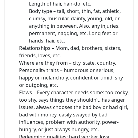
Length of hair, hair-do, etc.
Body type – tall, short, thin, fat, athletic,
clumsy, muscular, dainty, young, old, or
anything in between. Also, any injuries,
permanent, nagging, etc. Long feet or
hands, hair, etc.
Relationships – Mom, dad, brothers, sisters,
friends, loves, etc.
Where are they from – city, state, country.
Personality traits – humorous or serious,
happy or melancholy, confident or timid, shy
or outgoing, etc.
Flaws – Every character needs some: too cocky,
too shy, says things they shouldn’t, has anger
issues, always chooses the bad boy or bad girl,
bad with money, easily swayed by bad
influences, problem with authority, power-
hungry, or just always hungry, etc.
Redeeming qualities: hard worker, loyal,