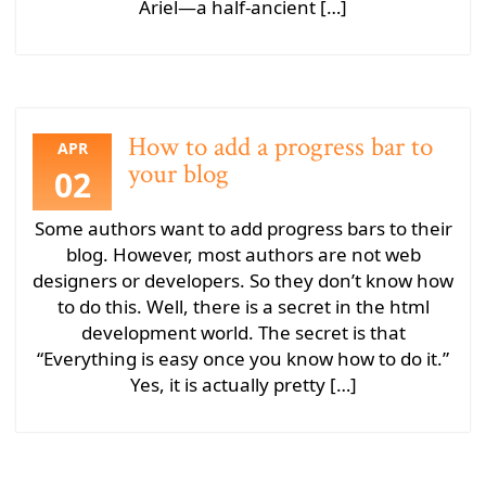
Ariel—a half-ancient […]
How to add a progress bar to
APR
your blog
02
Some authors want to add progress bars to their
blog. However, most authors are not web
designers or developers. So they don’t know how
to do this. Well, there is a secret in the html
development world. The secret is that
“Everything is easy once you know how to do it.”
Yes, it is actually pretty […]