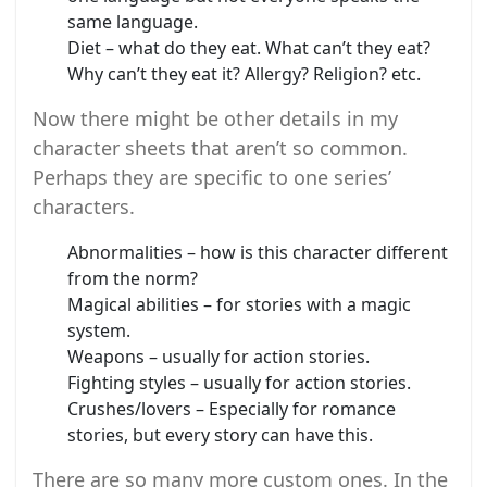
same language.
Diet – what do they eat. What can’t they eat?
Why can’t they eat it? Allergy? Religion? etc.
Now there might be other details in my
character sheets that aren’t so common.
Perhaps they are specific to one series’
characters.
Abnormalities – how is this character different
from the norm?
Magical abilities – for stories with a magic
system.
Weapons – usually for action stories.
Fighting styles – usually for action stories.
Crushes/lovers – Especially for romance
stories, but every story can have this.
There are so many more custom ones. In the