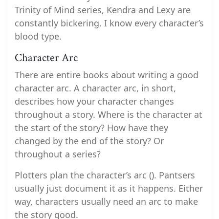
Trinity of Mind series, Kendra and Lexy are
constantly bickering. I know every character’s
blood type.
Character Arc
There are entire books about writing a good
character arc. A character arc, in short,
describes how your character changes
throughout a story. Where is the character at
the start of the story? How have they
changed by the end of the story? Or
throughout a series?
Plotters plan the character’s arc (). Pantsers
usually just document it as it happens. Either
way, characters usually need an arc to make
the story good.