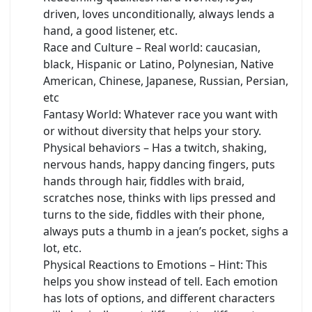
driven, loves unconditionally, always lends a
hand, a good listener, etc.
Race and Culture – Real world: caucasian,
black, Hispanic or Latino, Polynesian, Native
American, Chinese, Japanese, Russian, Persian,
etc
Fantasy World: Whatever race you want with
or without diversity that helps your story.
Physical behaviors – Has a twitch, shaking,
nervous hands, happy dancing fingers, puts
hands through hair, fiddles with braid,
scratches nose, thinks with lips pressed and
turns to the side, fiddles with their phone,
always puts a thumb in a jean’s pocket, sighs a
lot, etc.
Physical Reactions to Emotions – Hint: This
helps you show instead of tell. Each emotion
has lots of options, and different characters