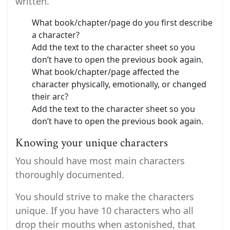
written.
What book/chapter/page do you first describe
a character?
Add the text to the character sheet so you
don’t have to open the previous book again.
What book/chapter/page affected the
character physically, emotionally, or changed
their arc?
Add the text to the character sheet so you
don’t have to open the previous book again.
Knowing your unique characters
You should have most main characters
thoroughly documented.
You should strive to make the characters
unique. If you have 10 characters who all
drop their mouths when astonished, that