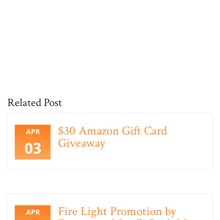
Related Post
$30 Amazon Gift Card
APR
Giveaway
03
Fire Light Promotion by
APR