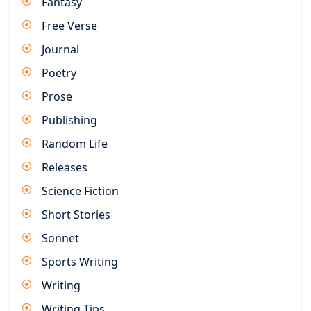
Fantasy
Free Verse
Journal
Poetry
Prose
Publishing
Random Life
Releases
Science Fiction
Short Stories
Sonnet
Sports Writing
Writing
Writing Tips