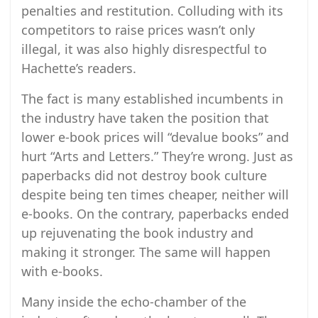
penalties and restitution. Colluding with its
competitors to raise prices wasn’t only
illegal, it was also highly disrespectful to
Hachette’s readers.
The fact is many established incumbents in
the industry have taken the position that
lower e-book prices will “devalue books” and
hurt “Arts and Letters.” They’re wrong. Just as
paperbacks did not destroy book culture
despite being ten times cheaper, neither will
e-books. On the contrary, paperbacks ended
up rejuvenating the book industry and
making it stronger. The same will happen
with e-books.
Many inside the echo-chamber of the