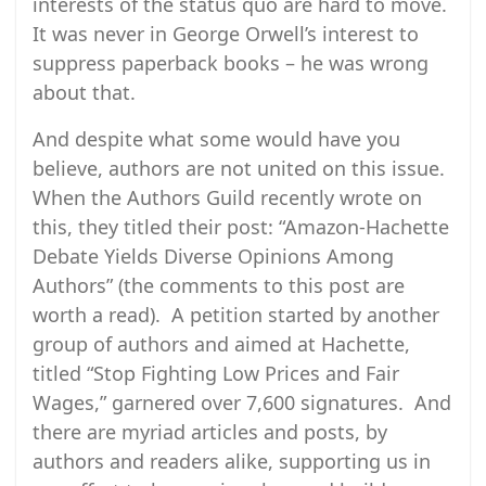
interests of the status quo are hard to move.
It was never in George Orwell’s interest to
suppress paperback books – he was wrong
about that.
And despite what some would have you
believe, authors are not united on this issue.
When the Authors Guild recently wrote on
this, they titled their post: “Amazon-Hachette
Debate Yields Diverse Opinions Among
Authors” (the comments to this post are
worth a read). A petition started by another
group of authors and aimed at Hachette,
titled “Stop Fighting Low Prices and Fair
Wages,” garnered over 7,600 signatures. And
there are myriad articles and posts, by
authors and readers alike, supporting us in