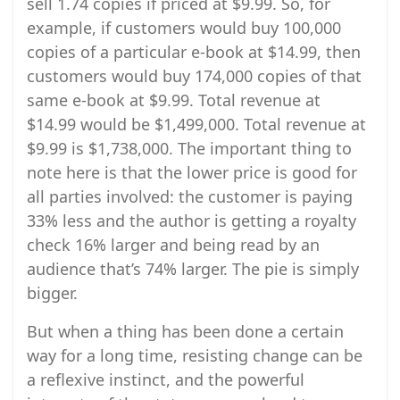
sell 1.74 copies if priced at $9.99. So, for
example, if customers would buy 100,000
copies of a particular e-book at $14.99, then
customers would buy 174,000 copies of that
same e-book at $9.99. Total revenue at
$14.99 would be $1,499,000. Total revenue at
$9.99 is $1,738,000. The important thing to
note here is that the lower price is good for
all parties involved: the customer is paying
33% less and the author is getting a royalty
check 16% larger and being read by an
audience that’s 74% larger. The pie is simply
bigger.
But when a thing has been done a certain
way for a long time, resisting change can be
a reflexive instinct, and the powerful