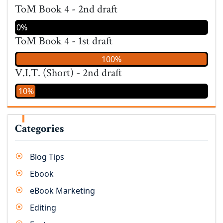
ToM Book 4 - 2nd draft
0%
ToM Book 4 - 1st draft
100%
V.I.T. (Short) - 2nd draft
10%
Categories
Blog Tips
Ebook
eBook Marketing
Editing