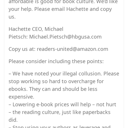
affordable is good for book culture. We’d like
your help. Please email Hachette and copy
us.
Hachette CEO, Michael
Pietsch: Michael.Pietsch@hbgusa.com
Copy us at: readers-united@amazon.com
Please consider including these points:
– We have noted your illegal collusion. Please
stop working so hard to overcharge for
ebooks. They can and should be less
expensive.
– Lowering e-book prices will help – not hurt
– the reading culture, just like paperbacks
did.
– Stop using your authors as leverage and