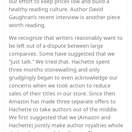
our effort to keep prices low and build a
healthy reading culture. Author David
Gaughran’s recent interview is another piece
worth reading.
We recognize that writers reasonably want to
be left out of a dispute between large
companies. Some have suggested that we
“just talk.” We tried that. Hachette spent
three months stonewalling and only
grudgingly began to even acknowledge our
concerns when we took action to reduce
sales of their titles in our store. Since then
Amazon has made three separate offers to
Hachette to take authors out of the middle.
We first suggested that we (Amazon and
Hachette) jointly make author royalties whole