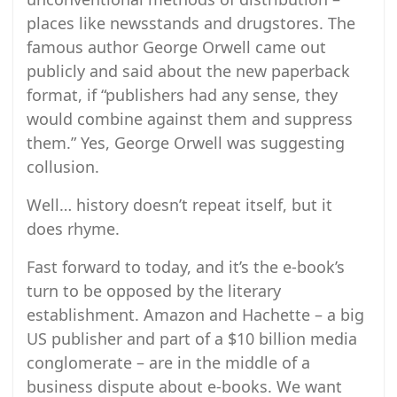
places like newsstands and drugstores. The
famous author George Orwell came out
publicly and said about the new paperback
format, if “publishers had any sense, they
would combine against them and suppress
them.” Yes, George Orwell was suggesting
collusion.
Well… history doesn’t repeat itself, but it
does rhyme.
Fast forward to today, and it’s the e-book’s
turn to be opposed by the literary
establishment. Amazon and Hachette – a big
US publisher and part of a $10 billion media
conglomerate – are in the middle of a
business dispute about e-books. We want