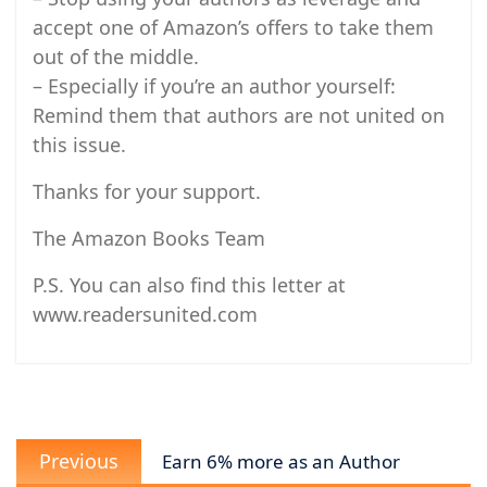
accept one of Amazon’s offers to take them
out of the middle.
– Especially if you’re an author yourself:
Remind them that authors are not united on
this issue.
Thanks for your support.
The Amazon Books Team
P.S. You can also find this letter at
www.readersunited.com
Post
Previous
navigation
Previous
Earn 6% more as an Author
post: