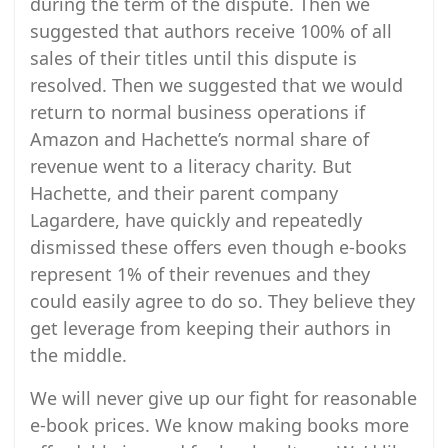
during the term of the dispute. Then we
suggested that authors receive 100% of all
sales of their titles until this dispute is
resolved. Then we suggested that we would
return to normal business operations if
Amazon and Hachette’s normal share of
revenue went to a literacy charity. But
Hachette, and their parent company
Lagardere, have quickly and repeatedly
dismissed these offers even though e-books
represent 1% of their revenues and they
could easily agree to do so. They believe they
get leverage from keeping their authors in
the middle.
We will never give up our fight for reasonable
e-book prices. We know making books more