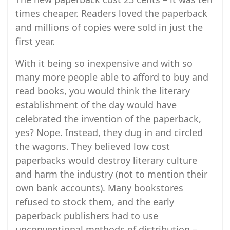
times cheaper. Readers loved the paperback
and millions of copies were sold in just the
first year.
With it being so inexpensive and with so
many more people able to afford to buy and
read books, you would think the literary
establishment of the day would have
celebrated the invention of the paperback,
yes? Nope. Instead, they dug in and circled
the wagons. They believed low cost
paperbacks would destroy literary culture
and harm the industry (not to mention their
own bank accounts). Many bookstores
refused to stock them, and the early
paperback publishers had to use
unconventional methods of distribution –