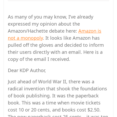
As many of you may know, I’ve already
expressed my opinion about the
Amazon/Hachette debate here:
Amazon is
not a monopoly
. It looks like Amazon has
pulled off the gloves and decided to inform
their users directly with an email. Here is a
copy of the email I received.
Dear KDP Author,
Just ahead of World War II, there was a
radical invention that shook the foundations
of book publishing. It was the paperback
book. This was a time when movie tickets
cost 10 or 20 cents, and books cost $2.50.
The new paperback cost 25 cents – it was ten