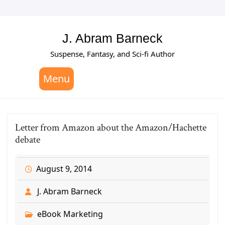
Skip
to
content
J. Abram Barneck
Suspense, Fantasy, and Sci-fi Author
Menu
Letter from Amazon about the Amazon/Hachette
debate
August 9, 2014
J. Abram Barneck
eBook Marketing