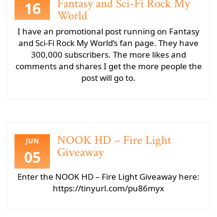
Fantasy and Sci-Fi Rock My
16
World
I have an promotional post running on Fantasy
and Sci-Fi Rock My World’s fan page. They have
300,000 subscribers. The more likes and
comments and shares I get the more people the
post will go to.
NOOK HD – Fire Light
JUN
Giveaway
05
Enter the NOOK HD – Fire Light Giveaway here:
https://tinyurl.com/pu86myx