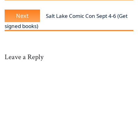
Next
Next
Salt Lake Comic Con Sept 4-6 (Get
post:
signed books)
Leave a Reply