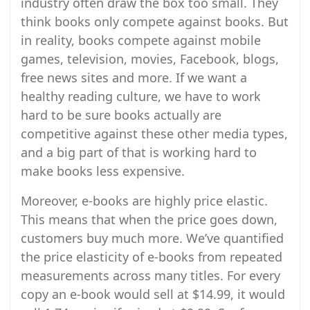
industry often draw the box too small. They
think books only compete against books. But
in reality, books compete against mobile
games, television, movies, Facebook, blogs,
free news sites and more. If we want a
healthy reading culture, we have to work
hard to be sure books actually are
competitive against these other media types,
and a big part of that is working hard to
make books less expensive.
Moreover, e-books are highly price elastic.
This means that when the price goes down,
customers buy much more. We’ve quantified
the price elasticity of e-books from repeated
measurements across many titles. For every
copy an e-book would sell at $14.99, it would