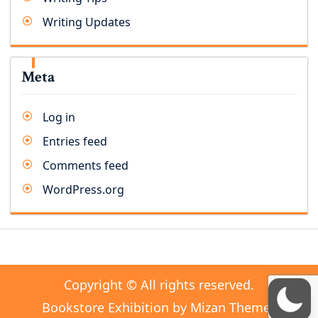
Writing Updates
Meta
Log in
Entries feed
Comments feed
WordPress.org
Copyright © All rights reserved.
Bookstore Exhibition by
Mizan Themes