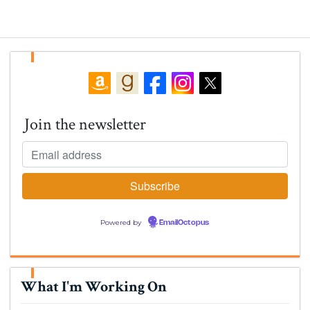
Join the newsletter
Powered by
EmailOctopus
What I'm Working On