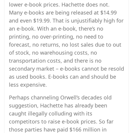
lower e-book prices. Hachette does not.
Many e-books are being released at $14.99
and even $19.99. That is unjustifiably high for
an e-book. With an e-book, there’s no
printing, no over-printing, no need to
forecast, no returns, no lost sales due to out
of stock, no warehousing costs, no
transportation costs, and there is no
secondary market – e-books cannot be resold
as used books. E-books can and should be
less expensive.
Perhaps channeling Orwell’s decades old
suggestion, Hachette has already been
caught illegally colluding with its
competitors to raise e-book prices. So far
those parties have paid $166 million in