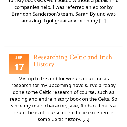
for. My book was well-edited without a publishing
companies help. I was referred an editor by
Brandon Sanderson’s team. Sarah Bylund was
amazing. I got great advice on my […]
Researching Celtic and Irish
SEP
History
17
My trip to Ireland for work is doubling as
research for my upcoming novels. I’ve already
done some Celtic research of course, such as
reading and entire history book on the Celts. So
since my main character, Jake, finds out he is a
druid, he is of course going to be experience
some Celtic history. […]