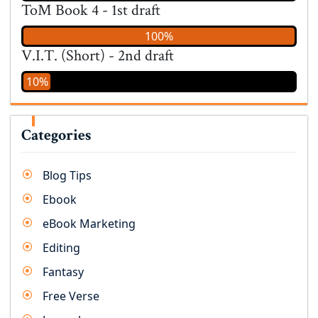
ToM Book 4 - 1st draft
100%
V.I.T. (Short) - 2nd draft
10%
Categories
Blog Tips
Ebook
eBook Marketing
Editing
Fantasy
Free Verse