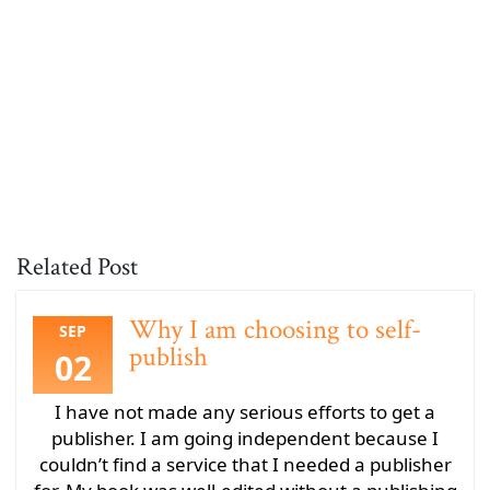
Related Post
Why I am choosing to self-
SEP
publish
02
I have not made any serious efforts to get a
publisher. I am going independent because I
couldn’t find a service that I needed a publisher