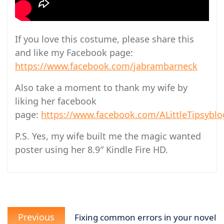
If you love this costume, please share this
and like my Facebook page:
https://www.facebook.com/jabrambarneck
Also take a moment to thank my wife by
liking her facebook
page:
https://www.facebook.com/ALittleTipsyblo
P.S. Yes, my wife built me the magic wanted
poster using her 8.9″ Kindle Fire HD.
Post
Previous
navigation
Previous
Fixing common errors in your novel
post: