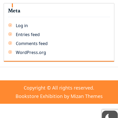
Meta
Log in
Entries feed
Comments feed
WordPress.org
Copyright © All rights reserved.
Bookstore Exhibition by
Mizan Themes