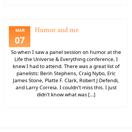
Humor and me
MAR
07
So when I saw a panel session on humor at the
Life the Universe & Everything conference, I
knew I had to attend. There was a great list of
panelists: Berin Stephens, Craig Nybo, Eric
James Stone, Platte F. Clark, Robert J Defendi,
and Larry Correia. I couldn’t miss this. I just
didn’t know what was […]