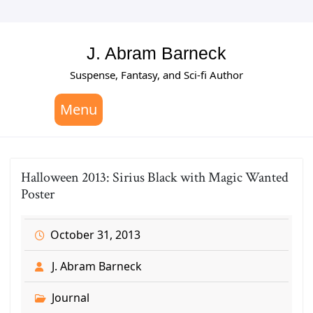
Skip
to
content
J. Abram Barneck
Suspense, Fantasy, and Sci-fi Author
Menu
Halloween 2013: Sirius Black with Magic Wanted
Poster
October 31, 2013
J. Abram Barneck
Journal