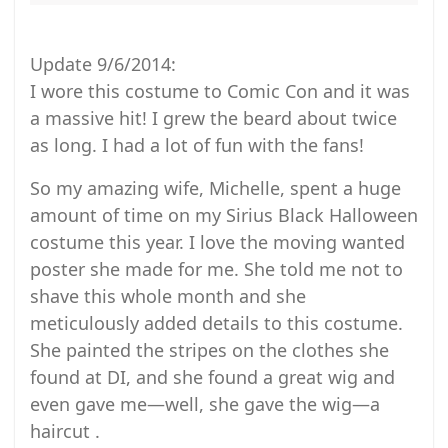
Update 9/6/2014:
I wore this costume to Comic Con and it was
a massive hit! I grew the beard about twice
as long. I had a lot of fun with the fans!
So my amazing wife, Michelle, spent a huge
amount of time on my Sirius Black Halloween
costume this year. I love the moving wanted
poster she made for me. She told me not to
shave this whole month and she
meticulously added details to this costume.
She painted the stripes on the clothes she
found at DI, and she found a great wig and
even gave me—well, she gave the wig—a
haircut .