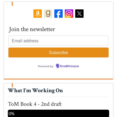
Join the newsletter
Powered by
EmailOctopus
What I'm Working On
ToM Book 4 - 2nd draft
0%