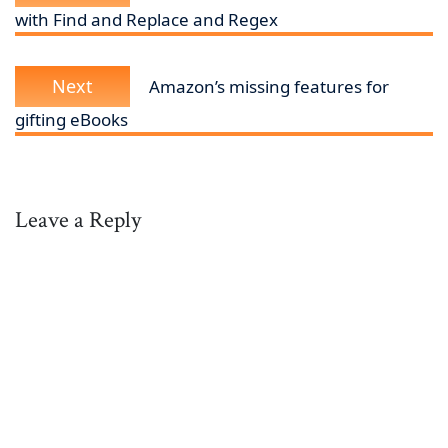
with Find and Replace and Regex
Next
Next
Amazon’s missing features for
post:
gifting eBooks
Leave a Reply