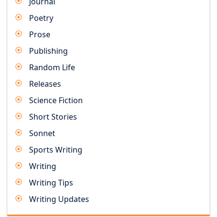
Journal
Poetry
Prose
Publishing
Random Life
Releases
Science Fiction
Short Stories
Sonnet
Sports Writing
Writing
Writing Tips
Writing Updates