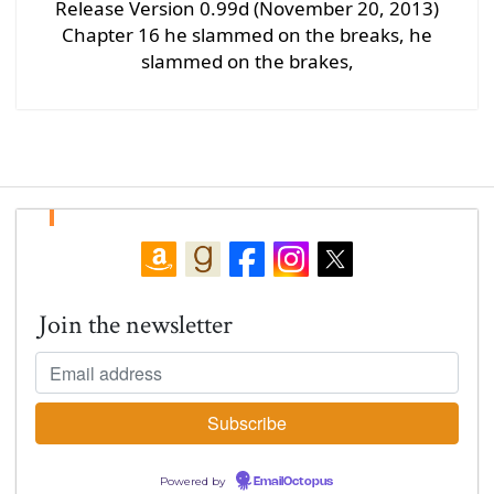
Release Version 0.99d (November 20, 2013)
Chapter 16 he slammed on the breaks, he
slammed on the brakes,
Join the newsletter
Powered by
EmailOctopus