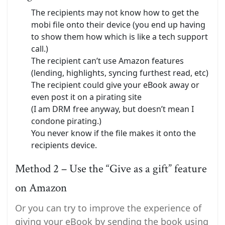
The recipients may not know how to get the
mobi file onto their device (you end up having
to show them how which is like a tech support
call.)
The recipient can’t use Amazon features
(lending, highlights, syncing furthest read, etc)
The recipient could give your eBook away or
even post it on a pirating site
(I am DRM free anyway, but doesn’t mean I
condone pirating.)
You never know if the file makes it onto the
recipients device.
Method 2 – Use the “Give as a gift” feature
on Amazon
Or you can try to improve the experience of
giving your eBook by sending the book using