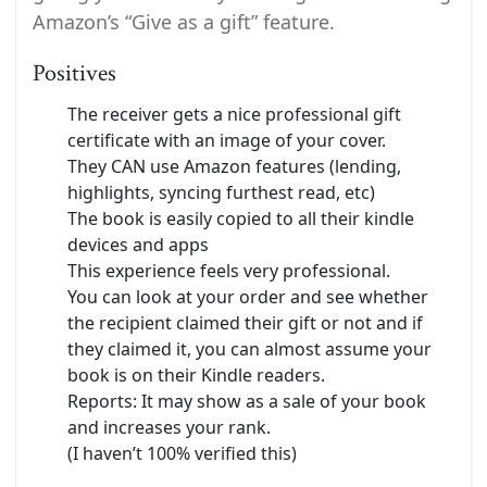
Amazon’s “Give as a gift” feature.
Positives
The receiver gets a nice professional gift
certificate with an image of your cover.
They CAN use Amazon features (lending,
highlights, syncing furthest read, etc)
The book is easily copied to all their kindle
devices and apps
This experience feels very professional.
You can look at your order and see whether
the recipient claimed their gift or not and if
they claimed it, you can almost assume your
book is on their Kindle readers.
Reports: It may show as a sale of your book
and increases your rank.
(I haven’t 100% verified this)