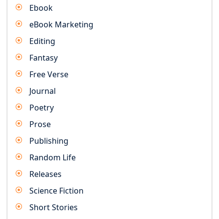
Ebook
eBook Marketing
Editing
Fantasy
Free Verse
Journal
Poetry
Prose
Publishing
Random Life
Releases
Science Fiction
Short Stories