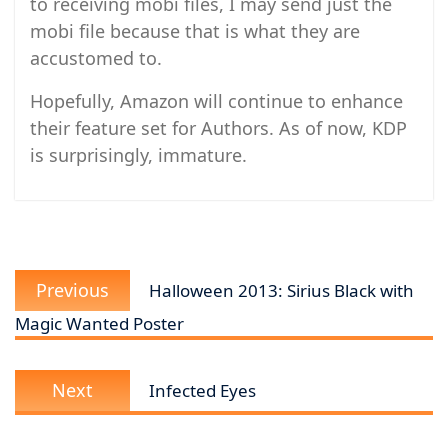
to receiving mobi files, I may send just the
mobi file because that is what they are
accustomed to.
Hopefully, Amazon will continue to enhance
their feature set for Authors. As of now, KDP
is surprisingly, immature.
Post
Previous
navigation
Previous
Halloween 2013: Sirius Black with
post:
Magic Wanted Poster
Next
Next
Infected Eyes
post: