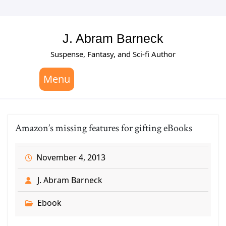
Skip
to
content
J. Abram Barneck
Suspense, Fantasy, and Sci-fi Author
Menu
Amazon’s missing features for gifting eBooks
November 4, 2013
J. Abram Barneck
Ebook