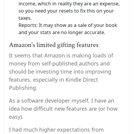
income, which in reality they are an expense,
so you need your resets to fix this on your
taxes.
Reports: It may show as a sale of your book
and your stats are no longer accurate.
Amazon’s limited gifting features
It seems that Amazon is making loads of
money from self-published authors and
should be investing time into improving
features, especially in Kindle Direct
Publishing.
As a software developer myself, I have an
idea how difficult new features are (or how
easy).
I had much higher expectations from