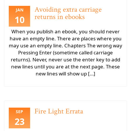
Avoiding extra carriage
JAN
returns in ebooks
10
When you publish an ebook, you should never
have an empty line. There are places where you
may use an empty line. Chapters The wrong way
Pressing Enter (sometime called carriage
returns). Never, never use the enter key to add
new lines until you are at the next page. These
new lines will show up […]
Fire Light Errata
SEP
23