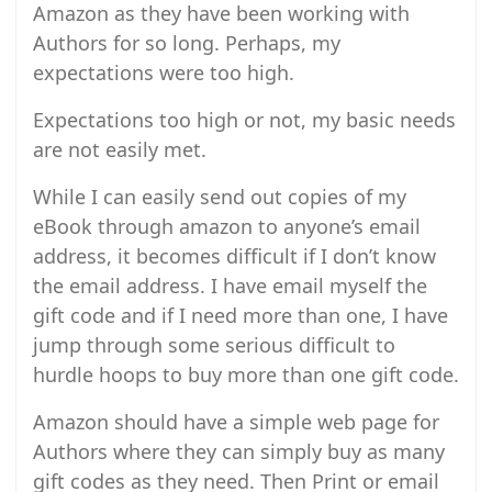
Amazon as they have been working with
Authors for so long. Perhaps, my
expectations were too high.
Expectations too high or not, my basic needs
are not easily met.
While I can easily send out copies of my
eBook through amazon to anyone’s email
address, it becomes difficult if I don’t know
the email address. I have email myself the
gift code and if I need more than one, I have
jump through some serious difficult to
hurdle hoops to buy more than one gift code.
Amazon should have a simple web page for
Authors where they can simply buy as many
gift codes as they need. Then Print or email