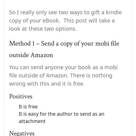
So I really only see two ways to gift a kindle
copy of your eBook. This post will take a
look at these two options.
Method 1 – Send a copy of your mobi file
outside Amazon
You can send anyone your book as a mobi
file outside of Amazon. There is nothing
wrong with this and it is free.
Positives
It is free
It is easy for the author to send as an
attachment
Negatives