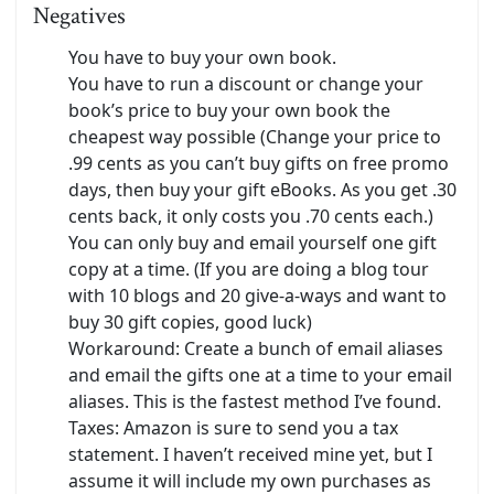
Negatives
You have to buy your own book.
You have to run a discount or change your
book’s price to buy your own book the
cheapest way possible (Change your price to
.99 cents as you can’t buy gifts on free promo
days, then buy your gift eBooks. As you get .30
cents back, it only costs you .70 cents each.)
You can only buy and email yourself one gift
copy at a time. (If you are doing a blog tour
with 10 blogs and 20 give-a-ways and want to
buy 30 gift copies, good luck)
Workaround: Create a bunch of email aliases
and email the gifts one at a time to your email
aliases. This is the fastest method I’ve found.
Taxes: Amazon is sure to send you a tax
statement. I haven’t received mine yet, but I
assume it will include my own purchases as