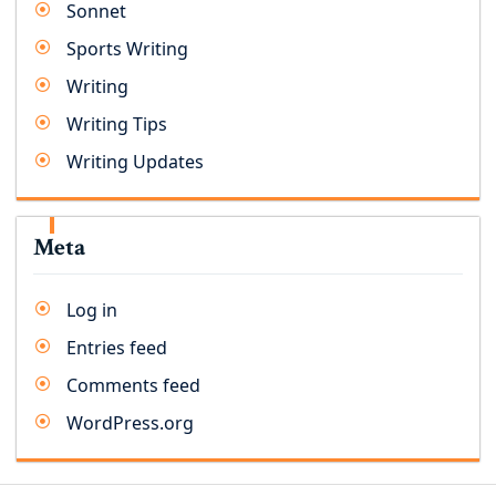
Sonnet
Sports Writing
Writing
Writing Tips
Writing Updates
Meta
Log in
Entries feed
Comments feed
WordPress.org