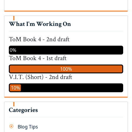
What I'm Working On
ToM Book 4 - 2nd draft
0%
ToM Book 4 - 1st draft
100%
V.I.T. (Short) - 2nd draft
10%
Categories
Blog Tips