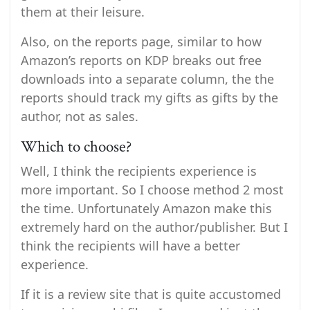
them at their leisure.
Also, on the reports page, similar to how
Amazon’s reports on KDP breaks out free
downloads into a separate column, the the
reports should track my gifts as gifts by the
author, not as sales.
Which to choose?
Well, I think the recipients experience is
more important. So I choose method 2 most
the time. Unfortunately Amazon make this
extremely hard on the author/publisher. But I
think the recipients will have a better
experience.
If it is a review site that is quite accustomed