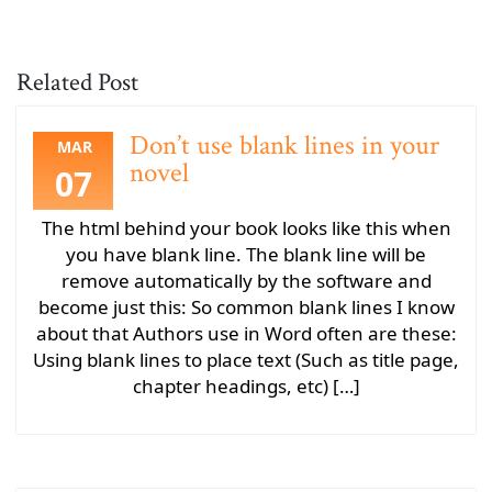
Related Post
Don’t use blank lines in your
MAR
novel
07
The html behind your book looks like this when
you have blank line. The blank line will be
remove automatically by the software and
become just this: So common blank lines I know
about that Authors use in Word often are these:
Using blank lines to place text (Such as title page,
chapter headings, etc) […]