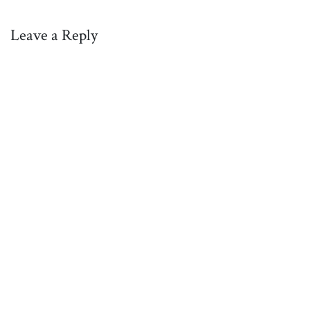
Leave a Reply