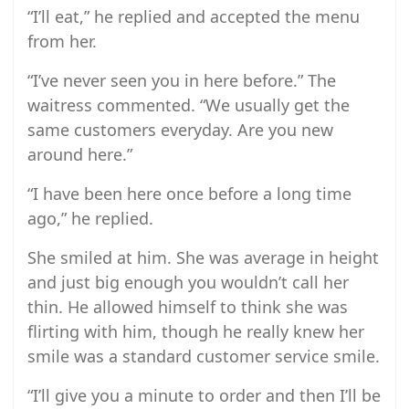
“I’ll eat,” he replied and accepted the menu
from her.
“I’ve never seen you in here before.” The
waitress commented. “We usually get the
same customers everyday. Are you new
around here.”
“I have been here once before a long time
ago,” he replied.
She smiled at him. She was average in height
and just big enough you wouldn’t call her
thin. He allowed himself to think she was
flirting with him, though he really knew her
smile was a standard customer service smile.
“I’ll give you a minute to order and then I’ll be