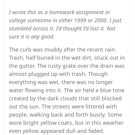
I wrote this as a homework assignment in
college sometime in either 1999 or 2000. I just
stumbled across it. I’d thought I’d lost it. Not
sure it is any good.
The curb was muddy after the recent rain.
Trash, half buried in the wet dirt, stuck out in
the gutter. The rusty grate over the drain was
almost plugged up with trash. Though
everything was wet, there was no longer
water flowing into it. The air held a blue tone
created by the dark clouds that still blocked
out the sun. The streets were littered with
people, walking back and forth busily. Some
wore bright yellow coats, but in this weather
even yellow appeared dull and faded.