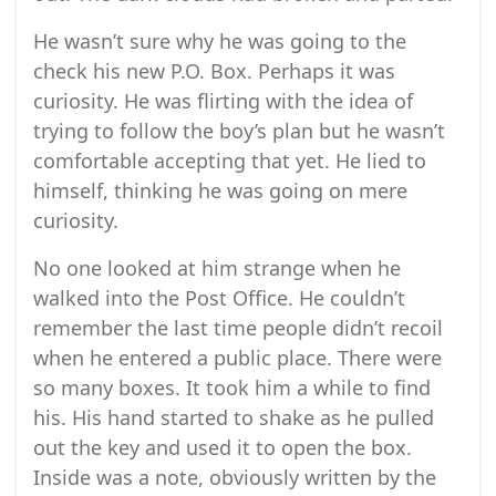
He wasn’t sure why he was going to the
check his new P.O. Box. Perhaps it was
curiosity. He was flirting with the idea of
trying to follow the boy’s plan but he wasn’t
comfortable accepting that yet. He lied to
himself, thinking he was going on mere
curiosity.
No one looked at him strange when he
walked into the Post Office. He couldn’t
remember the last time people didn’t recoil
when he entered a public place. There were
so many boxes. It took him a while to find
his. His hand started to shake as he pulled
out the key and used it to open the box.
Inside was a note, obviously written by the