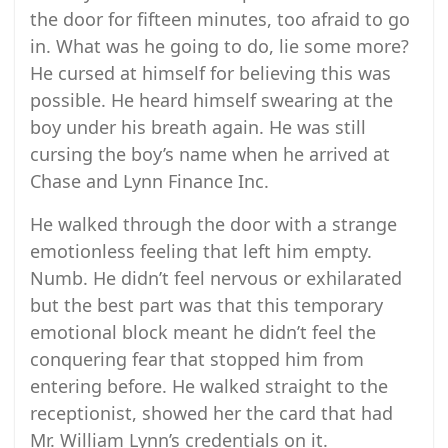
the door for fifteen minutes, too afraid to go
in. What was he going to do, lie some more?
He cursed at himself for believing this was
possible. He heard himself swearing at the
boy under his breath again. He was still
cursing the boy’s name when he arrived at
Chase and Lynn Finance Inc.
He walked through the door with a strange
emotionless feeling that left him empty.
Numb. He didn’t feel nervous or exhilarated
but the best part was that this temporary
emotional block meant he didn’t feel the
conquering fear that stopped him from
entering before. He walked straight to the
receptionist, showed her the card that had
Mr. William Lynn’s credentials on it.