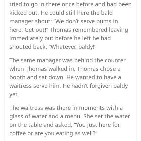
tried to go in there once before and had been
kicked out. He could still here the bald
manager shout: “We don’t serve bums in
here. Get out!” Thomas remembered leaving
immediately but before he left he had
shouted back, “Whatever, baldy!”
The same manager was behind the counter
when Thomas walked in. Thomas chose a
booth and sat down. He wanted to have a
waitress serve him. He hadn’t forgiven baldy
yet.
The waitress was there in moments with a
glass of water and a menu. She set the water
on the table and asked, “You just here for
coffee or are you eating as well?”