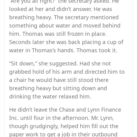
“Are you all right?” the secretary asked. He
looked at her and didn’t answer. He was
breathing heavy. The secretary mentioned
something about water and moved behind
him. Thomas was still frozen in place.
Seconds later she was back placing a cup of
water in Thomas’s hands. Thomas took it.
“Sit down,” she suggested. Had she not
grabbed hold of his arm and directed him to
a chair he would have still stood there
breathing heavy but sitting down and
drinking the water relaxed him.
He didn’t leave the Chase and Lynn Finance
Inc. until four in the afternoon. Mr. Lynn,
though grudgingly, helped him fill out the
paper work to get a job in their outbound