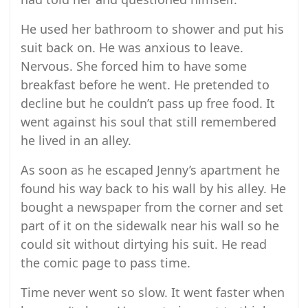
He used her bathroom to shower and put his
suit back on. He was anxious to leave.
Nervous. She forced him to have some
breakfast before he went. He pretended to
decline but he couldn’t pass up free food. It
went against his soul that still remembered
he lived in an alley.
As soon as he escaped Jenny’s apartment he
found his way back to his wall by his alley. He
bought a newspaper from the corner and set
part of it on the sidewalk near his wall so he
could sit without dirtying his suit. He read
the comic page to pass time.
Time never went so slow. It went faster when