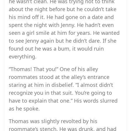
he wasn’t clean. He was trying not to think
about the night before but he couldn’t take
his mind off it. He had gone on a date and
spent the night with Jenny. He hadn’t even
seen a girl smile at him for years. He wanted
to see Jenny again but he didn’t dare. If she
found out he was a bum, it would ruin
everything.
“Thomas! That you!” One of his alley
roommates stood at the alley’s entrance
staring at him in disbelief. “I almost didn’t
recognize you in that suit. You’re going to
have to explain that one.” His words slurred
as he spoke.
Thomas was slightly revolted by his
roommate’s stench. He was drunk, and had