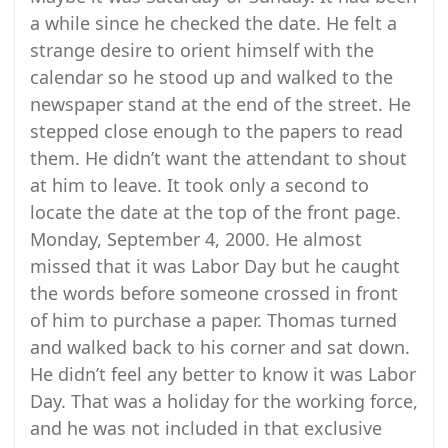
a while since he checked the date. He felt a
strange desire to orient himself with the
calendar so he stood up and walked to the
newspaper stand at the end of the street. He
stepped close enough to the papers to read
them. He didn’t want the attendant to shout
at him to leave. It took only a second to
locate the date at the top of the front page.
Monday, September 4, 2000. He almost
missed that it was Labor Day but he caught
the words before someone crossed in front
of him to purchase a paper. Thomas turned
and walked back to his corner and sat down.
He didn’t feel any better to know it was Labor
Day. That was a holiday for the working force,
and he was not included in that exclusive