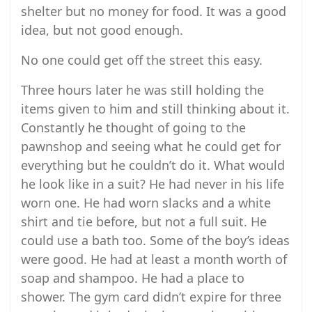
shelter but no money for food. It was a good
idea, but not good enough.
No one could get off the street this easy.
Three hours later he was still holding the
items given to him and still thinking about it.
Constantly he thought of going to the
pawnshop and seeing what he could get for
everything but he couldn’t do it. What would
he look like in a suit? He had never in his life
worn one. He had worn slacks and a white
shirt and tie before, but not a full suit. He
could use a bath too. Some of the boy’s ideas
were good. He had at least a month worth of
soap and shampoo. He had a place to
shower. The gym card didn’t expire for three