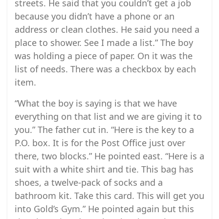
streets. He said that you couldn’t get a job
because you didn’t have a phone or an
address or clean clothes. He said you need a
place to shower. See I made a list.” The boy
was holding a piece of paper. On it was the
list of needs. There was a checkbox by each
item.
“What the boy is saying is that we have
everything on that list and we are giving it to
you.” The father cut in. “Here is the key to a
P.O. box. It is for the Post Office just over
there, two blocks.” He pointed east. “Here is a
suit with a white shirt and tie. This bag has
shoes, a twelve-pack of socks and a
bathroom kit. Take this card. This will get you
into Gold’s Gym.” He pointed again but this