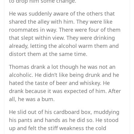
to drop him some change.
He was suddenly aware of the others that
shared the alley with him. They were like
roommates in way. There were four of them
that slept within view. They were drinking
already, letting the alcohol warm them and
distort them at the same time.
Thomas drank a lot though he was not an
alcoholic. He didn’t like being drunk and he
hated the taste of beer and whiskey. He
drank because it was expected of him. After
all, he was a bum.
He slid out of his cardboard box, muddying
his pants and hands as he did so. He stood
up and felt the stiff weakness the cold