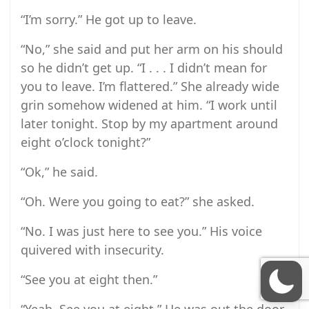
“I’m sorry.” He got up to leave.
“No,” she said and put her arm on his should
so he didn’t get up. “I . . . I didn’t mean for
you to leave. I’m flattered.” She already wide
grin somehow widened at him. “I work until
later tonight. Stop by my apartment around
eight o’clock tonight?”
“Ok,” he said.
“Oh. Were you going to eat?” she asked.
“No. I was just here to see you.” His voice
quivered with insecurity.
“See you at eight then.”