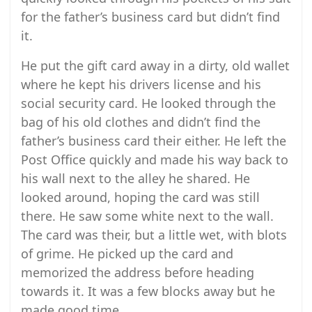
for the father’s business card but didn’t find
it.
He put the gift card away in a dirty, old wallet
where he kept his drivers license and his
social security card. He looked through the
bag of his old clothes and didn’t find the
father’s business card their either. He left the
Post Office quickly and made his way back to
his wall next to the alley he shared. He
looked around, hoping the card was still
there. He saw some white next to the wall.
The card was their, but a little wet, with blots
of grime. He picked up the card and
memorized the address before heading
towards it. It was a few blocks away but he
made good time.