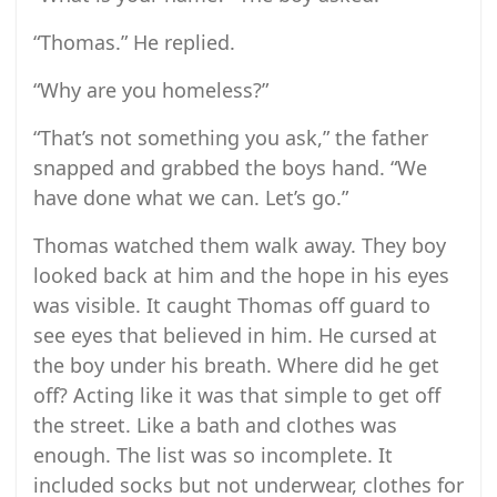
“Thomas.” He replied.
“Why are you homeless?”
“That’s not something you ask,” the father
snapped and grabbed the boys hand. “We
have done what we can. Let’s go.”
Thomas watched them walk away. They boy
looked back at him and the hope in his eyes
was visible. It caught Thomas off guard to
see eyes that believed in him. He cursed at
the boy under his breath. Where did he get
off? Acting like it was that simple to get off
the street. Like a bath and clothes was
enough. The list was so incomplete. It
included socks but not underwear, clothes for