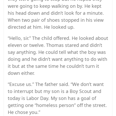
were going to keep walking on by. He kept
his head down and didn’t look for a minute.
When two pair of shoes stopped in his view
directed at him. He looked up.
“Hello, sir.” The child offered. He looked about
eleven or twelve. Thomas stared and didn’t
say anything. He could tell what the boy was
doing and he didn’t want anything to do with
it but at the same time he couldn’t turn it
down either.
“Excuse us.” The father said. “We don’t want
to interrupt but my son is a Boy Scout and
today is Labor Day. My son has a goal of
getting one “homeless person” off the street.
He chose you.”