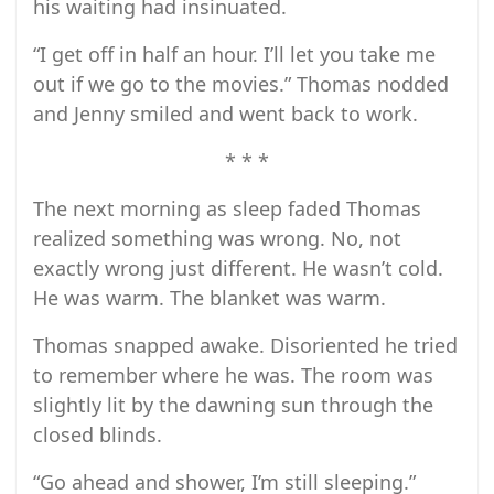
his waiting had insinuated.
“I get off in half an hour. I’ll let you take me
out if we go to the movies.” Thomas nodded
and Jenny smiled and went back to work.
* * *
The next morning as sleep faded Thomas
realized something was wrong. No, not
exactly wrong just different. He wasn’t cold.
He was warm. The blanket was warm.
Thomas snapped awake. Disoriented he tried
to remember where he was. The room was
slightly lit by the dawning sun through the
closed blinds.
“Go ahead and shower, I’m still sleeping.”