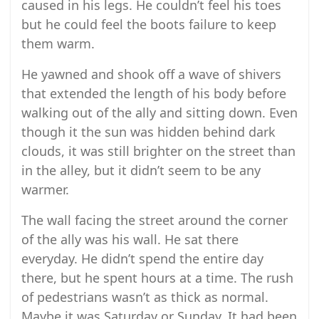
caused in his legs. He couldn’t feel his toes
but he could feel the boots failure to keep
them warm.
He yawned and shook off a wave of shivers
that extended the length of his body before
walking out of the ally and sitting down. Even
though it the sun was hidden behind dark
clouds, it was still brighter on the street than
in the alley, but it didn’t seem to be any
warmer.
The wall facing the street around the corner
of the ally was his wall. He sat there
everyday. He didn’t spend the entire day
there, but he spent hours at a time. The rush
of pedestrians wasn’t as thick as normal.
Maybe it was Saturday or Sunday. It had been