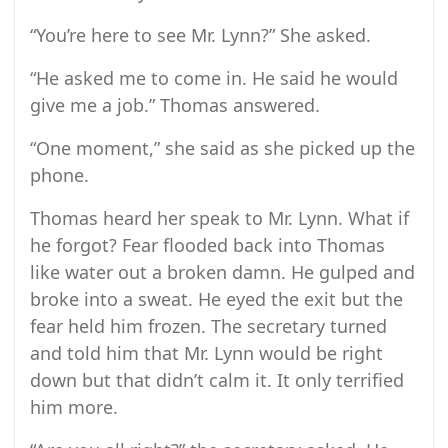
“You’re here to see Mr. Lynn?” She asked.
“He asked me to come in. He said he would
give me a job.” Thomas answered.
“One moment,” she said as she picked up the
phone.
Thomas heard her speak to Mr. Lynn. What if
he forgot? Fear flooded back into Thomas
like water out a broken damn. He gulped and
broke into a sweat. He eyed the exit but the
fear held him frozen. The secretary turned
and told him that Mr. Lynn would be right
down but that didn’t calm it. It only terrified
him more.