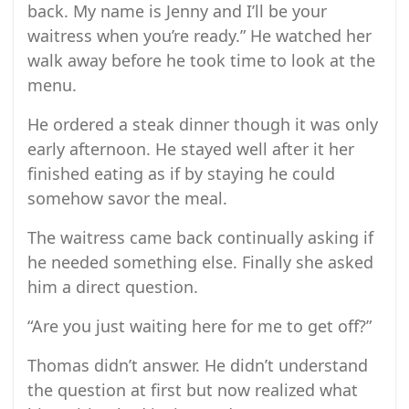
back. My name is Jenny and I’ll be your
waitress when you’re ready.” He watched her
walk away before he took time to look at the
menu.
He ordered a steak dinner though it was only
early afternoon. He stayed well after it her
finished eating as if by staying he could
somehow savor the meal.
The waitress came back continually asking if
he needed something else. Finally she asked
him a direct question.
“Are you just waiting here for me to get off?”
Thomas didn’t answer. He didn’t understand
the question at first but now realized what