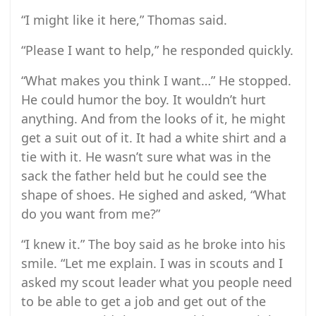
“I might like it here,” Thomas said.
“Please I want to help,” he responded quickly.
“What makes you think I want…” He stopped.
He could humor the boy. It wouldn’t hurt
anything. And from the looks of it, he might
get a suit out of it. It had a white shirt and a
tie with it. He wasn’t sure what was in the
sack the father held but he could see the
shape of shoes. He sighed and asked, “What
do you want from me?”
“I knew it.” The boy said as he broke into his
smile. “Let me explain. I was in scouts and I
asked my scout leader what you people need
to be able to get a job and get out of the