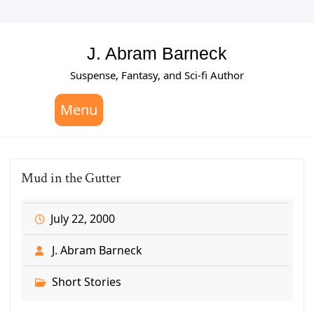
Skip
to
content
J. Abram Barneck
Suspense, Fantasy, and Sci-fi Author
Menu
Mud in the Gutter
July 22, 2000
J. Abram Barneck
Short Stories