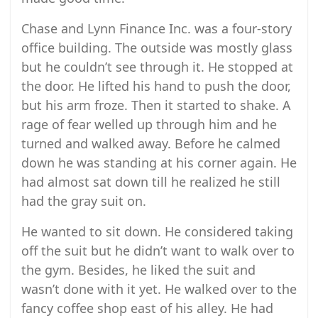
Chase and Lynn Finance Inc. was a four-story
office building. The outside was mostly glass
but he couldn’t see through it. He stopped at
the door. He lifted his hand to push the door,
but his arm froze. Then it started to shake. A
rage of fear welled up through him and he
turned and walked away. Before he calmed
down he was standing at his corner again. He
had almost sat down till he realized he still
had the gray suit on.
He wanted to sit down. He considered taking
off the suit but he didn’t want to walk over to
the gym. Besides, he liked the suit and
wasn’t done with it yet. He walked over to the
fancy coffee shop east of his alley. He had