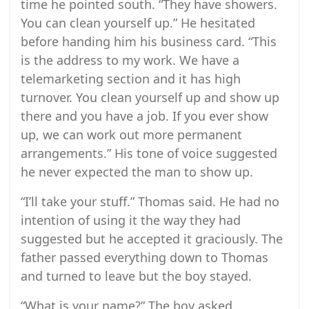
time he pointed south. “They have showers.
You can clean yourself up.” He hesitated
before handing him his business card. “This
is the address to my work. We have a
telemarketing section and it has high
turnover. You clean yourself up and show up
there and you have a job. If you ever show
up, we can work out more permanent
arrangements.” His tone of voice suggested
he never expected the man to show up.
“I’ll take your stuff.” Thomas said. He had no
intention of using it the way they had
suggested but he accepted it graciously. The
father passed everything down to Thomas
and turned to leave but the boy stayed.
“What is your name?” The boy asked.