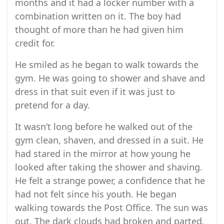
months and it had a locker number with a
combination written on it. The boy had
thought of more than he had given him
credit for.
He smiled as he began to walk towards the
gym. He was going to shower and shave and
dress in that suit even if it was just to
pretend for a day.
It wasn’t long before he walked out of the
gym clean, shaven, and dressed in a suit. He
had stared in the mirror at how young he
looked after taking the shower and shaving.
He felt a strange power, a confidence that he
had not felt since his youth. He began
walking towards the Post Office. The sun was
out. The dark clouds had broken and parted.