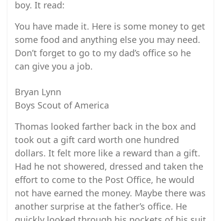
boy. It read:
You have made it. Here is some money to get
some food and anything else you may need.
Don’t forget to go to my dad’s office so he
can give you a job.
Bryan Lynn
Boys Scout of America
Thomas looked farther back in the box and
took out a gift card worth one hundred
dollars. It felt more like a reward than a gift.
Had he not showered, dressed and taken the
effort to come to the Post Office, he would
not have earned the money. Maybe there was
another surprise at the father’s office. He
quickly looked through his pockets of his suit