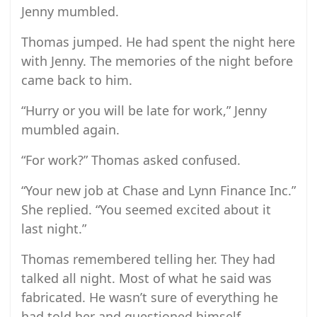
Jenny mumbled.
Thomas jumped. He had spent the night here
with Jenny. The memories of the night before
came back to him.
“Hurry or you will be late for work,” Jenny
mumbled again.
“For work?” Thomas asked confused.
“Your new job at Chase and Lynn Finance Inc.”
She replied. “You seemed excited about it
last night.”
Thomas remembered telling her. They had
talked all night. Most of what he said was
fabricated. He wasn’t sure of everything he
had told her and questioned himself.