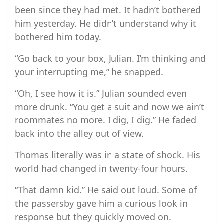
been since they had met. It hadn’t bothered
him yesterday. He didn’t understand why it
bothered him today.
“Go back to your box, Julian. I’m thinking and
your interrupting me,” he snapped.
“Oh, I see how it is.” Julian sounded even
more drunk. “You get a suit and now we ain’t
roommates no more. I dig, I dig.” He faded
back into the alley out of view.
Thomas literally was in a state of shock. His
world had changed in twenty-four hours.
“That damn kid.” He said out loud. Some of
the passersby gave him a curious look in
response but they quickly moved on.