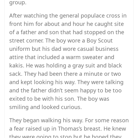
group.
After watching the general populace cross in
front him for about and hour he caught site
of a father and son that had stopped on the
street corner. The boy wore a Boy Scout
uniform but his dad wore casual business
attire that included a warm sweater and
kakis. He was holding a gray suit and black
sack. They had been there a minute or two
and kept looking his way. They were talking
and the father didn’t seem happy to be too
exited to be with his son. The boy was
smiling and looked curious.
They began walking his way. For some reason
a fear raised up in Thomas’s breast. He knew
they were going to stop but he hoped they