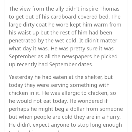
The view from the ally didn’t inspire Thomas
to get out of his cardboard covered bed. The
large dirty coat he wore kept him warm from
his waist up but the rest of him had been
penetrated by the wet cold. It didn’t matter
what day it was. He was pretty sure it was
September as all the newspapers he picked
up recently had September dates.
Yesterday he had eaten at the shelter, but
today they were serving something with
chicken in it. He was allergic to chicken, so
he would not eat today. He wondered if
perhaps he might beg a dollar from someone
but when people are cold they are in a hurry.
He didn’t expect anyone to stop long enough