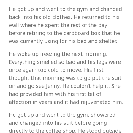
He got up and went to the gym and changed
back into his old clothes. He returned to his
wall where he spent the rest of the day
before retiring to the cardboard box that he
was currently using for his bed and shelter.
He woke up freezing the next morning.
Everything smelled so bad and his legs were
once again too cold to move. His first
thought that morning was to go put the suit
on and go see Jenny. He couldn’t help it. She
had provided him with his first bit of
affection in years and it had rejuvenated him.
He got up and went to the gym, showered
and changed into his suit before going
directly to the coffee shop. He stood outside