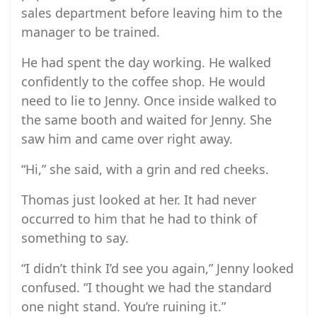
sales department before leaving him to the
manager to be trained.
He had spent the day working. He walked
confidently to the coffee shop. He would
need to lie to Jenny. Once inside walked to
the same booth and waited for Jenny. She
saw him and came over right away.
“Hi,” she said, with a grin and red cheeks.
Thomas just looked at her. It had never
occurred to him that he had to think of
something to say.
“I didn’t think I’d see you again,” Jenny looked
confused. “I thought we had the standard
one night stand. You’re ruining it.”