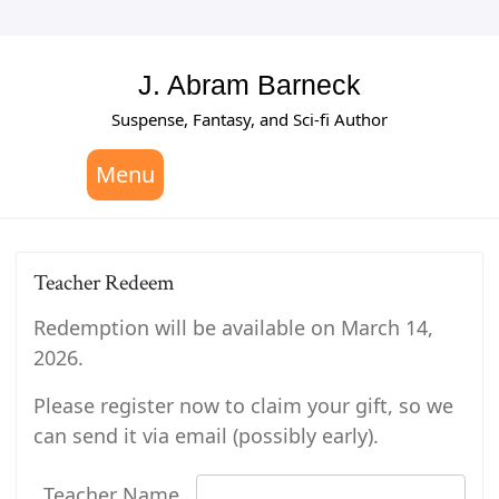
Skip
to
content
J. Abram Barneck
Suspense, Fantasy, and Sci-fi Author
Menu
Teacher Redeem
Redemption will be available on March 14,
2026.
Please register now to claim your gift, so we
can send it via email (possibly early).
Teacher Name