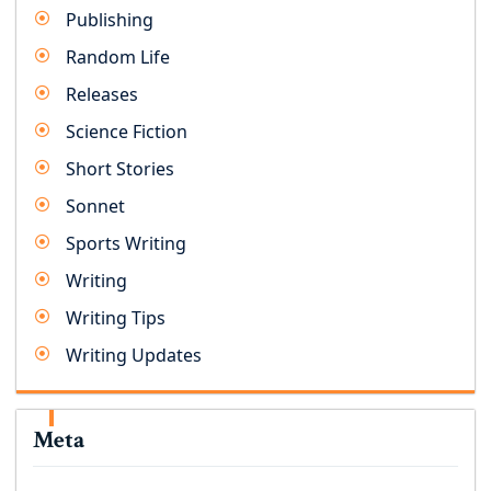
Publishing
Random Life
Releases
Science Fiction
Short Stories
Sonnet
Sports Writing
Writing
Writing Tips
Writing Updates
Meta