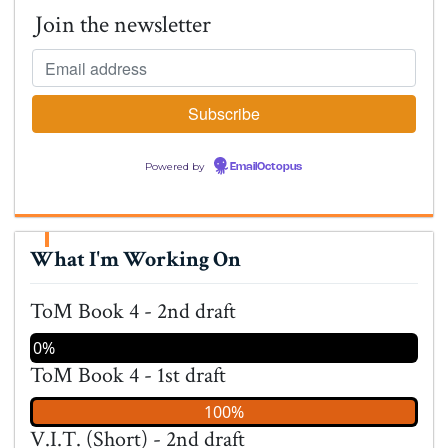
Join the newsletter
Powered by
EmailOctopus
What I'm Working On
ToM Book 4 - 2nd draft
0%
ToM Book 4 - 1st draft
100%
V.I.T. (Short) - 2nd draft