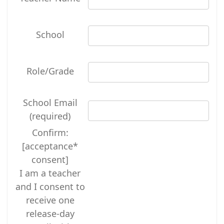
School
Role/Grade
School Email
(required)
Confirm:
[acceptance*
consent]
I am a teacher
and I consent to
receive one
release-day