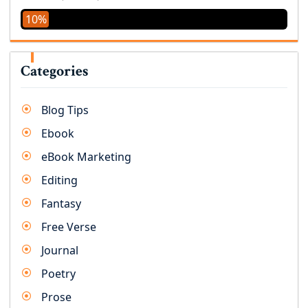
10%
Categories
Blog Tips
Ebook
eBook Marketing
Editing
Fantasy
Free Verse
Journal
Poetry
Prose