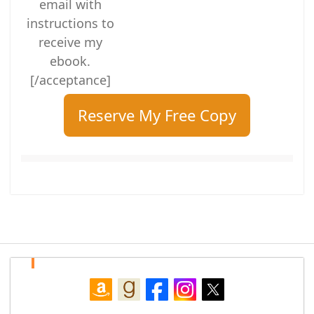
email with
instructions to
receive my
ebook.
[/acceptance]