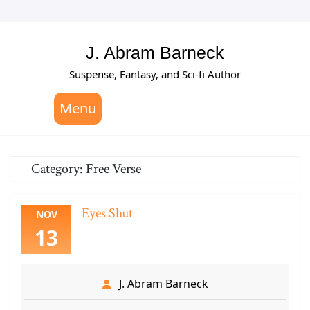
Skip
to
content
J. Abram Barneck
Suspense, Fantasy, and Sci-fi Author
Menu
Category:
Free Verse
Eyes Shut
NOV
13
J. Abram Barneck