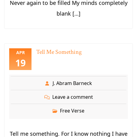
Never again to be filled My minds completely
blank […]
Tell Me Something
APR
19
J. Abram Barneck
Leave a comment
Free Verse
Tell me something. For I know nothing I have