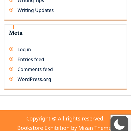
Writing Tips
Writing Updates
Meta
Log in
Entries feed
Comments feed
WordPress.org
Copyright © All rights reserved.
Bookstore Exhibition by
Mizan Themes