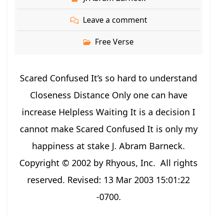
Leave a comment
Free Verse
Scared Confused It’s so hard to understand
Closeness Distance Only one can have
increase Helpless Waiting It is a decision I
cannot make Scared Confused It is only my
happiness at stake J. Abram Barneck.
Copyright © 2002 by Rhyous, Inc. All rights
reserved. Revised: 13 Mar 2003 15:01:22
-0700.