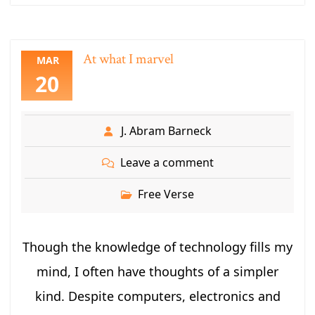
At what I marvel
MAR
20
J. Abram Barneck
Leave a comment
Free Verse
Though the knowledge of technology fills my
mind, I often have thoughts of a simpler
kind. Despite computers, electronics and