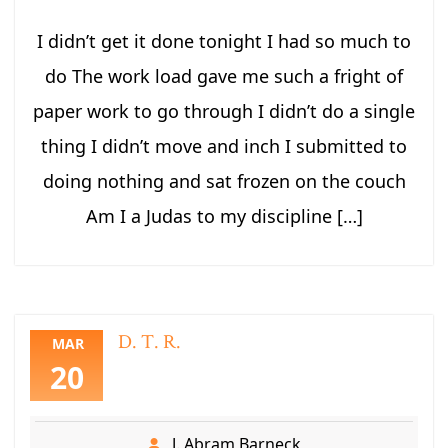
I didn’t get it done tonight I had so much to
do The work load gave me such a fright of
paper work to go through I didn’t do a single
thing I didn’t move and inch I submitted to
doing nothing and sat frozen on the couch
Am I a Judas to my discipline […]
D. T. R.
MAR
20
J. Abram Barneck