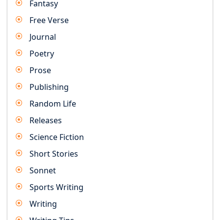
Fantasy
Free Verse
Journal
Poetry
Prose
Publishing
Random Life
Releases
Science Fiction
Short Stories
Sonnet
Sports Writing
Writing