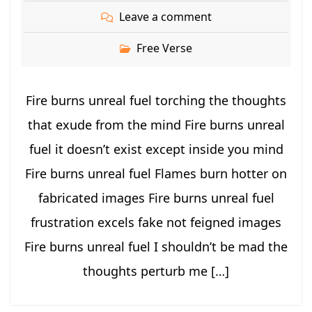
Leave a comment
Free Verse
Fire burns unreal fuel torching the thoughts
that exude from the mind Fire burns unreal
fuel it doesn’t exist except inside you mind
Fire burns unreal fuel Flames burn hotter on
fabricated images Fire burns unreal fuel
frustration excels fake not feigned images
Fire burns unreal fuel I shouldn’t be mad the
thoughts perturb me […]