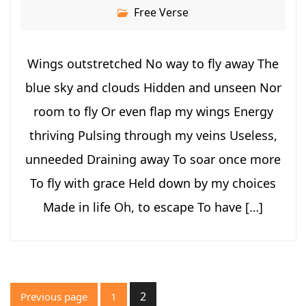
Free Verse
Wings outstretched No way to fly away The
blue sky and clouds Hidden and unseen Nor
room to fly Or even flap my wings Energy
thriving Pulsing through my veins Useless,
unneeded Draining away To soar once more
To fly with grace Held down by my choices
Made in life Oh, to escape To have […]
Posts
2
Previous page
1
pagination
Page
Page