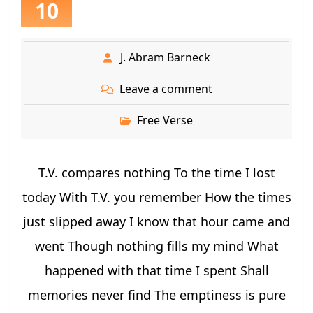
10
J. Abram Barneck
Leave a comment
Free Verse
T.V. compares nothing To the time I lost
today With T.V. you remember How the times
just slipped away I know that hour came and
went Though nothing fills my mind What
happened with that time I spent Shall
memories never find The emptiness is pure