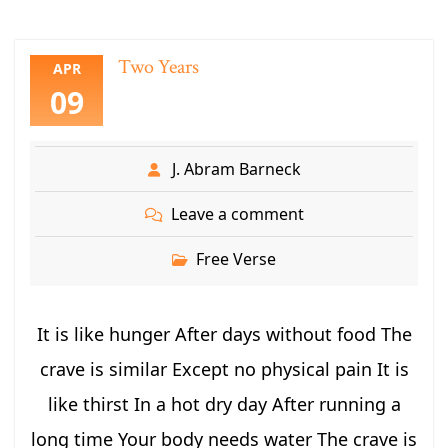
Two Years
APR
09
J. Abram Barneck
Leave a comment
Free Verse
It is like hunger After days without food The
crave is similar Except no physical pain It is
like thirst In a hot dry day After running a
long time Your body needs water The crave is