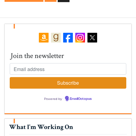
Join the newsletter
Powered by
EmailOctopus
What I'm Working On