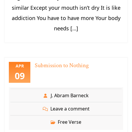
similar Except your mouth isn’t dry It is like
addiction You have to have more Your body
needs […]
Submission to Nothing
APR
09
J. Abram Barneck
Leave a comment
Free Verse