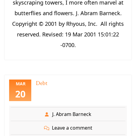
skyscraping towers, I more often marvel at
butterflies and flowers. J. Abram Barneck.
Copyright © 2001 by Rhyous, Inc. All rights
reserved. Revised: 19 Mar 2001 15:01:22
-0700.
Debt
MAR
20
J. Abram Barneck
Leave a comment