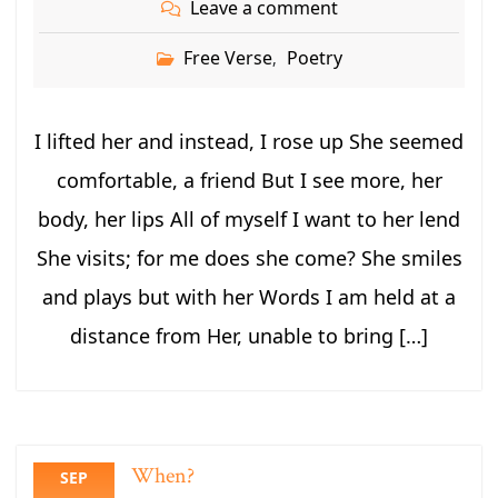
Leave a comment
Free Verse
Poetry
,
I lifted her and instead, I rose up She seemed
comfortable, a friend But I see more, her
body, her lips All of myself I want to her lend
She visits; for me does she come? She smiles
and plays but with her Words I am held at a
distance from Her, unable to bring […]
When?
SEP