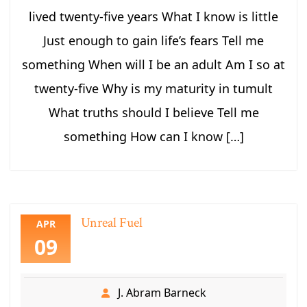
lived twenty-five years What I know is little
Just enough to gain life’s fears Tell me
something When will I be an adult Am I so at
twenty-five Why is my maturity in tumult
What truths should I believe Tell me
something How can I know […]
Unreal Fuel
APR
09
J. Abram Barneck