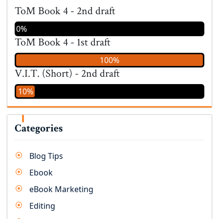
ToM Book 4 - 2nd draft
0%
ToM Book 4 - 1st draft
100%
V.I.T. (Short) - 2nd draft
10%
Categories
Blog Tips
Ebook
eBook Marketing
Editing