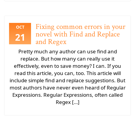
Fixing common errors in your
OCT
novel with Find and Replace
21
and Regex
Pretty much any author can use find and
replace. But how many can really use it
effectively, even to save money? I can. If you
read this article, you can, too. This article will
include simple find and replace suggestions. But
most authors have never even heard of Regular
Expressions. Regular Expressions, often called
Regex […]