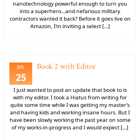
nanotechnology powerful enough to turn you
into a superhero…and nefarious military
contractors wanted it back? Before it goes live on
Amazon, I’m inviting a select […]
Book 2 with Editor
JUL
25
I just wanted to post an update that book to is
with my editor. I took a Hiatus from writing for
quite some time while I was getting my master’s
and having kids and working insane hours. But I
have been slowly working the past year on some
of my works-in-progress and I would expect […]