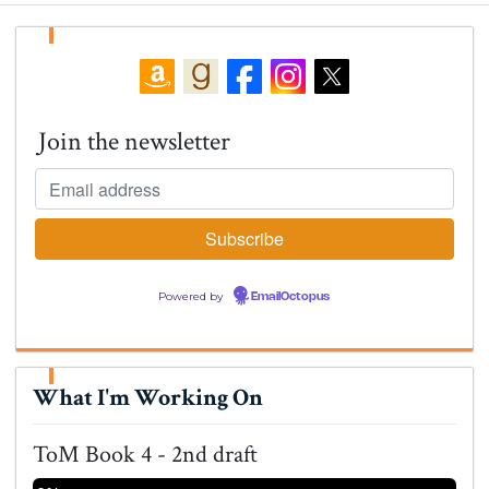
Join the newsletter
Powered by
EmailOctopus
What I'm Working On
ToM Book 4 - 2nd draft