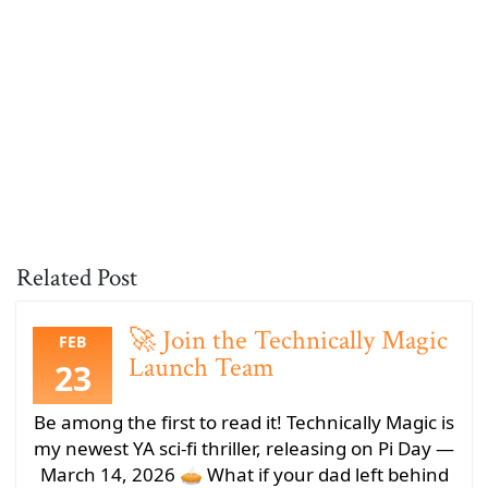
Related Post
🚀 Join the Technically Magic
FEB
Launch Team
23
Be among the first to read it! Technically Magic is
my newest YA sci-fi thriller, releasing on Pi Day —
March 14, 2026 🥧 What if your dad left behind