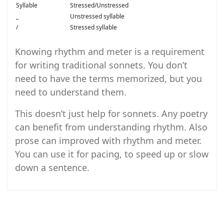
Syllable
Stressed/Unstressed
_
Unstressed syllable
/
Stressed syllable
Knowing rhythm and meter is a requirement
for writing traditional sonnets. You don’t
need to have the terms memorized, but you
need to understand them.
This doesn’t just help for sonnets. Any poetry
can benefit from understanding rhythm. Also
prose can improved with rhythm and meter.
You can use it for pacing, to speed up or slow
down a sentence.
Post