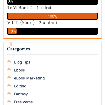
0%
ToM Book 4 - 1st draft
100%
V.I.T. (Short) - 2nd draft
10%
Categories
Blog Tips
Ebook
eBook Marketing
Editing
Fantasy
Free Verse