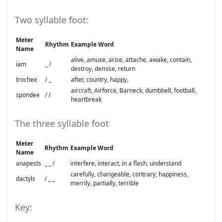
Two syllable foot:
Meter
Rhythm
Example Word
Name
alive, amuse, arise, attache, awake, contain,
iam
_ /
destroy, demise, return
trochee
/ _
after, country, happy,
aircraft, Airforce, Barneck, dumbbell, football,
spondee
/ /
heartbreak
The three syllable foot
Meter
Rhythm
Example Word
Name
anapests
_ _ /
interfere, interact, in a flash, understand
carefully, changeable, contrary, happiness,
dactyls
/ _ _
merrily, partially, terrible
Key: