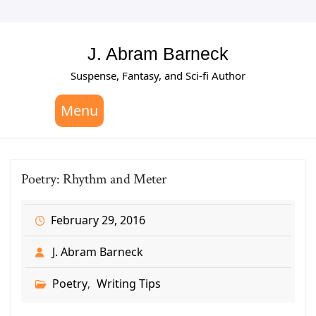
Skip
to
content
J. Abram Barneck
Suspense, Fantasy, and Sci-fi Author
Menu
Poetry: Rhythm and Meter
February 29, 2016
J. Abram Barneck
Poetry
Writing Tips
,