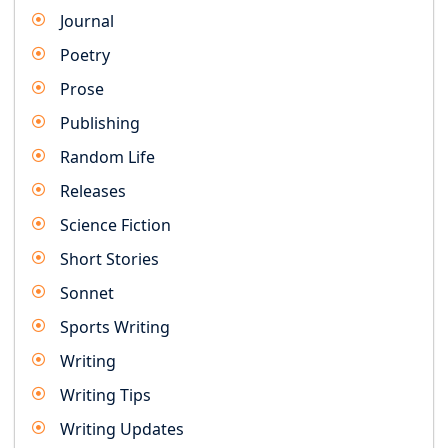
Journal
Poetry
Prose
Publishing
Random Life
Releases
Science Fiction
Short Stories
Sonnet
Sports Writing
Writing
Writing Tips
Writing Updates