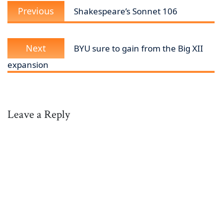
Previous
navigation
Previous
Shakespeare’s Sonnet 106
post:
Next
Next
BYU sure to gain from the Big XII
post:
expansion
Leave a Reply