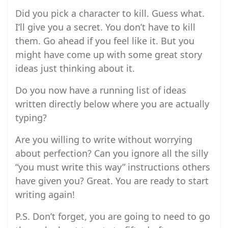
Did you pick a character to kill. Guess what.
I’ll give you a secret. You don’t have to kill
them. Go ahead if you feel like it. But you
might have come up with some great story
ideas just thinking about it.
Do you now have a running list of ideas
written directly below where you are actually
typing?
Are you willing to write without worrying
about perfection? Can you ignore all the silly
“you must write this way” instructions others
have given you? Great. You are ready to start
writing again!
P.S. Don’t forget, you are going to need to go