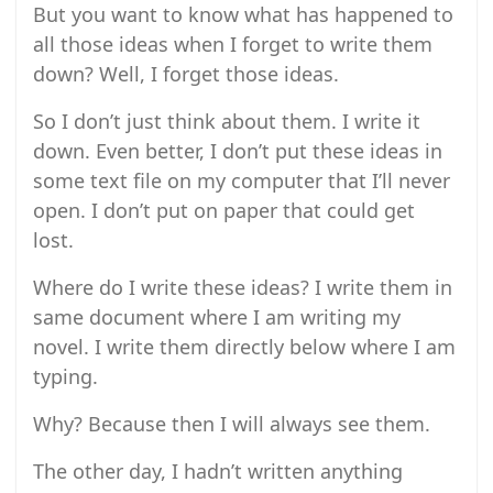
But you want to know what has happened to
all those ideas when I forget to write them
down? Well, I forget those ideas.
So I don’t just think about them. I write it
down. Even better, I don’t put these ideas in
some text file on my computer that I’ll never
open. I don’t put on paper that could get
lost.
Where do I write these ideas? I write them in
same document where I am writing my
novel. I write them directly below where I am
typing.
Why? Because then I will always see them.
The other day, I hadn’t written anything