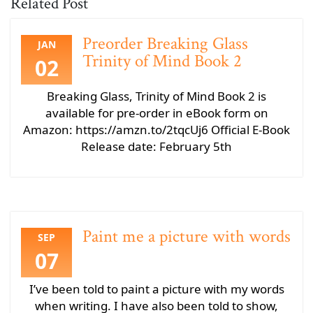
Related Post
Preorder Breaking Glass
JAN
Trinity of Mind Book 2
02
Breaking Glass, Trinity of Mind Book 2 is
available for pre-order in eBook form on
Amazon: https://amzn.to/2tqcUj6 Official E-Book
Release date: February 5th
Paint me a picture with words
SEP
07
I’ve been told to paint a picture with my words
when writing. I have also been told to show,