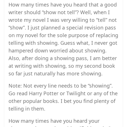
How many times have you heard that a good
writer should “show not tell”? Well, when I
wrote my novel I was very willing to “tell” not
“show”. I just planned a special revision pass
on my novel for the sole purpose of replacing
telling with showing. Guess what, I never got
hampered down worried about showing.
Also, after doing a showing pass, I am better
at writing with showing, so my second book
so far just naturally has more showing.
Note: Not every line needs to be “showing”.
Go read Harry Potter or Twilight or any of the
other popular books. I bet you find plenty of
telling in them.
How many times have you heard your