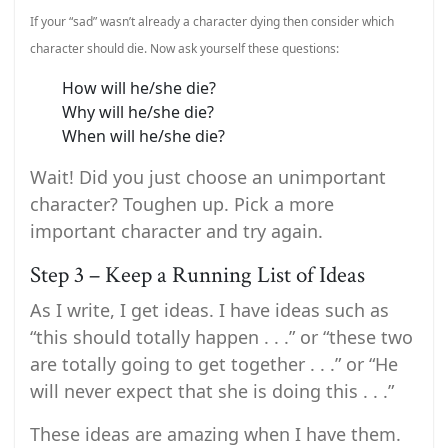
If your “sad” wasn’t already a character dying then consider which
character should die. Now ask yourself these questions:
How will he/she die?
Why will he/she die?
When will he/she die?
Wait! Did you just choose an unimportant
character? Toughen up. Pick a more
important character and try again.
Step 3 – Keep a Running List of Ideas
As I write, I get ideas. I have ideas such as
“this should totally happen . . .” or “these two
are totally going to get together . . .” or “He
will never expect that she is doing this . . .”
These ideas are amazing when I have them.