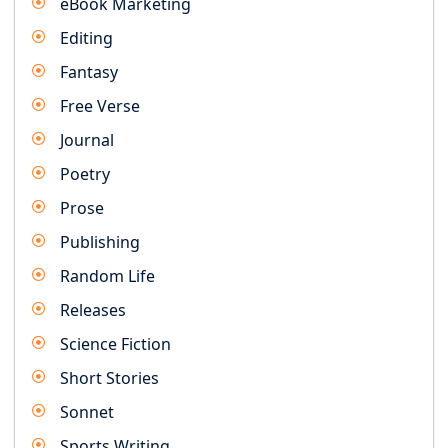
eBook Marketing
Editing
Fantasy
Free Verse
Journal
Poetry
Prose
Publishing
Random Life
Releases
Science Fiction
Short Stories
Sonnet
Sports Writing