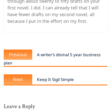
through about twenty to fifty drafts on your
first novel. I did. I can already tell that I will
have fewer drafts on my second novel, all
because I put in the effort on my first.
Post
Previous
navigation
Previous
A writer’s dismal 5 year business
post:
plan
Next
Next
Keep It Sigil Simple
post:
Leave a Reply