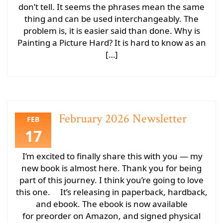
don’t tell. It seems the phrases mean the same
thing and can be used interchangeably. The
problem is, it is easier said than done. Why is
Painting a Picture Hard? It is hard to know as an
[…]
February 2026 Newsletter
FEB
17
I’m excited to finally share this with you — my
new book is almost here. Thank you for being
part of this journey. I think you’re going to love
this one. It’s releasing in paperback, hardback,
and ebook. The ebook is now available
for preorder on Amazon, and signed physical