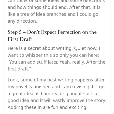
can think of some ideas and some directions
and how things should end. After that, it is
like a tree of idea branches and I could go
any direction.
Step 5 – Don’t Expect Perfection on the
First Draft
Here is a secret about writing. Quiet now, I
want to whisper this so only you can here:
“You can add stuff later. Yeah, really. After the
first draft.”
Look, some of my best writing happens after
my novel is finished and I am revising it. I get
a great idea as I am reading and it such a
good idea and it will vastly improve the story.
Adding these in are fun and exciting.