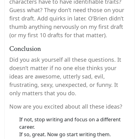
characters have to have identifiable traits?
Guess what? They don’t need those on your
first draft. Add quirks in later. O’Brien didn’t
thumb anything nervously on my first draft
(or my first 10 drafts for that matter).
Conclusion
Did you ask yourself all these questions. It
doesn’t matter if no one else thinks your
ideas are awesome, utterly sad, evil,
frustrating, sexy, unexpected, or funny. It
only matters that you do.
Now are you excited about all these ideas?
If not, stop writing and focus on a different
career.
If so, great. Now go start writing them.