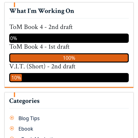
What I'm Working On
ToM Book 4 - 2nd draft
0%
ToM Book 4 - 1st draft
100%
V.I.T. (Short) - 2nd draft
10%
Categories
Blog Tips
Ebook