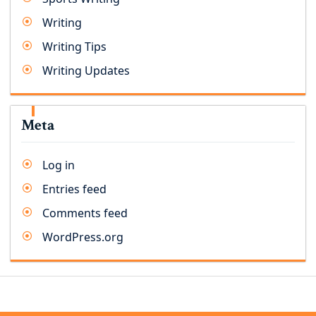
Writing
Writing Tips
Writing Updates
Meta
Log in
Entries feed
Comments feed
WordPress.org