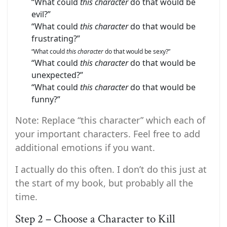
“What could
this character
do that would be
evil?”
“What could
this character
do that would be
frustrating?”
“What could
this character
do that would be sexy?”
“What could
this character
do that would be
unexpected?”
“What could
this character
do that would be
funny?”
Note: Replace “this character” which each of
your important characters. Feel free to add
additional emotions if you want.
I actually do this often. I don’t do this just at
the start of my book, but probably all the
time.
Step 2 – Choose a Character to Kill