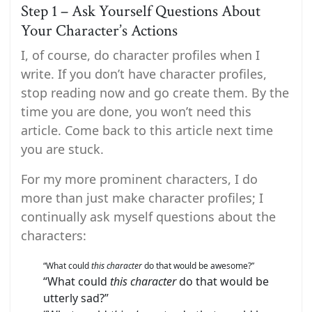
Step 1 – Ask Yourself Questions About
Your Character’s Actions
I, of course, do character profiles when I
write. If you don’t have character profiles,
stop reading now and go create them. By the
time you are done, you won’t need this
article. Come back to this article next time
you are stuck.
For my more prominent characters, I do
more than just make character profiles; I
continually ask myself questions about the
characters:
“What could
this character
do that would be awesome?”
“What could
this character
do that would be
utterly sad?”