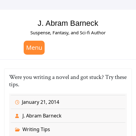
Skip
to
content
J. Abram Barneck
Suspense, Fantasy, and Sci-fi Author
Menu
Were you writing a novel and got stuck? Try these
tips.
January 21, 2014
J. Abram Barneck
Writing Tips