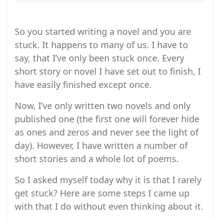
So you started writing a novel and you are
stuck. It happens to many of us. I have to
say, that I’ve only been stuck once. Every
short story or novel I have set out to finish, I
have easily finished except once.
Now, I’ve only written two novels and only
published one (the first one will forever hide
as ones and zeros and never see the light of
day). However, I have written a number of
short stories and a whole lot of poems.
So I asked myself today why it is that I rarely
get stuck? Here are some steps I came up
with that I do without even thinking about it.