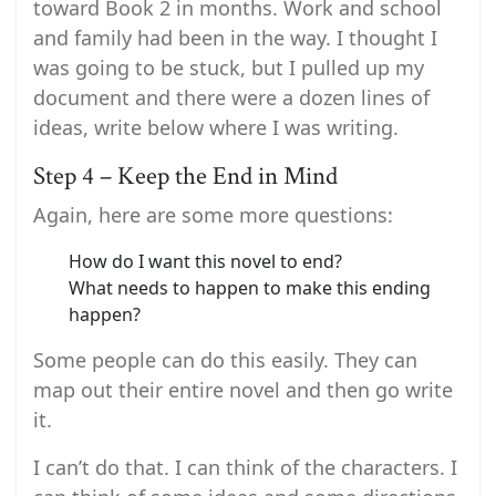
toward Book 2 in months. Work and school
and family had been in the way. I thought I
was going to be stuck, but I pulled up my
document and there were a dozen lines of
ideas, write below where I was writing.
Step 4 – Keep the End in Mind
Again, here are some more questions:
How do I want this novel to end?
What needs to happen to make this ending
happen?
Some people can do this easily. They can
map out their entire novel and then go write
it.
I can’t do that. I can think of the characters. I