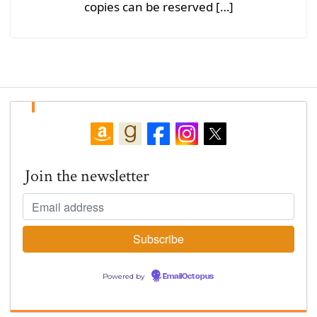
copies can be reserved […]
Join the newsletter
Powered by
EmailOctopus