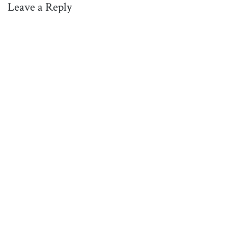
Leave a Reply