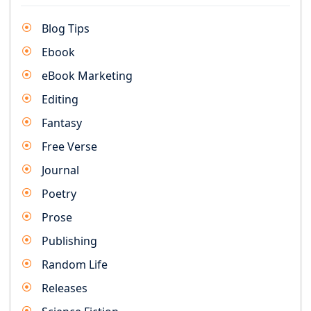
Blog Tips
Ebook
eBook Marketing
Editing
Fantasy
Free Verse
Journal
Poetry
Prose
Publishing
Random Life
Releases