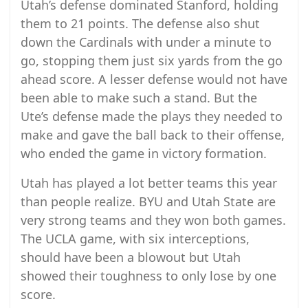
Utah’s defense dominated Stanford, holding
them to 21 points. The defense also shut
down the Cardinals with under a minute to
go, stopping them just six yards from the go
ahead score. A lesser defense would not have
been able to make such a stand. But the
Ute’s defense made the plays they needed to
make and gave the ball back to their offense,
who ended the game in victory formation.
Utah has played a lot better teams this year
than people realize. BYU and Utah State are
very strong teams and they won both games.
The UCLA game, with six interceptions,
should have been a blowout but Utah
showed their toughness to only lose by one
score.