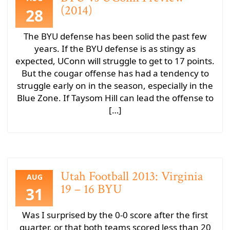
(2014)
28
The BYU defense has been solid the past few
years. If the BYU defense is as stingy as
expected, UConn will struggle to get to 17 points.
But the cougar offense has had a tendency to
struggle early on in the season, especially in the
Blue Zone. If Taysom Hill can lead the offense to
[…]
Utah Football 2013: Virginia
AUG
19 – 16 BYU
31
Was I surprised by the 0-0 score after the first
quarter, or that both teams scored less than 20