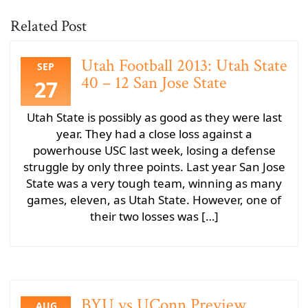
Related Post
Utah Football 2013: Utah State
SEP
40 – 12 San Jose State
27
Utah State is possibly as good as they were last
year. They had a close loss against a
powerhouse USC last week, losing a defense
struggle by only three points. Last year San Jose
State was a very tough team, winning as many
games, eleven, as Utah State. However, one of
their two losses was […]
BYU vs UConn Preview
AUG