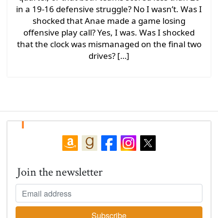
in a 19-16 defensive struggle? No I wasn’t. Was I
shocked that Anae made a game losing
offensive play call? Yes, I was. Was I shocked
that the clock was mismanaged on the final two
drives? […]
Join the newsletter