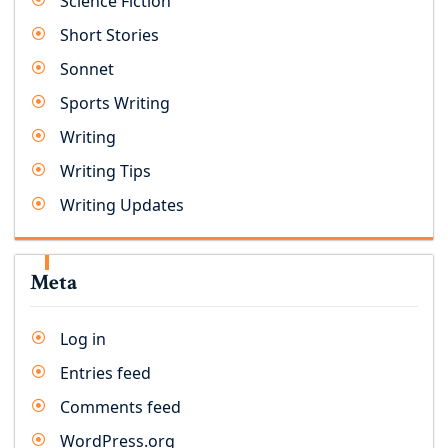
Science Fiction
Short Stories
Sonnet
Sports Writing
Writing
Writing Tips
Writing Updates
Meta
Log in
Entries feed
Comments feed
WordPress.org