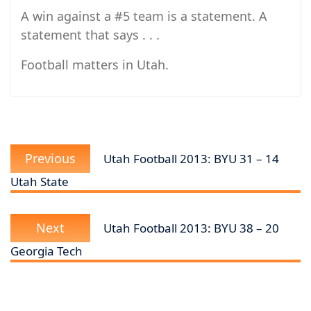
A win against a #5 team is a statement. A
statement that says . . .
Football matters in Utah.
Post
Previous
navigation
Previous
Utah Football 2013: BYU 31 – 14
post:
Utah State
Next
Next
Utah Football 2013: BYU 38 – 20
post:
Georgia Tech