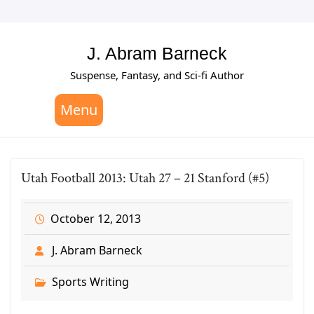
Skip
to
content
J. Abram Barneck
Suspense, Fantasy, and Sci-fi Author
Menu
Utah Football 2013: Utah 27 – 21 Stanford (#5)
October 12, 2013
J. Abram Barneck
Sports Writing