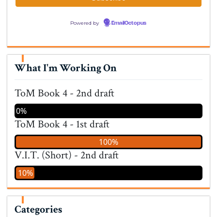
Powered by
EmailOctopus
What I'm Working On
ToM Book 4 - 2nd draft
0%
ToM Book 4 - 1st draft
100%
V.I.T. (Short) - 2nd draft
10%
Categories