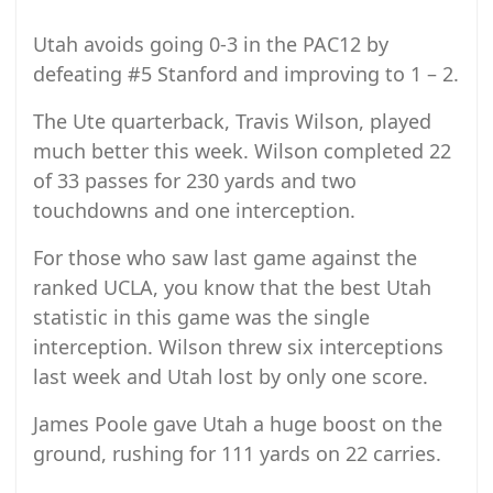
Utah avoids going 0-3 in the PAC12 by
defeating #5 Stanford and improving to 1 – 2.
The Ute quarterback, Travis Wilson, played
much better this week. Wilson completed 22
of 33 passes for 230 yards and two
touchdowns and one interception.
For those who saw last game against the
ranked UCLA, you know that the best Utah
statistic in this game was the single
interception. Wilson threw six interceptions
last week and Utah lost by only one score.
James Poole gave Utah a huge boost on the
ground, rushing for 111 yards on 22 carries.