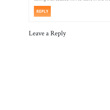
REPLY
Leave a Reply