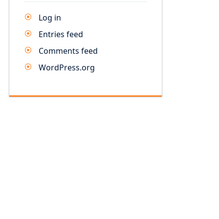
Log in
Entries feed
Comments feed
WordPress.org