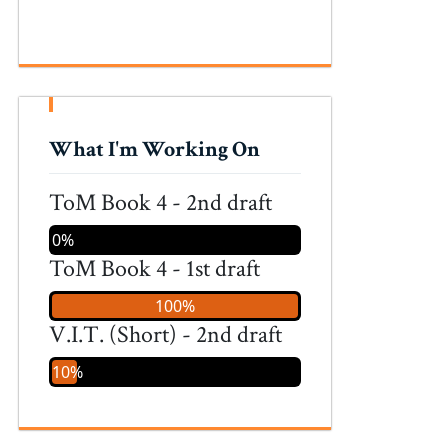
What I'm Working On
ToM Book 4 - 2nd draft
0%
ToM Book 4 - 1st draft
100%
V.I.T. (Short) - 2nd draft
10%