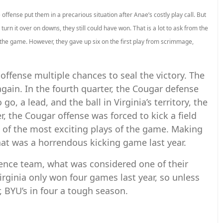
ffense put them in a precarious situation after Anae’s costly play call. But
o turn it over on downs, they still could have won. That is a lot to ask from the
the game. However, they gave up six on the first play from scrimmage,
offense multiple chances to seal the victory. The
again. In the fourth quarter, the Cougar defense
o, a lead, and the ball in Virginia’s territory, the
 the Cougar offense was forced to kick a field
e of the most exciting plays of the game. Making
hat was a horrendous kicking game last year.
rence team, what was considered one of their
Virginia only won four games last year, so unless
r, BYU’s in four a tough season.