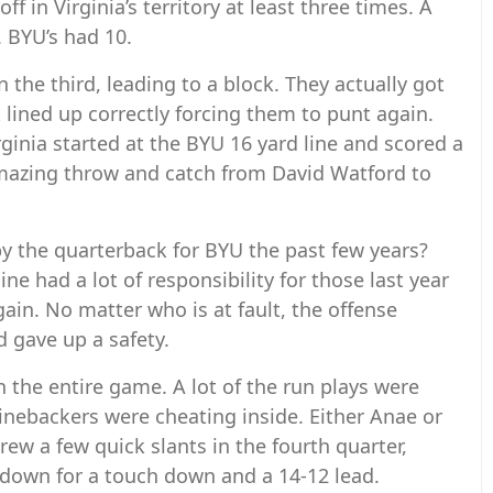
off in Virginia’s territory at least three times. A
. BYU’s had 10.
 the third, leading to a block. They actually got
t lined up correctly forcing them to punt again.
ginia started at the BYU 16 yard line and scored a
mazing throw and catch from David Watford to
 the quarterback for BYU the past few years?
line had a lot of responsibility for those last year
gain. No matter who is at fault, the offense
 gave up a safety.
n the entire game. A lot of the run plays were
linebackers were cheating inside. Either Anae or
rew a few quick slants in the fourth quarter,
 down for a touch down and a 14-12 lead.