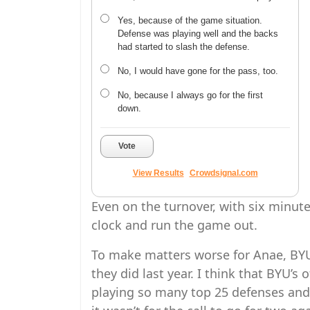
Yes, because of the game situation.
Defense was playing well and the backs
had started to slash the defense.
No, I would have gone for the pass, too.
No, because I always go for the first
down.
Vote
View Results
Crowdsignal.com
Even on the turnover, with six minute
clock and run the game out.
To make matters worse for Anae, BYU’
they did last year. I think that BYU’s
playing so many top 25 defenses and 