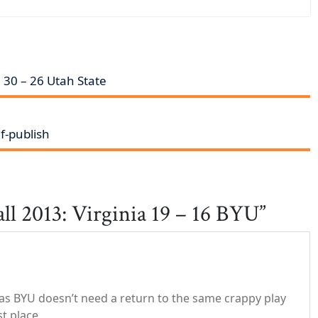
 30 – 26 Utah State
f-publish
ll 2013: Virginia 19 – 16 BYU”
 as BYU doesn’t need a return to the same crappy play
st place.