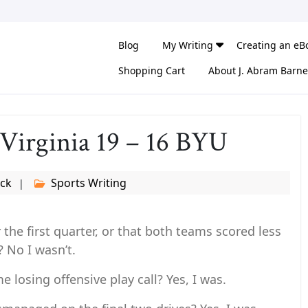
Blog
My Writing
Creating an eB
Shopping Cart
About J. Abram Barne
 Virginia 19 – 16 BYU
eck
Sports Writing
 the first quarter, or that both teams scored less
? No I wasn’t.
losing offensive play call? Yes, I was.