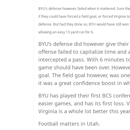
BYU’s defense however, failed when it mattered. Sure the o
if they could have forced a field goal, or forced Virginia t
defense. But had they done so, BYU would have still won 
allowing an easy 13 yard run for 6.
BYU’s defense did however give their 
offense failed to capitalize time and 
intercepted a pass. With 6 minutes to g
game should have been over. However,
goal. The field goal however, was on
it was a great confidence boost in w
BYU has played their first BCS confe
easier games, and has its first loss. 
Virginia is a whole lot better this yea
Football matters in Utah.