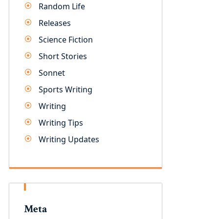
Random Life
Releases
Science Fiction
Short Stories
Sonnet
Sports Writing
Writing
Writing Tips
Writing Updates
Meta