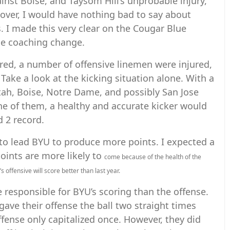
gainst Boise, and Taysom Hill’s unprobable injury,
over, I would have nothing bad to say about
 I made this very clear on the Cougar Blue
he coaching change.
ured, a number of offensive linemen were injured,
 Take a look at the kicking situation alone. With a
tah, Boise, Notre Dame, and possibly San Jose
one of them, a healthy and accurate kicker would
d 2 record.
to lead BYU to produce more points. I expected a
points are more likely to
come because of the health of the
 offensive will score better than last year.
e responsible for BYU’s scoring than the offense.
gave their offense the ball two straight times
 offense only capitalized once. However, they did