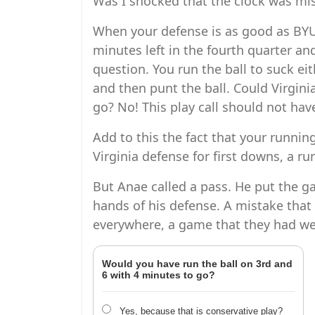
Was I shocked that the clock was mis
When your defense is as good as BYU
minutes left in the fourth quarter and
question. You run the ball to suck ei
and then punt the ball. Could Virginia
go? No! This play call should not ha
Add to this the fact that your running
Virginia defense for first downs, a r
But Anae called a pass. He put the g
hands of his defense. A mistake that 
everywhere, a game that they had wel
Would you have run the ball on 3rd and
6 with 4 minutes to go?
Yes, because that is conservative play?