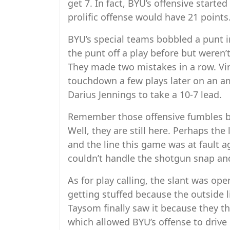
get 7. In fact, BYU’s offensive started 
prolific offense would have 21 points
BYU’s special teams bobbled a punt in
the punt off a play before but weren’
They made two mistakes in a row. Vir
touchdown a few plays later on an a
Darius Jennings to take a 10-7 lead.
Remember those offensive fumbles by
Well, they are still here. Perhaps the 
and the line this game was at fault a
couldn’t handle the shotgun snap and
As for play calling, the slant was ope
getting stuffed because the outside 
Taysom finally saw it because they th
which allowed BYU’s offense to drive