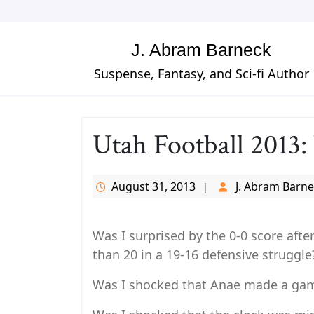
Skip
to
content
J. Abram Barneck
Suspense, Fantasy, and Sci-fi Author
Utah Football 2013:
August 31, 2013
J. Abram Barn
Was I surprised by the 0-0 score after
than 20 in a 19-16 defensive struggle
Was I shocked that Anae made a game 