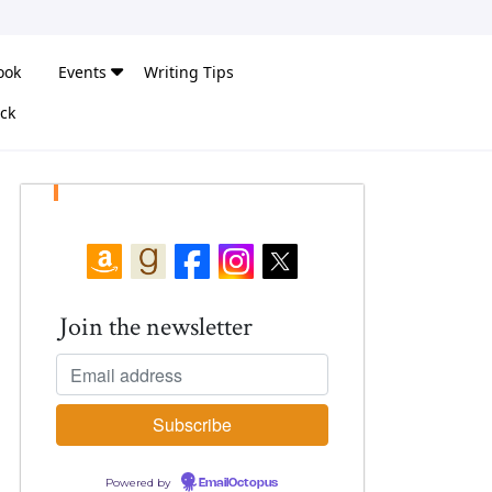
ook
Events
Writing Tips
ck
Join the newsletter
Powered by
EmailOctopus