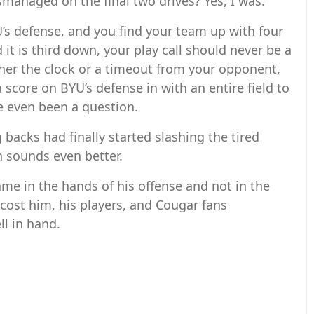
managed on the final two drives? Yes, I was.
’s defense, and you find your team up with four
 it is third down, your play call should never be a
ther the clock or a timeout from your opponent,
 score on BYU’s defense in with an entire field to
ve even been a question.
 backs had finally started slashing the tired
un sounds even better.
ame in the hands of his offense and not in the
cost him, his players, and Cougar fans
l in hand.