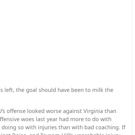
s left, the goal should have been to milk the
s offense looked worse against Virginia than
 offensive woes last year had more to do with
doing so with injuries than with bad coaching. If