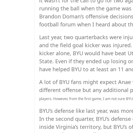
it wasn’t for the call to go for two a
running the ball when the game was 
Brandon Doman’s offensive decisions.
football forum when I heard about t
Last year, two quarterbacks were inj
and the field goal kicker was injured.
kicker alone, BYU would have beat U
State. Even if they ended up losing 
have helped BYU to at least an 11 an
A lot of BYU fans might expect Anae 
different offense but any additional 
players. However, from the first game, I am not sure BYU’s
BYU’s defense like last year, was mor
In the second quarter, BYU’s defense 
inside Virginia’s territory, but BYU’s