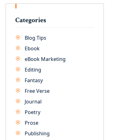
Categories
Blog Tips
Ebook
eBook Marketing
Editing
Fantasy
Free Verse
Journal
Poetry
Prose
Publishing