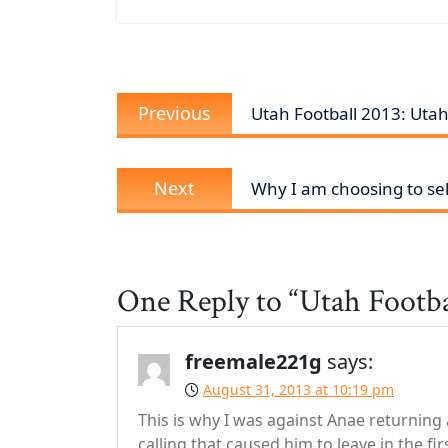
Post
Previous
Previous
Utah Football 2013: Utah
navigation
post:
Next
Next
Why I am choosing to sel
post:
One Reply to “Utah Footba
freemale221g
says:
August 31, 2013 at 10:19 pm
This is why I was against Anae returning
calling that caused him to leave in the fir