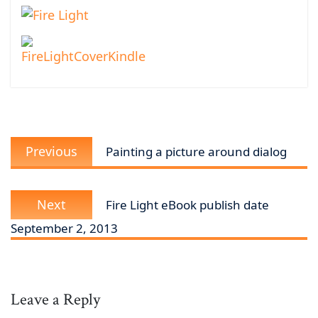
Post
Previous
navigation
Previous
Painting a picture around dialog
post:
Next
Next
Fire Light eBook publish date
post:
September 2, 2013
Leave a Reply