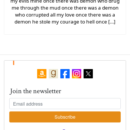
my evils mine once there was demon who drug
me through the mud once there was a demon
who corrupted all my love once there was a
demon he stole my courage to hell once […]
Join the newsletter