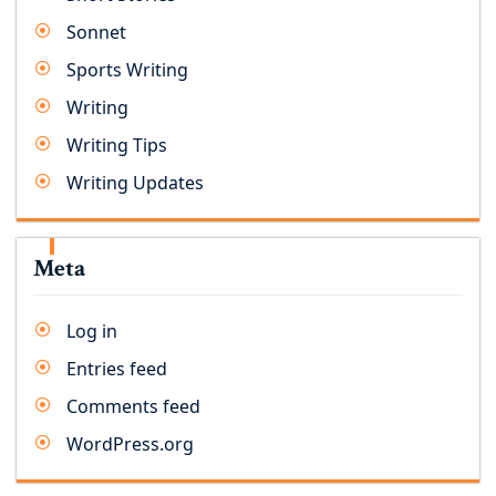
Sonnet
Sports Writing
Writing
Writing Tips
Writing Updates
Meta
Log in
Entries feed
Comments feed
WordPress.org