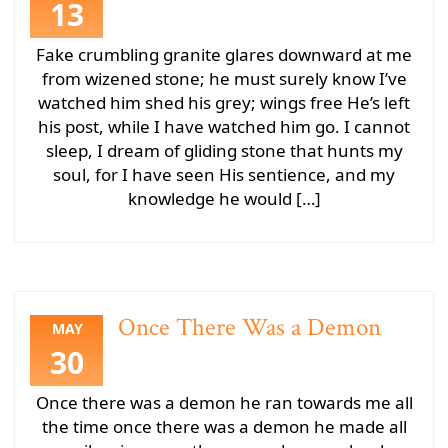
13
Fake crumbling granite glares downward at me
from wizened stone; he must surely know I’ve
watched him shed his grey; wings free He’s left
his post, while I have watched him go. I cannot
sleep, I dream of gliding stone that hunts my
soul, for I have seen His sentience, and my
knowledge he would […]
Once There Was a Demon
MAY
30
Once there was a demon he ran towards me all
the time once there was a demon he made all