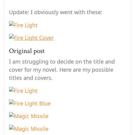
Update: I obviously went with these:
Original post
I am struggling to decide on the title and
cover for my novel. Here are my possible
titles and covers.