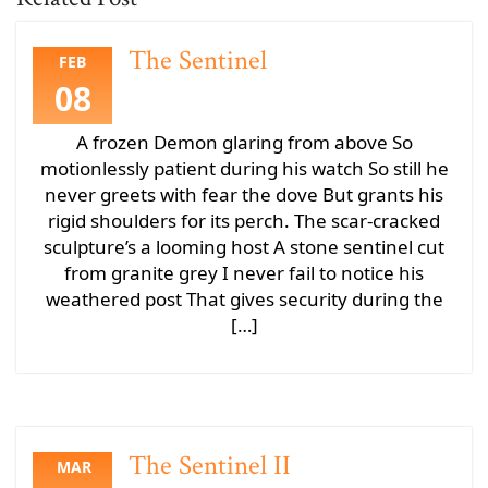
The Sentinel
FEB
08
A frozen Demon glaring from above So
motionlessly patient during his watch So still he
never greets with fear the dove But grants his
rigid shoulders for its perch. The scar-cracked
sculpture’s a looming host A stone sentinel cut
from granite grey I never fail to notice his
weathered post That gives security during the
[…]
The Sentinel II
MAR