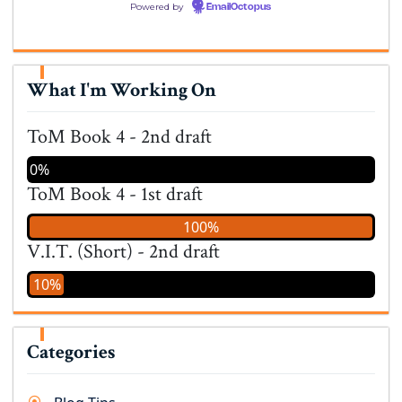
Powered by
EmailOctopus
What I'm Working On
ToM Book 4 - 2nd draft
0%
ToM Book 4 - 1st draft
100%
V.I.T. (Short) - 2nd draft
10%
Categories