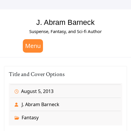
Skip
to
content
J. Abram Barneck
Suspense, Fantasy, and Sci-fi Author
Menu
Title and Cover Options
August 5, 2013
J. Abram Barneck
Fantasy