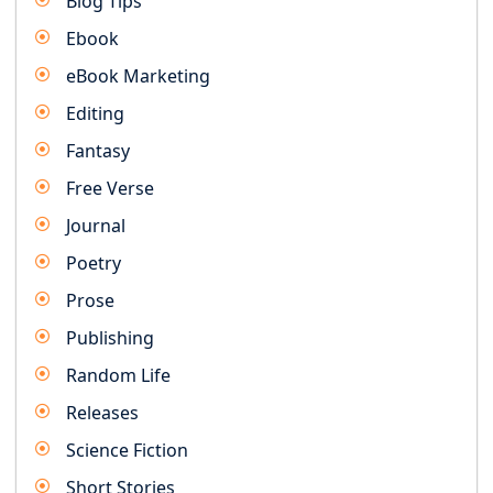
Blog Tips
Ebook
eBook Marketing
Editing
Fantasy
Free Verse
Journal
Poetry
Prose
Publishing
Random Life
Releases
Science Fiction
Short Stories