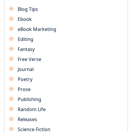
Blog Tips
Ebook
eBook Marketing
Editing
Fantasy
Free Verse
Journal
Poetry
Prose
Publishing
Random Life
Releases
Science Fiction