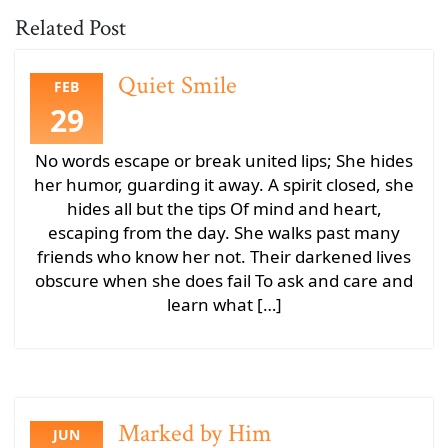
Related Post
Quiet Smile
FEB
29
No words escape or break united lips; She hides
her humor, guarding it away. A spirit closed, she
hides all but the tips Of mind and heart,
escaping from the day. She walks past many
friends who know her not. Their darkened lives
obscure when she does fail To ask and care and
learn what […]
Marked by Him
JUN