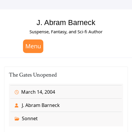
Skip
to
content
J. Abram Barneck
Suspense, Fantasy, and Sci-fi Author
Menu
The Gates Unopened
March 14, 2004
J. Abram Barneck
Sonnet