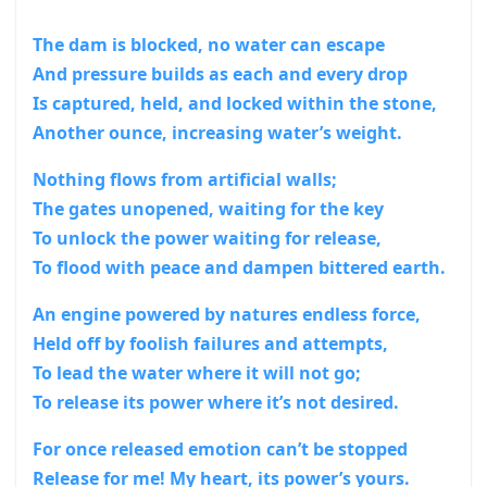
The dam is blocked, no water can escape
And pressure builds as each and every drop
Is captured, held, and locked within the stone,
Another ounce, increasing water’s weight.
Nothing flows from artificial walls;
The gates unopened, waiting for the key
To unlock the power waiting for release,
To flood with peace and dampen bittered earth.
An engine powered by natures endless force,
Held off by foolish failures and attempts,
To lead the water where it will not go;
To release its power where it’s not desired.
For once released emotion can’t be stopped
Release for me! My heart, its power’s yours.