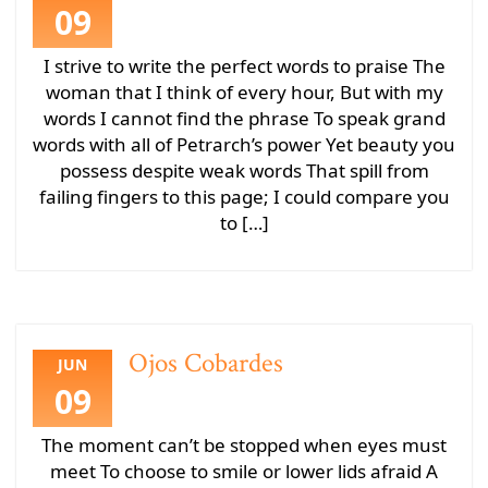
09
I strive to write the perfect words to praise The
woman that I think of every hour, But with my
words I cannot find the phrase To speak grand
words with all of Petrarch’s power Yet beauty you
possess despite weak words That spill from
failing fingers to this page; I could compare you
to […]
Ojos Cobardes
JUN
09
The moment can’t be stopped when eyes must
meet To choose to smile or lower lids afraid A