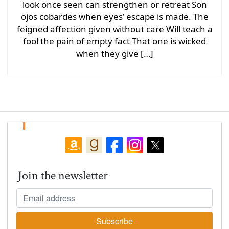
look once seen can strengthen or retreat Son
ojos cobardes when eyes’ escape is made. The
feigned affection given without care Will teach a
fool the pain of empty fact That one is wicked
when they give […]
Join the newsletter