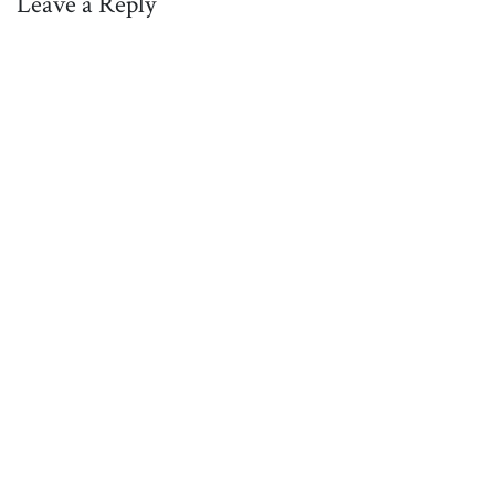
Leave a Reply