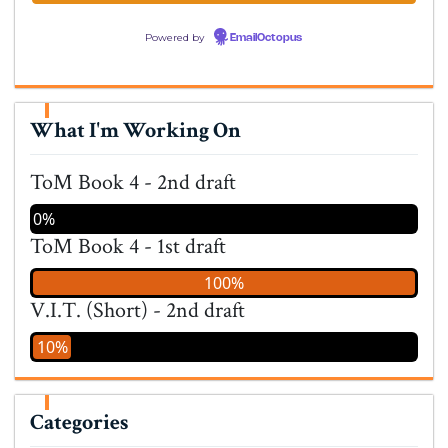
Powered by
EmailOctopus
What I'm Working On
ToM Book 4 - 2nd draft
0%
ToM Book 4 - 1st draft
100%
V.I.T. (Short) - 2nd draft
10%
Categories