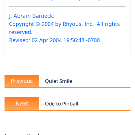
J. Abram Barneck.
Copyright © 2004 by Rhyous, Inc. All rights
reserved.
Revised:
02 Apr 2004 19:56:43 -0700
.
Post
Previous
navigation
Previous
Quiet Smile
post:
Next
Next
Ode to Pinball
post: