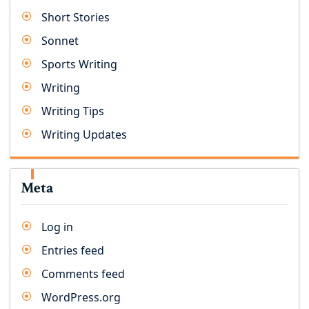
Short Stories
Sonnet
Sports Writing
Writing
Writing Tips
Writing Updates
Meta
Log in
Entries feed
Comments feed
WordPress.org