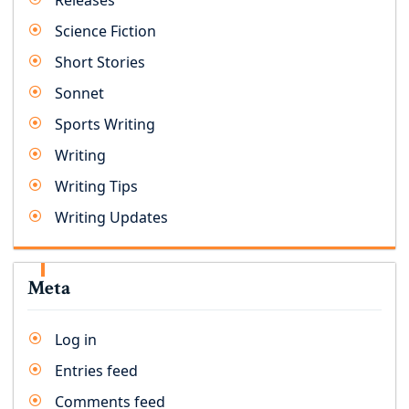
Releases
Science Fiction
Short Stories
Sonnet
Sports Writing
Writing
Writing Tips
Writing Updates
Meta
Log in
Entries feed
Comments feed