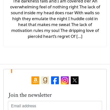
The darkness falls and I am covered o’er An
overwhelming feel of nothing right The lack of
sound inside my head does roar With walls so
high they emulate the night I huddle cold in
heat that makes me sweat The lack of
motivation rules my soul The dripping love of
piercéd heart’s regret Of […]
Join the newsletter