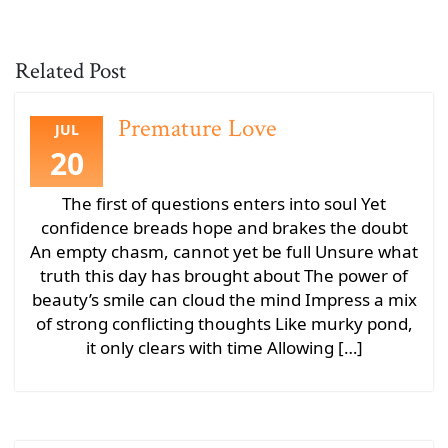
Related Post
Premature Love
JUL
20
The first of questions enters into soul Yet
confidence breads hope and brakes the doubt
An empty chasm, cannot yet be full Unsure what
truth this day has brought about The power of
beauty’s smile can cloud the mind Impress a mix
of strong conflicting thoughts Like murky pond,
it only clears with time Allowing […]