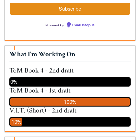
Powered by
EmailOctopus
What I'm Working On
ToM Book 4 - 2nd draft
0%
ToM Book 4 - 1st draft
100%
V.I.T. (Short) - 2nd draft
10%