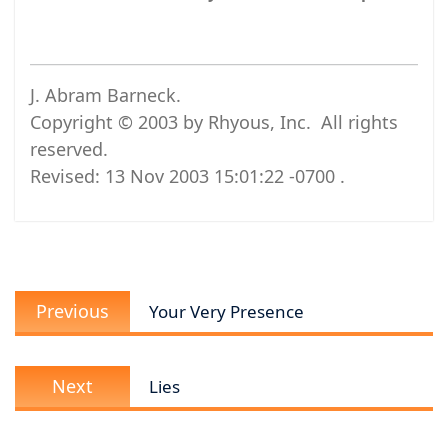
J. Abram Barneck.
Copyright © 2003 by Rhyous, Inc. All rights
reserved.
Revised:
13 Nov 2003 15:01:22 -0700
.
Post
Previous
navigation
Previous
Your Very Presence
post:
Next
Next
Lies
post: