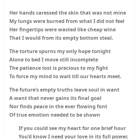
Her hands caressed the skin that was not mine
My lungs were burned from what I did not feel
Her fingertips were wasted like cheap wine
That I would from its empty bottom steal.
The torture spurns my only hope tonight
Alone to bed I move still incomplete
The patience lost is precious to my fight
To force my mind to wait till our hearts meet.
The future’s empty truths leave soul in want
A want that never gains its final goal
Nor finds peace in the ever flowing font
Of true emotion needed to be shown
If you could see my heart for one brief hour
You’d know I need your love in its full power.