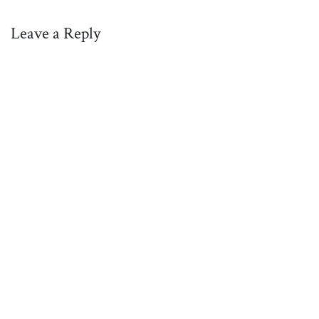
Leave a Reply