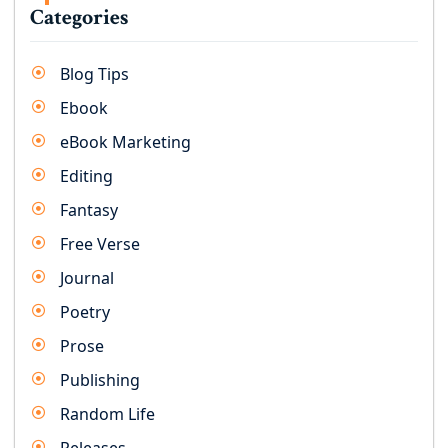
Categories
Blog Tips
Ebook
eBook Marketing
Editing
Fantasy
Free Verse
Journal
Poetry
Prose
Publishing
Random Life