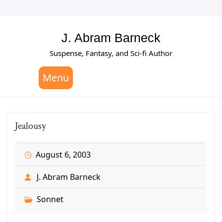
Skip
to
content
J. Abram Barneck
Suspense, Fantasy, and Sci-fi Author
Menu
Jealousy
August 6, 2003
J. Abram Barneck
Sonnet