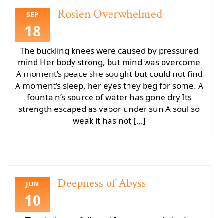
Rosien Overwhelmed
SEP
18
The buckling knees were caused by pressured
mind Her body strong, but mind was overcome
A moment’s peace she sought but could not find
A moment’s sleep, her eyes they beg for some. A
fountain’s source of water has gone dry Its
strength escaped as vapor under sun A soul so
weak it has not […]
Deepness of Abyss
JUN
10