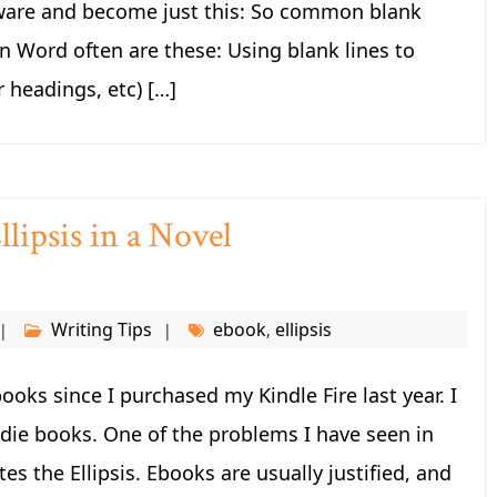
tware and become just this: So common blank
n Word often are these: Using blank lines to
r headings, etc) […]
lipsis in a Novel
Writing Tips
ebook
ellipsis
,
ooks since I purchased my Kindle Fire last year. I
die books. One of the problems I have seen in
es the Ellipsis. Ebooks are usually justified, and