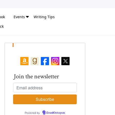
ook
Events
Writing Tips
ck
Join the newsletter
Powered by
EmailOctopus