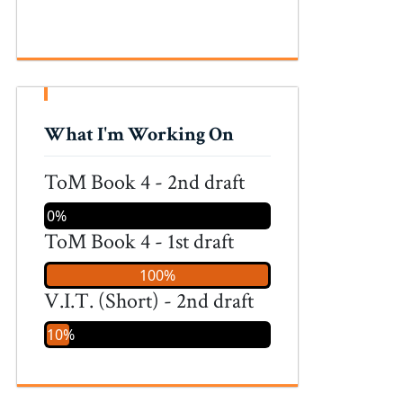
What I'm Working On
ToM Book 4 - 2nd draft
0%
ToM Book 4 - 1st draft
100%
V.I.T. (Short) - 2nd draft
10%