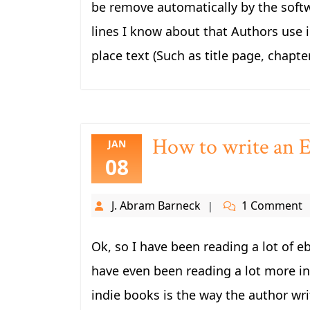
be remove automatically by the sof
lines I know about that Authors use i
place text (Such as title page, chapte
How to write an El
JAN
08
J. Abram Barneck
1 Comment
Ok, so I have been reading a lot of eb
have even been reading a lot more in
indie books is the way the author writ