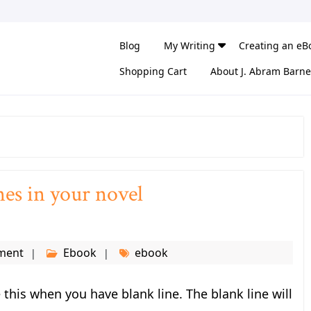
Blog
My Writing
Creating an eB
Shopping Cart
About J. Abram Barne
nes in your novel
ment
Ebook
ebook
this when you have blank line. The blank line will