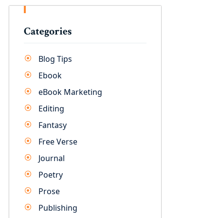
Categories
Blog Tips
Ebook
eBook Marketing
Editing
Fantasy
Free Verse
Journal
Poetry
Prose
Publishing