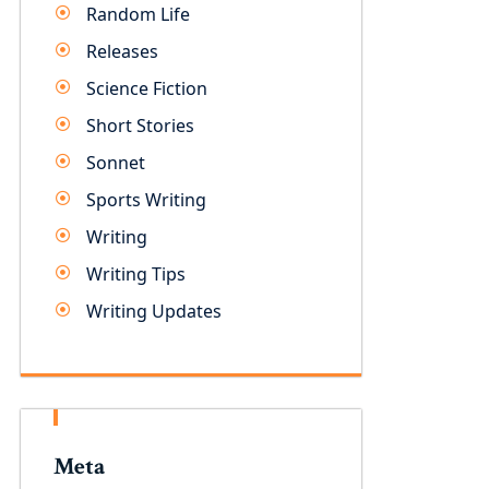
Random Life
Releases
Science Fiction
Short Stories
Sonnet
Sports Writing
Writing
Writing Tips
Writing Updates
Meta