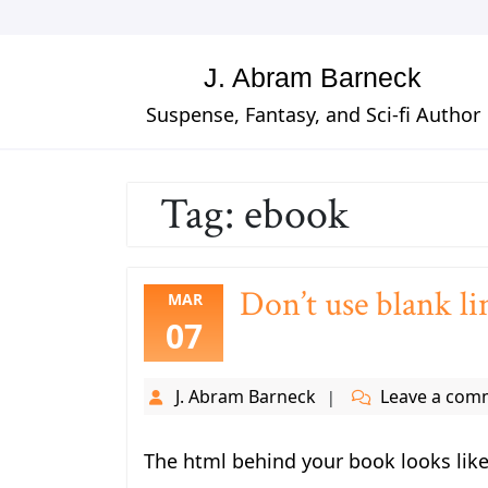
Skip
to
content
J. Abram Barneck
Suspense, Fantasy, and Sci-fi Author
Tag:
ebook
Don’t use blank li
MAR
07
J. Abram Barneck
Leave a com
The html behind your book looks like 