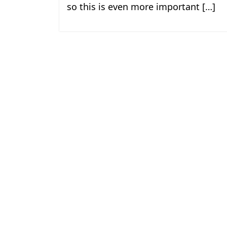
so this is even more important […]